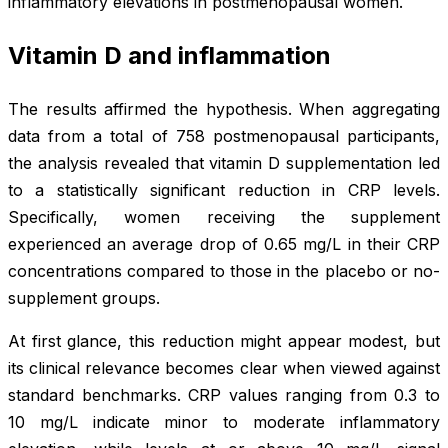
inflammatory elevations in postmenopausal women.
Vitamin D and inflammation
The results affirmed the hypothesis. When aggregating
data from a total of 758 postmenopausal participants,
the analysis revealed that vitamin D supplementation led
to a statistically significant reduction in CRP levels.
Specifically, women receiving the supplement
experienced an average drop of 0.65 mg/L in their CRP
concentrations compared to those in the placebo or no-
supplement groups.
At first glance, this reduction might appear modest, but
its clinical relevance becomes clear when viewed against
standard benchmarks. CRP values ranging from 0.3 to
10 mg/L indicate minor to moderate inflammatory