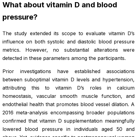
What about vitamin D and blood
pressure?
The study extended its scope to evaluate vitamin D’s
influence on both systolic and diastolic blood pressure
metrics. However, no substantial alterations were
detected in these parameters among the participants.
Prior investigations have established associations
between suboptimal vitamin D levels and hypertension,
attributing this to vitamin D’s roles in calcium
homeostasis, vascular smooth muscle function, and
endothelial health that promotes blood vessel dilation. A
2016 meta-analysis encompassing broader populations
confirmed that vitamin D supplementation meaningfully
lowered blood pressure in individuals aged 50 and