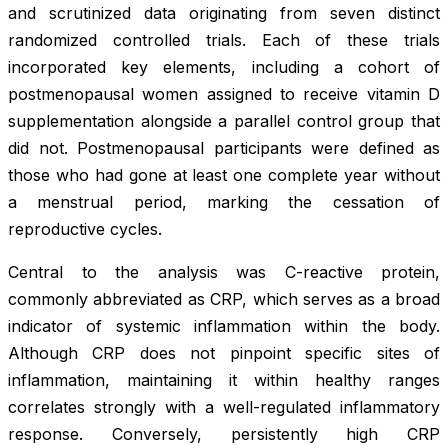
and scrutinized data originating from seven distinct
randomized controlled trials. Each of these trials
incorporated key elements, including a cohort of
postmenopausal women assigned to receive vitamin D
supplementation alongside a parallel control group that
did not. Postmenopausal participants were defined as
those who had gone at least one complete year without
a menstrual period, marking the cessation of
reproductive cycles.
Central to the analysis was C-reactive protein,
commonly abbreviated as CRP, which serves as a broad
indicator of systemic inflammation within the body.
Although CRP does not pinpoint specific sites of
inflammation, maintaining it within healthy ranges
correlates strongly with a well-regulated inflammatory
response. Conversely, persistently high CRP