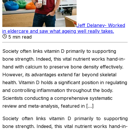
Jeff Delaney
-
Worked
in eldercare and saw what ageing well really takes
.
5
min read
Society often links vitamin D primarily to supporting
bone strength. Indeed, this vital nutrient works hand-in-
hand with calcium to preserve bone density effectively.
However, its advantages extend far beyond skeletal
health. Vitamin D holds a significant position in regulating
and controlling inflammation throughout the body.
Scientists conducting a comprehensive systematic
review and meta-analysis, featured in […]
Society often links vitamin D primarily to supporting
bone strength. Indeed, this vital nutrient works hand-in-