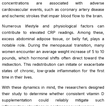
concentrations are associated with adverse
cardiovascular events, such as coronary artery disease
and ischemic strokes that impair blood flow to the brain.
Numerous lifestyle and physiological factors can
contribute to elevated CRP readings. Among these,
excess abdominal adipose tissue, or belly fat, plays a
notable role. During the menopausal transition, many
women encounter an average weight increase of 5 to 10
pounds, which hormonal shifts often direct toward the
midsection. This redistribution can initiate or exacerbate
states of chronic, low-grade inflammation for the first
time in their lives.
With these dynamics in mind, the researchers designed
their study to determine whether consistent vitamin D
supplementation could reliably mitigate such