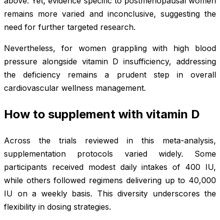
above. Yet, evidence specific to postmenopausal women
remains more varied and inconclusive, suggesting the
need for further targeted research.
Nevertheless, for women grappling with high blood
pressure alongside vitamin D insufficiency, addressing
the deficiency remains a prudent step in overall
cardiovascular wellness management.
How to supplement with vitamin D
Across the trials reviewed in this meta-analysis,
supplementation protocols varied widely. Some
participants received modest daily intakes of 400 IU,
while others followed regimens delivering up to 40,000
IU on a weekly basis. This diversity underscores the
flexibility in dosing strategies.