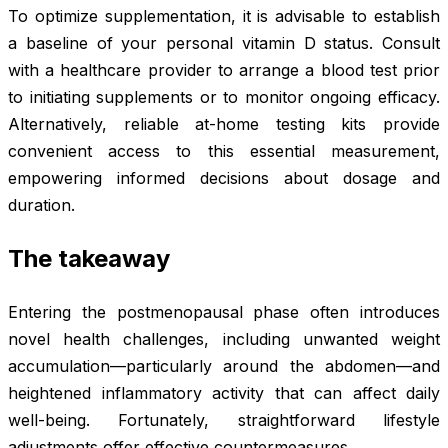
To optimize supplementation, it is advisable to establish
a baseline of your personal vitamin D status. Consult
with a healthcare provider to arrange a blood test prior
to initiating supplements or to monitor ongoing efficacy.
Alternatively, reliable at-home testing kits provide
convenient access to this essential measurement,
empowering informed decisions about dosage and
duration.
The takeaway
Entering the postmenopausal phase often introduces
novel health challenges, including unwanted weight
accumulation—particularly around the abdomen—and
heightened inflammatory activity that can affect daily
well-being. Fortunately, straightforward lifestyle
adjustments offer effective countermeasures.