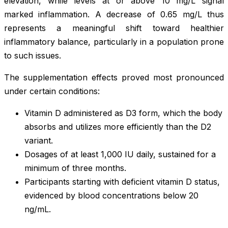
elevation, while levels at or above 10 mg/L signal
marked inflammation. A decrease of 0.65 mg/L thus
represents a meaningful shift toward healthier
inflammatory balance, particularly in a population prone
to such issues.
The supplementation effects proved most pronounced
under certain conditions:
Vitamin D administered as D3 form, which the body
absorbs and utilizes more efficiently than the D2
variant.
Dosages of at least 1,000 IU daily, sustained for a
minimum of three months.
Participants starting with deficient vitamin D status,
evidenced by blood concentrations below 20
ng/mL.