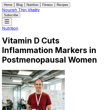
Home
Blog
Nutrition
Fitness
Recipes
Nourish Thin Vitality
Subscribe
Nutrition
Vitamin D Cuts
Inflammation Markers in
Postmenopausal Women