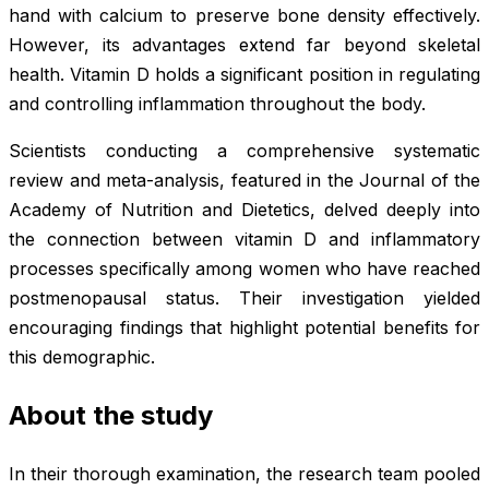
hand with calcium to preserve bone density effectively.
However, its advantages extend far beyond skeletal
health. Vitamin D holds a significant position in regulating
and controlling inflammation throughout the body.
Scientists conducting a comprehensive systematic
review and meta-analysis, featured in the
Journal of the
Academy of Nutrition and Dietetics
, delved deeply into
the connection between vitamin D and inflammatory
processes specifically among women who have reached
postmenopausal status. Their investigation yielded
encouraging findings that highlight potential benefits for
this demographic.
About the study
In their thorough examination, the research team pooled