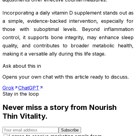
Incorporating a daily vitamin D supplement stands out as
a simple, evidence-backed intervention, especially for
those with suboptimal levels. Beyond inflammation
control, it supports bone integrity, may enhance sleep
quality, and contributes to broader metabolic health,
making it a versatile ally during this life stage.
Ask about this in
Opens your own chat with this article ready to discuss.
Grok
ChatGPT
Stay in the loop
Never miss a story from
Nourish
Thin Vitality
.
Subscribe