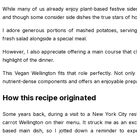
While many of us already enjoy plant-based festive side
and though some consider side dishes the true stars of holi
I adore generous portions of mashed potatoes, servin
fresh salad alongside a special meal.
However, I also appreciate offering a main course that c
highlight of the dinner.
This Vegan Wellington fits that role perfectly. Not only i
nutrient-dense components and offers an enjoyable prepa
How this recipe originated
Some years back, during a visit to a New York City re
carrot Wellington on their menu. It struck me as an exc
based main dish, so I jotted down a reminder to exp