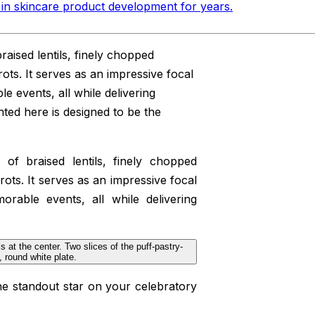
in skincare product development for years
.
braised lentils, finely chopped
ots. It serves as an impressive focal
e events, all while delivering
nted here is designed to be the
g of braised lentils, finely chopped
ots. It serves as an impressive focal
orable events, all while delivering
he standout star on your celebratory