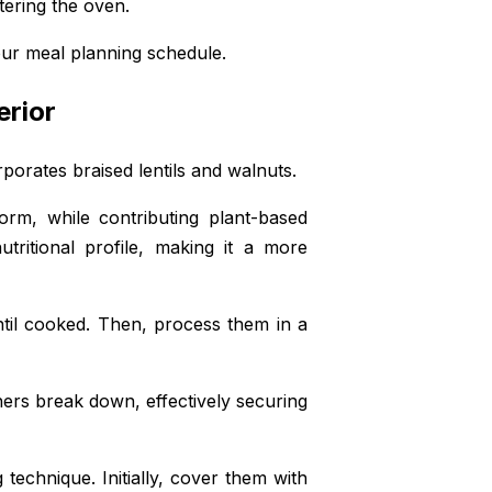
tering the oven.
your meal planning schedule.
erior
orporates braised lentils and walnuts.
rm, while contributing plant-based
tritional profile, making it a more
until cooked. Then, process them in a
thers break down, effectively securing
technique. Initially, cover them with