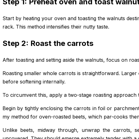
Step 1: Preheat oven and toast walnu
Start by heating your oven and toasting the walnuts destine
rack. This method intensifies their nutty taste.
Step 2: Roast the carrots
After toasting and setting aside the walnuts, focus on roa
Roasting smaller whole carrots is straightforward. Larger
before softening internally.
To circumvent this, apply a two-stage roasting approach t
Begin by tightly enclosing the carrots in foil or parchmen
my method for oven-roasted beets, which par-cooks the
Unlike beets, midway through, unwrap the carrots, s
uncovered. They should emerge extremely tender with a 