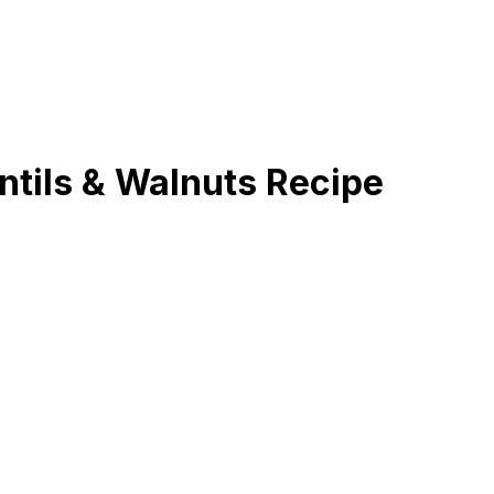
ntils & Walnuts Recipe