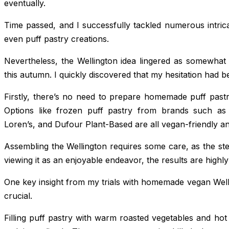
eventually.
Time passed, and I successfully tackled numerous intrica
even puff pastry creations.
Nevertheless, the Wellington idea lingered as somewhat d
this autumn. I quickly discovered that my hesitation had 
Firstly, there’s no need to prepare homemade puff pastr
Options like frozen puff pastry from brands such as
Loren’s, and Dufour Plant-Based are all vegan-friendly and
Assembling the Wellington requires some care, as the step
viewing it as an enjoyable endeavor, the results are highly 
One key insight from my trials with homemade vegan Welling
crucial.
Filling puff pastry with warm roasted vegetables and hot