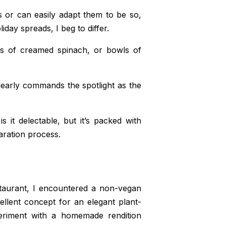
s or can easily adapt them to be so,
day spreads, I beg to differ.
gs of creamed spinach, or bowls of
learly commands the spotlight as the
s it delectable, but it’s packed with
ration process.
staurant, I encountered a non-vegan
ellent concept for an elegant plant-
eriment with a homemade rendition