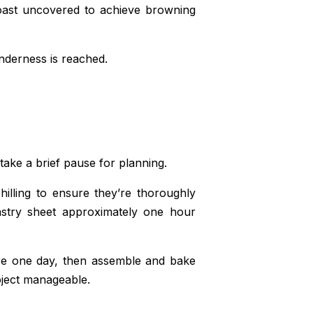
roast uncovered to achieve browning
nderness is reached.
take a brief pause for planning.
chilling to ensure they’re thoroughly
pastry sheet approximately one hour
xture one day, then assemble and bake
roject manageable.