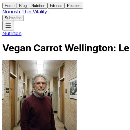
Home
Blog
Nutrition
Fitness
Recipes
Nourish Thin Vitality
Subscribe
Nutrition
Vegan Carrot Wellington: Le