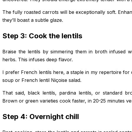
The fully roasted carrots will be exceptionally soft. En
they’ll boast a subtle glaze.
Step 3: Cook the lentils
Braise the lentils by simmering them in broth infused wi
herbs. This infuses deep flavor.
I prefer French lentils here, a staple in my repertoire for
soup or French lentil Niçoise salad.
That said, black lentils, pardina lentils, or standard b
Brown or green varieties cook faster, in 20-25 minutes ver
Step 4: Overnight chill