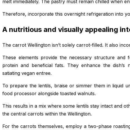
melt immediately. The pastry must remain chilled when en
Therefore, incorporate this overnight refrigeration into 
A nutritious and visually appealing int
The carrot Wellington isn’t solely carrot-filled. It also inc
These elements provide the necessary structure and fo
protein and beneficial fats. They enhance the dish’s nu
satiating vegan entree.
To prepare the lentils, braise or simmer them in liquid 
food processor alongside toasted walnuts.
This results in a mix where some lentils stay intact and o
the central carrots within the Wellington.
For the carrots themselves, employ a two-phase roasting 