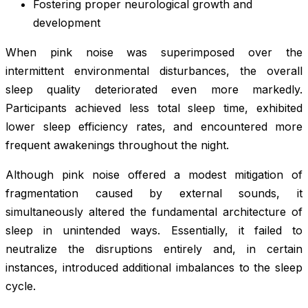
Fostering proper neurological growth and
development
When pink noise was superimposed over the
intermittent environmental disturbances, the overall
sleep quality deteriorated even more markedly.
Participants achieved less total sleep time, exhibited
lower sleep efficiency rates, and encountered more
frequent awakenings throughout the night.
Although pink noise offered a modest mitigation of
fragmentation caused by external sounds, it
simultaneously altered the fundamental architecture of
sleep in unintended ways. Essentially, it failed to
neutralize the disruptions entirely and, in certain
instances, introduced additional imbalances to the sleep
cycle.