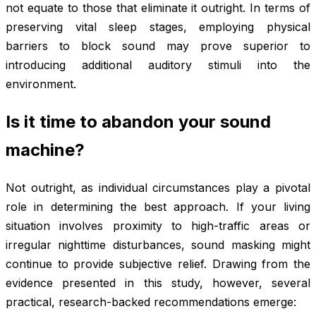
not equate to those that eliminate it outright. In terms of
preserving vital sleep stages, employing physical
barriers to block sound may prove superior to
introducing additional auditory stimuli into the
environment.
Is it time to abandon your sound
machine?
Not outright, as individual circumstances play a pivotal
role in determining the best approach. If your living
situation involves proximity to high-traffic areas or
irregular nighttime disturbances, sound masking might
continue to provide subjective relief. Drawing from the
evidence presented in this study, however, several
practical, research-backed recommendations emerge: