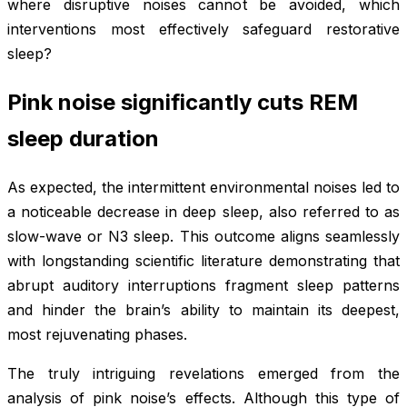
where disruptive noises cannot be avoided, which
interventions most effectively safeguard restorative
sleep?
Pink noise significantly cuts REM
sleep duration
As expected, the intermittent environmental noises led to
a noticeable decrease in deep sleep, also referred to as
slow-wave or N3 sleep. This outcome aligns seamlessly
with longstanding scientific literature demonstrating that
abrupt auditory interruptions fragment sleep patterns
and hinder the brain’s ability to maintain its deepest,
most rejuvenating phases.
The truly intriguing revelations emerged from the
analysis of pink noise’s effects. Although this type of