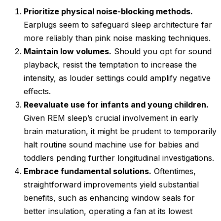
Prioritize physical noise-blocking methods.
Earplugs seem to safeguard sleep architecture far
more reliably than pink noise masking techniques.
Maintain low volumes.
Should you opt for sound
playback, resist the temptation to increase the
intensity, as louder settings could amplify negative
effects.
Reevaluate use for infants and young children.
Given REM sleep’s crucial involvement in early
brain maturation, it might be prudent to temporarily
halt routine sound machine use for babies and
toddlers pending further longitudinal investigations.
Embrace fundamental solutions.
Oftentimes,
straightforward improvements yield substantial
benefits, such as enhancing window seals for
better insulation, operating a fan at its lowest