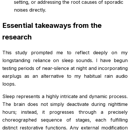
setting, or addressing the root causes of sporadic
noises directly.
Essential takeaways from the
research
This study prompted me to reflect deeply on my
longstanding reliance on sleep sounds. I have begun
testing periods of near-silence at night and incorporating
earplugs as an alternative to my habitual rain audio
loops.
Sleep represents a highly intricate and dynamic process.
The brain does not simply deactivate during nighttime
hours; instead, it progresses through a precisely
choreographed sequence of stages, each fulfilling
distinct restorative functions. Any external modification