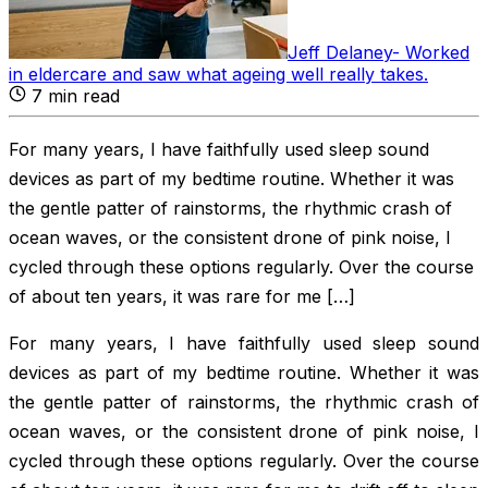
Jeff Delaney
-
Worked
in eldercare and saw what ageing well really takes
.
7
min read
For many years, I have faithfully used sleep sound
devices as part of my bedtime routine. Whether it was
the gentle patter of rainstorms, the rhythmic crash of
ocean waves, or the consistent drone of pink noise, I
cycled through these options regularly. Over the course
of about ten years, it was rare for me […]
For many years, I have faithfully used sleep sound
devices as part of my bedtime routine. Whether it was
the gentle patter of rainstorms, the rhythmic crash of
ocean waves, or the consistent drone of pink noise, I
cycled through these options regularly. Over the course