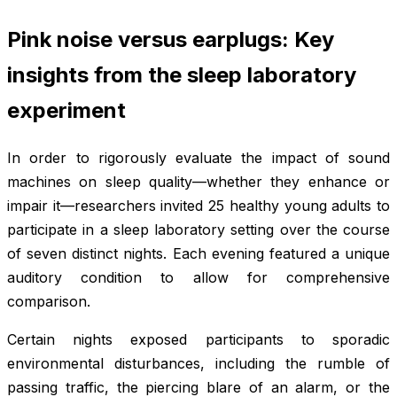
Pink noise versus earplugs: Key
insights from the sleep laboratory
experiment
In order to rigorously evaluate the impact of sound
machines on sleep quality—whether they enhance or
impair it—researchers invited 25 healthy young adults to
participate in a sleep laboratory setting over the course
of seven distinct nights. Each evening featured a unique
auditory condition to allow for comprehensive
comparison.
Certain nights exposed participants to sporadic
environmental disturbances, including the rumble of
passing traffic, the piercing blare of an alarm, or the