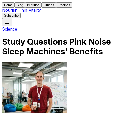
Home
Blog
Nutrition
Fitness
Recipes
Nourish Thin Vitality
Subscribe
Science
Study Questions Pink Noise
Sleep Machines’ Benefits