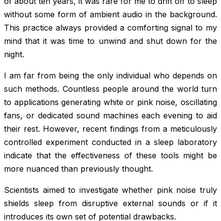
of about ten years, it was rare for me to drift off to sleep
without some form of ambient audio in the background.
This practice always provided a comforting signal to my
mind that it was time to unwind and shut down for the
night.
I am far from being the only individual who depends on
such methods. Countless people around the world turn
to applications generating white or pink noise, oscillating
fans, or dedicated sound machines each evening to aid
their rest. However, recent findings from a meticulously
controlled experiment conducted in a sleep laboratory
indicate that the effectiveness of these tools might be
more nuanced than previously thought.
Scientists aimed to investigate whether pink noise truly
shields sleep from disruptive external sounds or if it
introduces its own set of potential drawbacks.