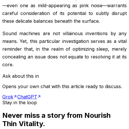
—even one as mild-appearing as pink noise—warrants
careful consideration of its potential to subtly disrupt
these delicate balances beneath the surface.
Sound machines are not villainous inventions by any
means. Yet, this particular investigation serves as a vital
reminder that, in the realm of optimizing sleep, merely
concealing an issue does not equate to resolving it at its
core.
Ask about this in
Opens your own chat with this article ready to discuss.
Grok
ChatGPT
Stay in the loop
Never miss a story from
Nourish
Thin Vitality
.