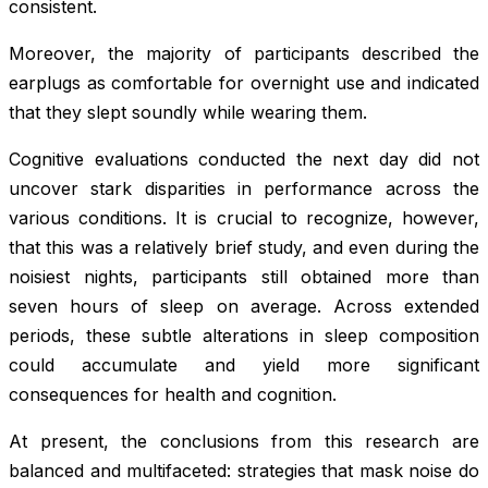
consistent.
Moreover, the majority of participants described the
earplugs as comfortable for overnight use and indicated
that they slept soundly while wearing them.
Cognitive evaluations conducted the next day did not
uncover stark disparities in performance across the
various conditions. It is crucial to recognize, however,
that this was a relatively brief study, and even during the
noisiest nights, participants still obtained more than
seven hours of sleep on average. Across extended
periods, these subtle alterations in sleep composition
could accumulate and yield more significant
consequences for health and cognition.
At present, the conclusions from this research are
balanced and multifaceted: strategies that mask noise do