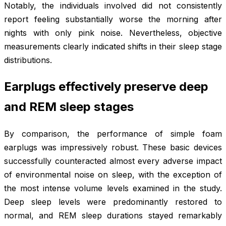
Notably, the individuals involved did not consistently
report feeling substantially worse the morning after
nights with only pink noise. Nevertheless, objective
measurements clearly indicated shifts in their sleep stage
distributions.
Earplugs effectively preserve deep
and REM sleep stages
By comparison, the performance of simple foam
earplugs was impressively robust. These basic devices
successfully counteracted almost every adverse impact
of environmental noise on sleep, with the exception of
the most intense volume levels examined in the study.
Deep sleep levels were predominantly restored to
normal, and REM sleep durations stayed remarkably