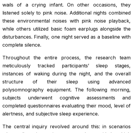
wails of a crying infant. On other occasions, they
listened solely to pink noise. Additional nights combined
these environmental noises with pink noise playback,
while others utilized basic foam earplugs alongside the
disturbances. Finally, one night served as a baseline with
complete silence.
Throughout the entire process, the research team
meticulously tracked participants’ sleep stages,
instances of waking during the night, and the overall
structure of their sleep using advanced
polysomnography equipment. The following morning,
subjects underwent cognitive assessments and
completed questionnaires evaluating their mood, level of
alertness, and subjective sleep experience.
The central inquiry revolved around this: in scenarios