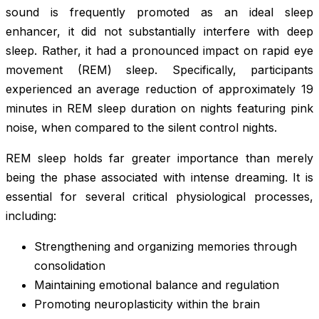
sound is frequently promoted as an ideal sleep
enhancer, it did not substantially interfere with deep
sleep. Rather, it had a pronounced impact on rapid eye
movement (REM) sleep. Specifically, participants
experienced an average reduction of approximately 19
minutes in REM sleep duration on nights featuring pink
noise, when compared to the silent control nights.
REM sleep holds far greater importance than merely
being the phase associated with intense dreaming. It is
essential for several critical physiological processes,
including:
Strengthening and organizing memories through
consolidation
Maintaining emotional balance and regulation
Promoting neuroplasticity within the brain