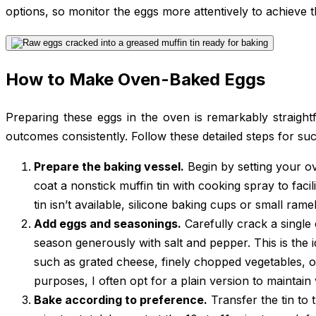
options, so monitor the eggs more attentively to achieve t
How to Make Oven-Baked Eggs
Preparing these eggs in the oven is remarkably straightf
outcomes consistently. Follow these detailed steps for su
Prepare the baking vessel.
Begin by setting your o
coat a nonstick muffin tin with cooking spray to facili
tin isn’t available, silicone baking cups or small rame
Add eggs and seasonings.
Carefully crack a single
season generously with salt and pepper. This is the 
such as grated cheese, finely chopped vegetables, o
purposes, I often opt for a plain version to maintain v
Bake according to preference.
Transfer the tin to 