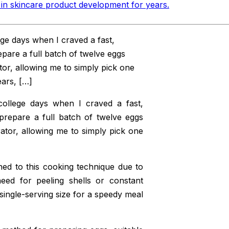
in skincare product development for years
.
ge days when I craved a fast,
epare a full batch of twelve eggs
ator, allowing me to simply pick one
ars, […]
ollege days when I craved a fast,
 prepare a full batch of twelve eggs
rator, allowing me to simply pick one
ed to this cooking technique due to
need for peeling shells or constant
single-serving size for a speedy meal