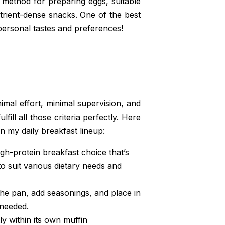
method for preparing eggs, suitable
trient-dense snacks. One of the best
 personal tastes and preferences!
imal effort, minimal supervision, and
fill all those criteria perfectly. Here
n my daily breakfast lineup:
h-protein breakfast choice that’s
o suit various dietary needs and
the pan, add seasonings, and place in
 needed.
 within its own muffin