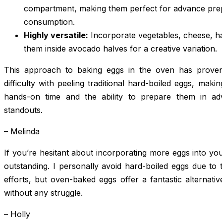
compartment, making them perfect for advance pre
consumption.
Highly versatile:
Incorporate vegetables, cheese, h
them inside avocado halves for a creative variation.
This approach to baking eggs in the oven has proven 
difficulty with peeling traditional hard-boiled eggs, maki
hands-on time and the ability to prepare them in a
standouts.
– Melinda
If you’re hesitant about incorporating more eggs into yo
outstanding. I personally avoid hard-boiled eggs due to 
efforts, but oven-baked eggs offer a fantastic alternative
without any struggle.
– Holly