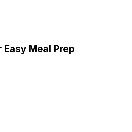
 Easy Meal Prep