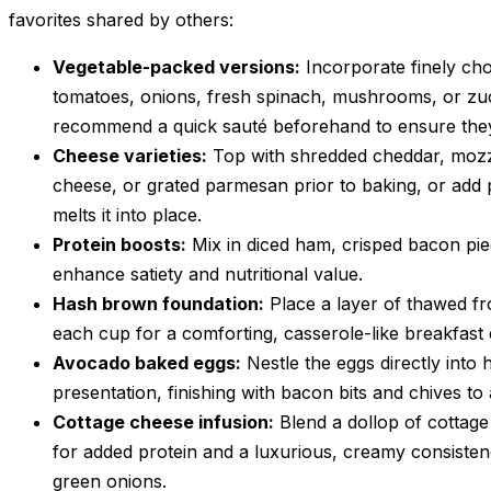
favorites shared by others:
Vegetable-packed versions:
Incorporate finely ch
tomatoes, onions, fresh spinach, mushrooms, or zucc
recommend a quick sauté beforehand to ensure they 
Cheese varieties:
Top with shredded cheddar, mozza
cheese, or grated parmesan prior to baking, or add 
melts it into place.
Protein boosts:
Mix in diced ham, crisped bacon pie
enhance satiety and nutritional value.
Hash brown foundation:
Place a layer of thawed f
each cup for a comforting, casserole-like breakfast
Avocado baked eggs:
Nestle the eggs directly into
presentation, finishing with bacon bits and chives to
Cottage cheese infusion:
Blend a dollop of cottag
for added protein and a luxurious, creamy consisten
green onions.