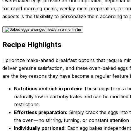
Oven-baked eggs provide an uncomplicated, dependable 
for rapid morning meals, weekly meal preparation, or nu
aspects is the flexibility to personalize them according to
Recipe Highlights
I prioritize make-ahead breakfast options that require min
deliver genuine satisfaction, and these oven-baked eggs ful
are the key reasons they have become a regular feature i
Nutritious and rich in protein:
These eggs form a hig
naturally low in carbohydrates and can be modified t
restrictions.
Effortless preparation:
Simply crack the eggs into 
the oven—no stirring, turning, or constant attention
Individually portioned:
Each egg bakes independently