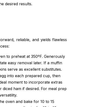
he desired results.
orward, reliable, and yields flawless
ccess:
ven to preheat at 350ºF. Generously
tate easy removal later. If a muffin
kins serve as excellent substitutes.
 egg into each prepared cup, then
ideal moment to incorporate extras
r diced ham if desired. For meal prep
ersatility.
the oven and bake for 10 to 15