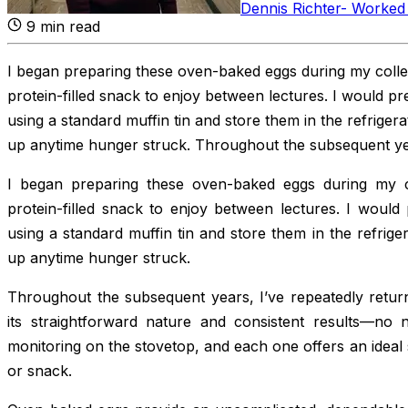
Dennis Richter
-
Worked 
9
min read
I began preparing these oven-baked eggs during my colle
protein-filled snack to enjoy between lectures. I would pr
using a standard muffin tin and store them in the refriger
up anytime hunger struck. Throughout the subsequent ye
I began preparing these oven-baked eggs during my c
protein-filled snack to enjoy between lectures. I would
using a standard muffin tin and store them in the refrige
up anytime hunger struck.
Throughout the subsequent years, I’ve repeatedly return
its straightforward nature and consistent results—no 
monitoring on the stovetop, and each one offers an ideal 
or snack.