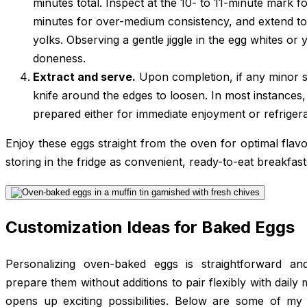
minutes total. Inspect at the 10- to 11-minute mark fo
minutes for over-medium consistency, and extend to 
yolks. Observing a gentle jiggle in the egg whites or y
doneness.
Extract and serve.
Upon completion, if any minor st
knife around the edges to loosen. In most instances,
prepared either for immediate enjoyment or refrigera
Enjoy these eggs straight from the oven for optimal flavo
storing in the fridge as convenient, ready-to-eat breakfa
Customization Ideas for Baked Eggs
Personalizing oven-baked eggs is straightforward and
prepare them without additions to pair flexibly with daily
opens up exciting possibilities. Below are some of my