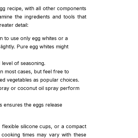
egg recipe, with all other components
xamine the ingredients and tools that
eater detail:
 to use only egg whites or a
lightly. Pure egg whites might
level of seasoning.
n most cases, but feel free to
ted vegetables as popular choices.
spray or coconut oil spray perform
his ensures the eggs release
, flexible silicone cups, or a compact
at cooking times may vary with these