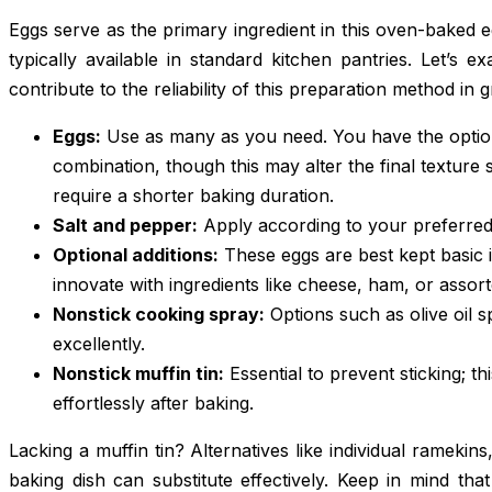
Eggs serve as the primary ingredient in this oven-baked 
typically available in standard kitchen pantries. Let’s e
contribute to the reliability of this preparation method in gr
Eggs:
Use as many as you need. You have the option
combination, though this may alter the final texture s
require a shorter baking duration.
Salt and pepper:
Apply according to your preferred 
Optional additions:
These eggs are best kept basic i
innovate with ingredients like cheese, ham, or assor
Nonstick cooking spray:
Options such as olive oil 
excellently.
Nonstick muffin tin:
Essential to prevent sticking; t
effortlessly after baking.
Lacking a muffin tin? Alternatives like individual ramekins
baking dish can substitute effectively. Keep in mind th