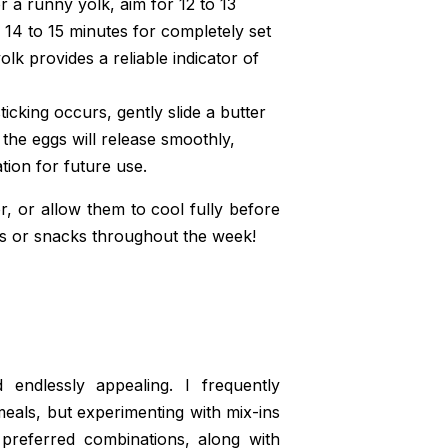
r a runny yolk, aim for 12 to 13
14 to 15 minutes for completely set
olk provides a reliable indicator of
icking occurs, gently slide a butter
 the eggs will release smoothly,
tion for future use.
r, or allow them to cool fully before
sts or snacks throughout the week!
 endlessly appealing. I frequently
 meals, but experimenting with mix-ins
 preferred combinations, along with