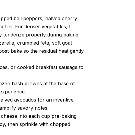
opped bell peppers, halved cherry
hini. For denser vegetables, I
tenderize properly during baking.
rella, crumbled feta, soft goat
post-bake so the residual heat gently
ces, or cooked breakfast sausage to
rozen hash browns at the base of
 experience.
 halved avocados for an inventive
 amplify savory notes.
e cheese into each cup pre-baking
cy, then sprinkle with chopped