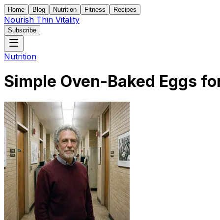
Home
Blog
Nutrition
Fitness
Recipes
Nourish Thin Vitality
Subscribe
Nutrition
Simple Oven-Baked Eggs for