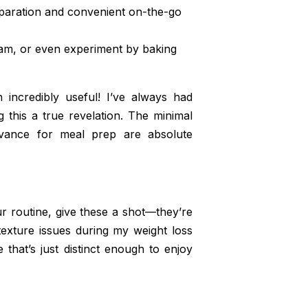
paration and convenient on-the-go
am, or even experiment by baking
incredibly useful! I’ve always had
ng this a true revelation. The minimal
dvance for meal prep are absolute
ur routine, give these a shot—they’re
texture issues during my weight loss
 that’s just distinct enough to enjoy