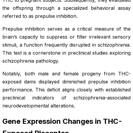
the offspring through a specialized behavioral assay
referred to as prepulse inhibition.
Prepulse inhibition serves as a critical measure of the
brain’s capacity to suppress or filter irrelevant sensory
stimuli, a function frequently disrupted in schizophrenia.
This test is a cornerstone in preclinical studies exploring
schizophrenia pathology.
Notably, both male and female progeny from THC-
exposed dams displayed diminished prepulse inhibition
performance. This deficit aligns closely with established
preclinical indicators of schizophrenia-associated
neurodevelopmental alterations.
Gene Expression Changes in THC-