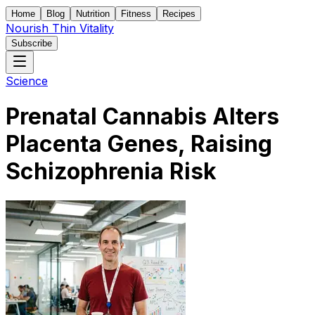
Home
Blog
Nutrition
Fitness
Recipes
Nourish Thin Vitality
Subscribe
Science
Prenatal Cannabis Alters
Placenta Genes, Raising
Schizophrenia Risk