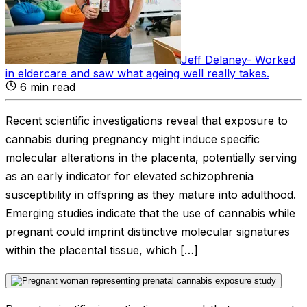
Jeff Delaney
-
Worked
in eldercare and saw what ageing well really takes
.
6
min read
Recent scientific investigations reveal that exposure to
cannabis during pregnancy might induce specific
molecular alterations in the placenta, potentially serving
as an early indicator for elevated schizophrenia
susceptibility in offspring as they mature into adulthood.
Emerging studies indicate that the use of cannabis while
pregnant could imprint distinctive molecular signatures
within the placental tissue, which […]