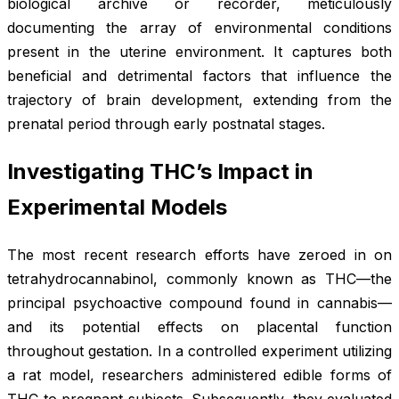
biological archive or recorder, meticulously
documenting the array of environmental conditions
present in the uterine environment. It captures both
beneficial and detrimental factors that influence the
trajectory of brain development, extending from the
prenatal period through early postnatal stages.
Investigating THC’s Impact in
Experimental Models
The most recent research efforts have zeroed in on
tetrahydrocannabinol, commonly known as THC—the
principal psychoactive compound found in cannabis—
and its potential effects on placental function
throughout gestation. In a controlled experiment utilizing
a rat model, researchers administered edible forms of
THC to pregnant subjects. Subsequently, they evaluated