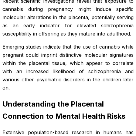
Recent scientific investigations reveal that exposure to
cannabis during pregnancy might induce specific
molecular alterations in the placenta, potentially serving
as an early indicator for elevated schizophrenia
susceptibility in offspring as they mature into adulthood.
Emerging studies indicate that the use of cannabis while
pregnant could imprint distinctive molecular signatures
within the placental tissue, which appear to correlate
with an increased likelihood of schizophrenia and
various other psychiatric disorders in the children later
on.
Understanding the Placental
Connection to Mental Health Risks
Extensive population-based research in humans has