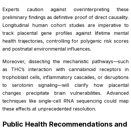
Experts caution against overinterpreting these
preliminary findings as definitive proof of direct causality.
Longitudinal human cohort studies are imperative to
track placental gene profiles against lifetime mental
health trajectories, controlling for polygenic risk scores
and postnatal environmental influences.
Moreover, dissecting the mechanistic pathways—such
as THC’s interaction with cannabinoid receptors in
trophoblast cells, inflammatory cascades, or disruptions
to serotonin signaling—will clarify how placental
changes precipitate brain vulnerabilities. Advanced
techniques like single-cell RNA sequencing could map
these effects at unprecedented resolution.
Public Health Recommendations and