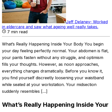
Jeff Delaney
-
Worked
in eldercare and saw what ageing well really takes
.
7
min read
What’s Really Happening Inside Your Body You begin
your day feeling perfectly normal. Your abdomen is flat,
your pants fasten without any struggle, and optimism
fills your thoughts. However, as noon approaches,
everything changes dramatically. Before you know it,
you find yourself discreetly loosening your waistband
while seated at your workstation. Your midsection
suddenly resembles […]
What’s Really Happening Inside Your