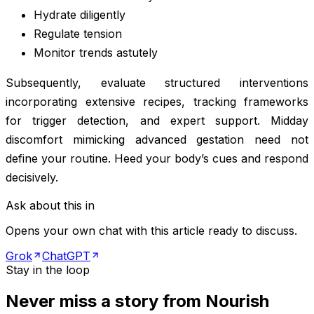
Hydrate diligently
Regulate tension
Monitor trends astutely
Subsequently, evaluate structured interventions
incorporating extensive recipes, tracking frameworks
for trigger detection, and expert support. Midday
discomfort mimicking advanced gestation need not
define your routine. Heed your body’s cues and respond
decisively.
Ask about this in
Opens your own chat with this article ready to discuss.
Grok
ChatGPT
Stay in the loop
Never miss a story from
Nourish