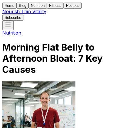
Home
Blog
Nutrition
Fitness
Recipes
Nourish Thin Vitality
Subscribe
Nutrition
Morning Flat Belly to
Afternoon Bloat: 7 Key
Causes