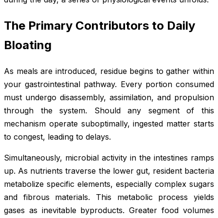
The Primary Contributors to Daily
Bloating
As meals are introduced, residue begins to gather within
your gastrointestinal pathway. Every portion consumed
must undergo disassembly, assimilation, and propulsion
through the system. Should any segment of this
mechanism operate suboptimally, ingested matter starts
to congest, leading to delays.
Simultaneously, microbial activity in the intestines ramps
up. As nutrients traverse the lower gut, resident bacteria
metabolize specific elements, especially complex sugars
and fibrous materials. This metabolic process yields
gases as inevitable byproducts. Greater food volumes