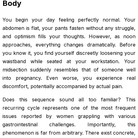
Body
You begin your day feeling perfectly normal. Your
abdomen is flat, your pants fasten without any struggle,
and optimism fills your thoughts. However, as noon
approaches, everything changes dramatically. Before
you know it, you find yourself discreetly loosening your
waistband while seated at your workstation. Your
midsection suddenly resembles that of someone well
into pregnancy. Even worse, you experience real
discomfort, potentially accompanied by actual pain.
Does this sequence sound all too familiar? This
recurring cycle represents one of the most frequent
issues reported by women grappling with various
gastrointestinal challenges. Importantly, this
phenomenon is far from arbitrary. There exist concrete,