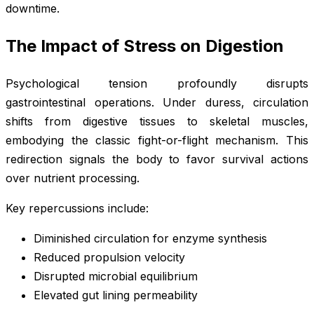
downtime.
The Impact of Stress on Digestion
Psychological tension profoundly disrupts
gastrointestinal operations. Under duress, circulation
shifts from digestive tissues to skeletal muscles,
embodying the classic fight-or-flight mechanism. This
redirection signals the body to favor survival actions
over nutrient processing.
Key repercussions include:
Diminished circulation for enzyme synthesis
Reduced propulsion velocity
Disrupted microbial equilibrium
Elevated gut lining permeability