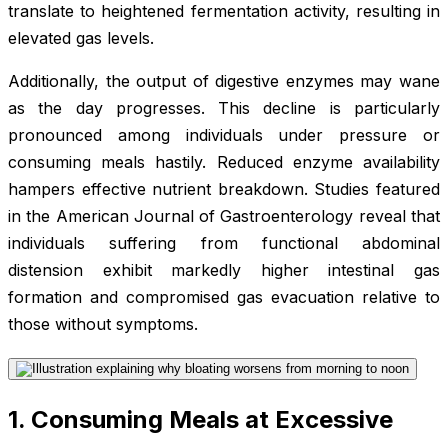
translate to heightened fermentation activity, resulting in
elevated gas levels.
Additionally, the output of digestive enzymes may wane
as the day progresses. This decline is particularly
pronounced among individuals under pressure or
consuming meals hastily. Reduced enzyme availability
hampers effective nutrient breakdown. Studies featured
in the American Journal of Gastroenterology reveal that
individuals suffering from functional abdominal
distension exhibit markedly higher intestinal gas
formation and compromised gas evacuation relative to
those without symptoms.
1. Consuming Meals at Excessive