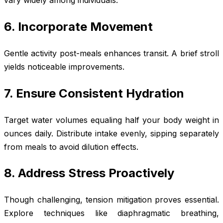
6. Incorporate Movement
Gentle activity post-meals enhances transit. A brief stroll
yields noticeable improvements.
7. Ensure Consistent Hydration
Target water volumes equaling half your body weight in
ounces daily. Distribute intake evenly, sipping separately
from meals to avoid dilution effects.
8. Address Stress Proactively
Though challenging, tension mitigation proves essential.
Explore techniques like diaphragmatic breathing,