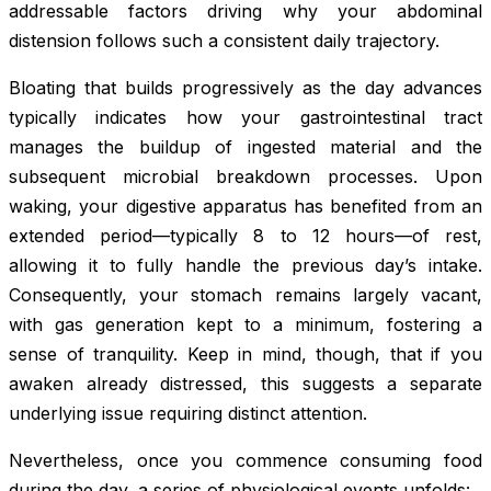
addressable factors driving why your abdominal
distension follows such a consistent daily trajectory.
Bloating that builds progressively as the day advances
typically indicates how your gastrointestinal tract
manages the buildup of ingested material and the
subsequent microbial breakdown processes. Upon
waking, your digestive apparatus has benefited from an
extended period—typically 8 to 12 hours—of rest,
allowing it to fully handle the previous day’s intake.
Consequently, your stomach remains largely vacant,
with gas generation kept to a minimum, fostering a
sense of tranquility. Keep in mind, though, that if you
awaken already distressed, this suggests a separate
underlying issue requiring distinct attention.
Nevertheless, once you commence consuming food
during the day, a series of physiological events unfolds: