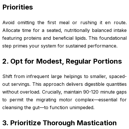
Priorities
Avoid omitting the first meal or rushing it en route.
Allocate time for a seated, nutritionally balanced intake
featuring proteins and beneficial lipids. This foundational
step primes your system for sustained performance.
2. Opt for Modest, Regular Portions
Shift from infrequent large helpings to smaller, spaced-
out servings. This approach delivers digestible quantities
without overload. Crucially, maintain 90-120 minute gaps
to permit the migrating motor complex—essential for
cleansing the gut—to function unimpeded.
3. Prioritize Thorough Mastication