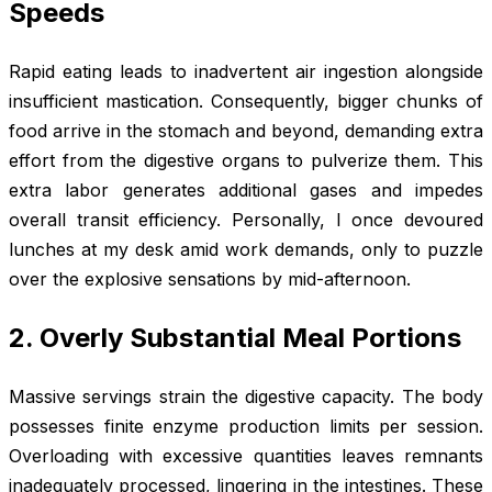
Speeds
Rapid eating leads to inadvertent air ingestion alongside
insufficient mastication. Consequently, bigger chunks of
food arrive in the stomach and beyond, demanding extra
effort from the digestive organs to pulverize them. This
extra labor generates additional gases and impedes
overall transit efficiency. Personally, I once devoured
lunches at my desk amid work demands, only to puzzle
over the explosive sensations by mid-afternoon.
2. Overly Substantial Meal Portions
Massive servings strain the digestive capacity. The body
possesses finite enzyme production limits per session.
Overloading with excessive quantities leaves remnants
inadequately processed, lingering in the intestines. These