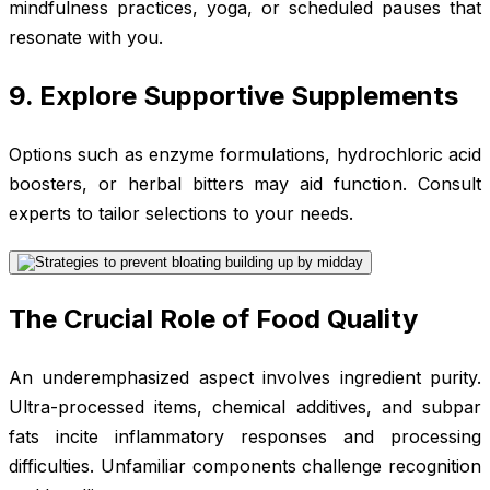
mindfulness practices, yoga, or scheduled pauses that
resonate with you.
9. Explore Supportive Supplements
Options such as enzyme formulations, hydrochloric acid
boosters, or herbal bitters may aid function. Consult
experts to tailor selections to your needs.
The Crucial Role of Food Quality
An underemphasized aspect involves ingredient purity.
Ultra-processed items, chemical additives, and subpar
fats incite inflammatory responses and processing
difficulties. Unfamiliar components challenge recognition