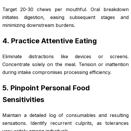
Target 20-30 chews per mouthful. Oral breakdown
initiates digestion, easing subsequent stages and
minimizing downstream burdens.
4. Practice Attentive Eating
Eliminate distractions like devices or screens.
Concentrate solely on the meal. Tension or inattention
during intake compromises processing efficiency.
5. Pinpoint Personal Food
Sensitivities
Maintain a detailed log of consumables and resulting
sensations. Identify recurrent culprits, as tolerances
vary widely among individuals.