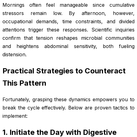
Mornings often feel manageable since cumulative
stressors remain low. By afternoon, however,
occupational demands, time constraints, and divided
attentions trigger these responses. Scientific inquiries
confirm that tension reshapes microbial communities
and heightens abdominal sensitivity, both fueling
distension.
Practical Strategies to Counteract
This Pattern
Fortunately, grasping these dynamics empowers you to
break the cycle effectively. Below are proven tactics to
implement:
1. Initiate the Day with Digestive