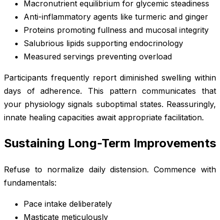
Macronutrient equilibrium for glycemic steadiness
Anti-inflammatory agents like turmeric and ginger
Proteins promoting fullness and mucosal integrity
Salubrious lipids supporting endocrinology
Measured servings preventing overload
Participants frequently report diminished swelling within
days of adherence. This pattern communicates that
your physiology signals suboptimal states. Reassuringly,
innate healing capacities await appropriate facilitation.
Sustaining Long-Term Improvements
Refuse to normalize daily distension. Commence with
fundamentals:
Pace intake deliberately
Masticate meticulously