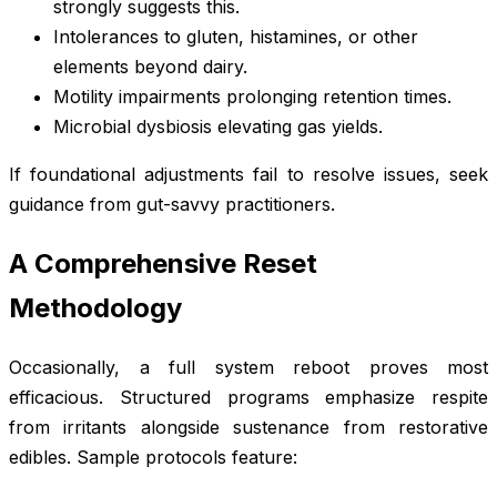
strongly suggests this.
Intolerances to gluten, histamines, or other
elements beyond dairy.
Motility impairments prolonging retention times.
Microbial dysbiosis elevating gas yields.
If foundational adjustments fail to resolve issues, seek
guidance from gut-savvy practitioners.
A Comprehensive Reset
Methodology
Occasionally, a full system reboot proves most
efficacious. Structured programs emphasize respite
from irritants alongside sustenance from restorative
edibles. Sample protocols feature: