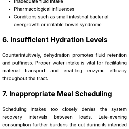
Inadequate fluid intake
Pharmacological influences
Conditions such as small intestinal bacterial
overgrowth or irritable bowel syndrome
6. Insufficient Hydration Levels
Counterintuitively, dehydration promotes fluid retention
and puffiness. Proper water intake is vital for facilitating
material transport and enabling enzyme efficacy
throughout the tract.
7. Inappropriate Meal Scheduling
Scheduling intakes too closely denies the system
recovery intervals between loads. Late-evening
consumption further burdens the gut during its intended