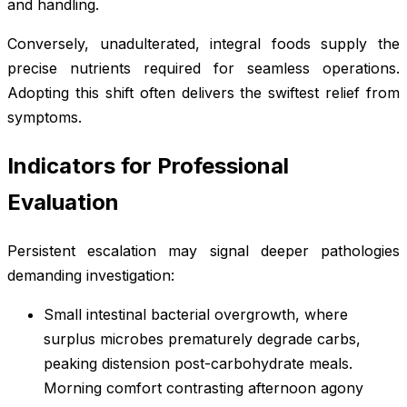
and handling.
Conversely, unadulterated, integral foods supply the
precise nutrients required for seamless operations.
Adopting this shift often delivers the swiftest relief from
symptoms.
Indicators for Professional
Evaluation
Persistent escalation may signal deeper pathologies
demanding investigation:
Small intestinal bacterial overgrowth, where
surplus microbes prematurely degrade carbs,
peaking distension post-carbohydrate meals.
Morning comfort contrasting afternoon agony