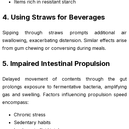
Items rich in resistant starch
4. Using Straws for Beverages
Sipping through straws prompts additional air
swallowing, exacerbating distension. Similar effects arise
from gum chewing or conversing during meals.
5. Impaired Intestinal Propulsion
Delayed movement of contents through the gut
prolongs exposure to fermentative bacteria, amplifying
gas and swelling. Factors influencing propulsion speed
encompass:
Chronic stress
Sedentary habits