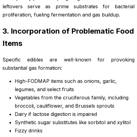
leftovers serve as prime substrates for bacterial
proliferation, fueling fermentation and gas buildup.
3. Incorporation of Problematic Food
Items
Specific edibles are well-known for provoking
substantial gas formation:
High-FODMAP items such as onions, garlic,
legumes, and select fruits
Vegetables from the cruciferous family, including
broccoli, cauliflower, and Brussels sprouts
Dairy if lactose digestion is impaired
Synthetic sugar substitutes like sorbitol and xylitol
Fizzy drinks