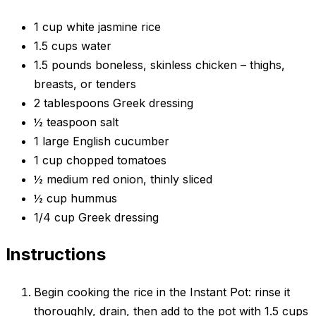
1 cup white jasmine rice
1.5 cups water
1.5 pounds boneless, skinless chicken – thighs,
breasts, or tenders
2 tablespoons Greek dressing
½ teaspoon salt
1 large English cucumber
1 cup chopped tomatoes
½ medium red onion, thinly sliced
½ cup hummus
1/4 cup Greek dressing
Instructions
Begin cooking the rice in the Instant Pot: rinse it
thoroughly, drain, then add to the pot with 1.5 cups