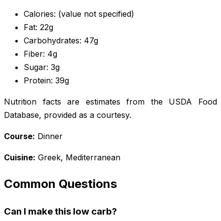
Calories: (value not specified)
Fat: 22g
Carbohydrates: 47g
Fiber: 4g
Sugar: 3g
Protein: 39g
Nutrition facts are estimates from the USDA Food
Database, provided as a courtesy.
Course:
Dinner
Cuisine:
Greek, Mediterranean
Common Questions
Can I make this low carb?