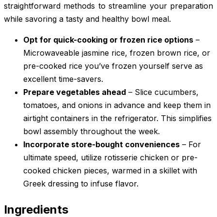
straightforward methods to streamline your preparation
while savoring a tasty and healthy bowl meal.
Opt for quick-cooking or frozen rice options
–
Microwaveable jasmine rice, frozen brown rice, or
pre-cooked rice you’ve frozen yourself serve as
excellent time-savers.
Prepare vegetables ahead
– Slice cucumbers,
tomatoes, and onions in advance and keep them in
airtight containers in the refrigerator. This simplifies
bowl assembly throughout the week.
Incorporate store-bought conveniences
– For
ultimate speed, utilize rotisserie chicken or pre-
cooked chicken pieces, warmed in a skillet with
Greek dressing to infuse flavor.
Ingredients