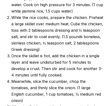
water. Cook on high pressure for 3 minutes. (1 cup
white jasmine rice, 1.5 cups water)
While the rice cooks, prepare the chicken. Preheat
a large skillet over medium heat. Cube the chicken,
toss with 2 tablespoons dressing and ½ teaspoon
salt, and stir to coat evenly. (1.5 pounds boneless,
skinless chicken, ½ teaspoon salt, 2 tablespoons
Greek dressing)
Once the skillet is hot, add the chicken in a single
layer and leave undisturbed for 5 minutes to
develop a crust. Then stir and cook for another 3-
4 minutes until fully cooked.
Meanwhile, slice the cucumber, chop the
tomatoes, and thinly slice the onion. (1 large
English cucumber, 1 cup tomatoes, ½ medium red
onion)