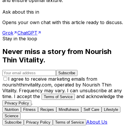
and ensure optimal texture.
Ask about this in
Opens your own chat with this article ready to discuss.
Grok
ChatGPT
Stay in the loop
Never miss a story from
Nourish
Thin Vitality
.
Subscribe
I agree to receive marketing emails from
nourishthinvitality.com, operated by Nourish Thin
Vitality. Frequency may vary. I can unsubscribe at any
time. I accept the
and acknowledge the
Terms of Service
.
Privacy Policy
Nutrition
Fitness
Recipes
Mindfulness
Self Care
Lifestyle
Science
About Us
Subscribe
Privacy Policy
Terms of Service