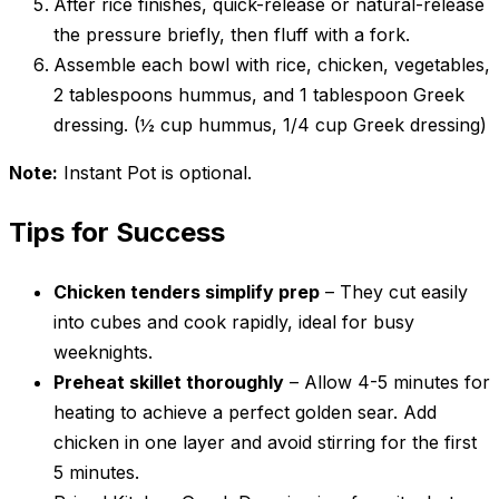
After rice finishes, quick-release or natural-release
the pressure briefly, then fluff with a fork.
Assemble each bowl with rice, chicken, vegetables,
2 tablespoons hummus, and 1 tablespoon Greek
dressing. (½ cup hummus, 1/4 cup Greek dressing)
Note:
Instant Pot is optional.
Tips for Success
Chicken tenders simplify prep
– They cut easily
into cubes and cook rapidly, ideal for busy
weeknights.
Preheat skillet thoroughly
– Allow 4-5 minutes for
heating to achieve a perfect golden sear. Add
chicken in one layer and avoid stirring for the first
5 minutes.