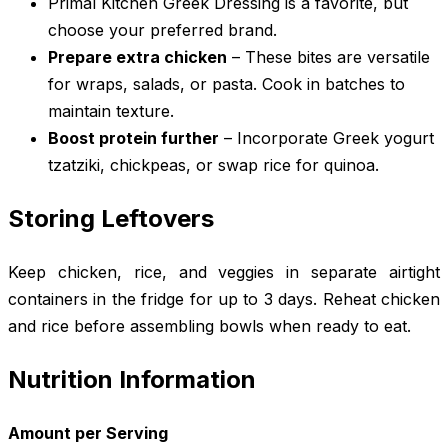
Primal Kitchen Greek Dressing is a favorite, but
choose your preferred brand.
Prepare extra chicken
– These bites are versatile
for wraps, salads, or pasta. Cook in batches to
maintain texture.
Boost protein further
– Incorporate Greek yogurt
tzatziki, chickpeas, or swap rice for quinoa.
Storing Leftovers
Keep chicken, rice, and veggies in separate airtight
containers in the fridge for up to 3 days. Reheat chicken
and rice before assembling bowls when ready to eat.
Nutrition Information
Amount per Serving