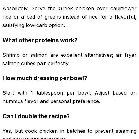
Absolutely. Serve the Greek chicken over cauliflower
rice or a bed of greens instead of rice for a flavorful,
satisfying low-carb option.
What other proteins work?
Shrimp or salmon are excellent alternatives; air fryer
salmon cubes pair perfectly.
How much dressing per bowl?
Start with 1 tablespoon per bowl. Adjust based on
hummus flavor and personal preference.
Can I double the recipe?
Yes, but cook chicken in batches to prevent steaming