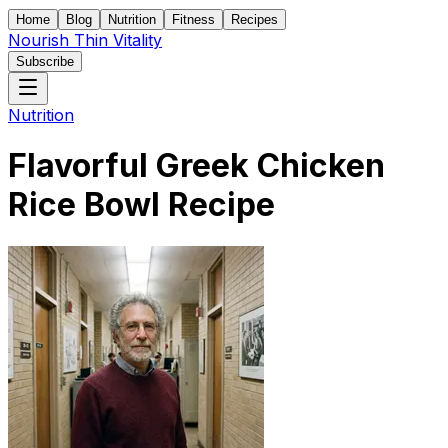
Home
Blog
Nutrition
Fitness
Recipes
Nourish Thin Vitality
Subscribe
Nutrition
Flavorful Greek Chicken
Rice Bowl Recipe