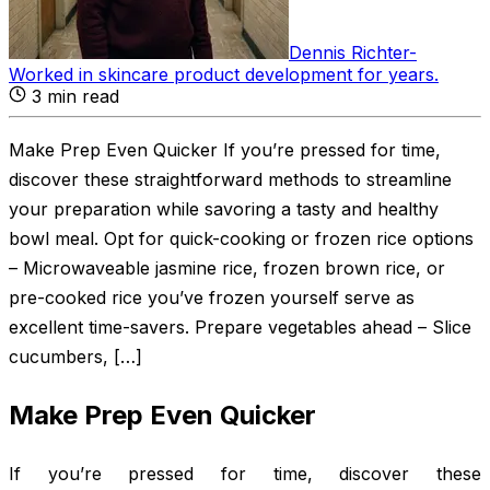
Dennis Richter
-
Worked in skincare product development for years
.
3
min read
Make Prep Even Quicker If you’re pressed for time,
discover these straightforward methods to streamline
your preparation while savoring a tasty and healthy
bowl meal. Opt for quick-cooking or frozen rice options
– Microwaveable jasmine rice, frozen brown rice, or
pre-cooked rice you’ve frozen yourself serve as
excellent time-savers. Prepare vegetables ahead – Slice
cucumbers, […]
Make Prep Even Quicker
If you’re pressed for time, discover these