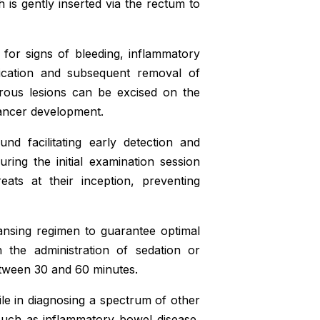
 is gently inserted via the rectum to
for signs of bleeding, inflammatory
fication and subsequent removal of
rous lesions can be excised on the
 cancer development.
nd facilitating early detection and
ring the initial examination session
reats at their inception, preventing
ansing regimen to guarantee optimal
h the administration of sedation or
etween 30 and 60 minutes.
e in diagnosing a spectrum of other
, such as inflammatory bowel disease,