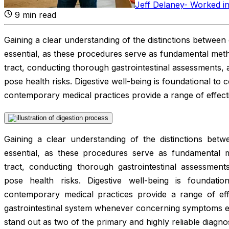
Jeff Delaney
-
Worked in
9
min read
Gaining a clear understanding of the distinctions betwe
essential, as these procedures serve as fundamental metho
tract, conducting thorough gastrointestinal assessments, a
pose health risks. Digestive well-being is foundational to
contemporary medical practices provide a range of effect
Gaining a clear understanding of the distinctions be
essential, as these procedures serve as fundamental m
tract, conducting thorough gastrointestinal assessments
pose health risks. Digestive well-being is foundati
contemporary medical practices provide a range of effe
gastrointestinal system whenever concerning symptoms
stand out as two of the primary and highly reliable diagno