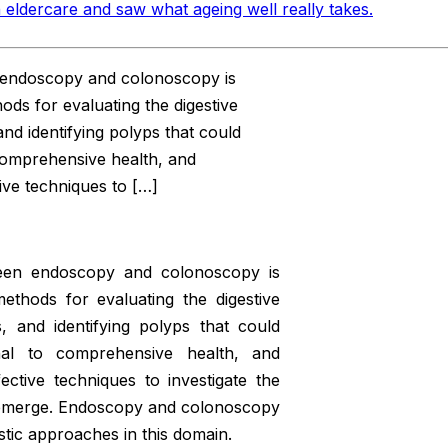
 eldercare and saw what ageing well really takes
.
en endoscopy and colonoscopy is
ds for evaluating the digestive
nd identifying polyps that could
 comprehensive health, and
ive techniques to […]
tween endoscopy and colonoscopy is
ethods for evaluating the digestive
, and identifying polyps that could
onal to comprehensive health, and
ctive techniques to investigate the
 emerge. Endoscopy and colonoscopy
stic approaches in this domain.