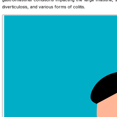
diverticulosis, and various forms of colitis.