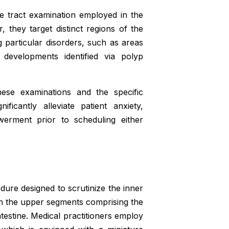
ve tract examination employed in the
 they target distinct regions of the
g particular disorders, such as areas
t developments identified via polyp
these examinations and the specific
ficantly alleviate patient anxiety,
rment prior to scheduling either
ure designed to scrutinize the inner
 on the upper segments comprising the
ntestine. Medical practitioners employ