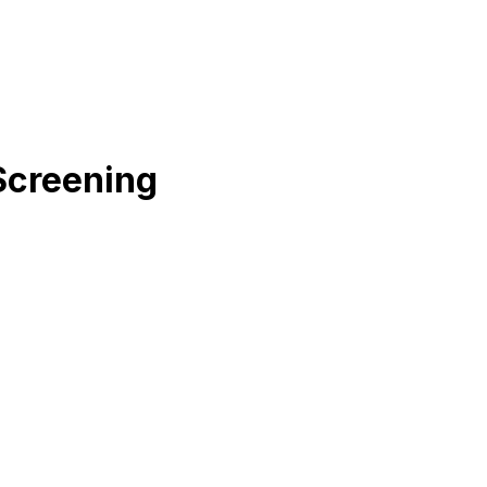
Screening