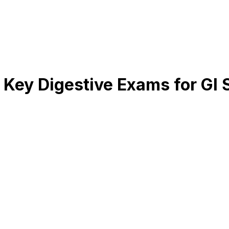
Key Digestive Exams for GI 