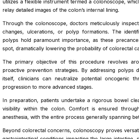
utilizes a flexible instrument termed a colonoscope, which
relay detailed images of the colon’s internal lining.
Through the colonoscope, doctors meticulously inspect 
changes, ulcerations, or polyp formations. The identi
polyps hold paramount importance, as these precance
spot, dramatically lowering the probability of colorectal
The primary objective of this procedure revolves arou
proactive prevention strategies. By addressing polyps du
itself, clinicians can neutralize potential oncogenic th
progression to more advanced stages.
In preparation, patients undertake a rigorous bowel cle
visibility within the colon. Comfort is ensured throug
anesthesia, with the entire process generally spanning b
Beyond colorectal concerns, colonoscopy proves versatil
gastrointestinal conditions impacting the large intestine