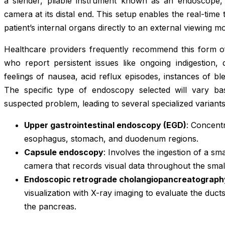
a slender, pliable instrument known as an endoscope, 
camera at its distal end. This setup enables the real-time
patient’s internal organs directly to an external viewing mo
Healthcare providers frequently recommend this form of 
who report persistent issues like ongoing indigestion, 
feelings of nausea, acid reflux episodes, instances of blee
The specific type of endoscopy selected will vary ba
suspected problem, leading to several specialized variants
Upper gastrointestinal endoscopy (EGD)
: Concent
esophagus, stomach, and duodenum regions.
Capsule endoscopy
: Involves the ingestion of a sm
camera that records visual data throughout the small 
Endoscopic retrograde cholangiopancreatograph
visualization with X-ray imaging to evaluate the duct
the pancreas.