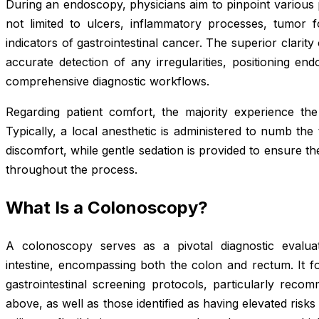
During an endoscopy, physicians aim to pinpoint various p
not limited to ulcers, inflammatory processes, tumor fo
indicators of gastrointestinal cancer. The superior clarity
accurate detection of any irregularities, positioning en
comprehensive diagnostic workflows.
Regarding patient comfort, the majority experience the 
Typically, a local anesthetic is administered to numb the 
discomfort, while gentle sedation is provided to ensure th
throughout the process.
What Is a Colonoscopy?
A colonoscopy serves as a pivotal diagnostic evaluati
intestine, encompassing both the colon and rectum. It f
gastrointestinal screening protocols, particularly reco
above, as well as those identified as having elevated risk