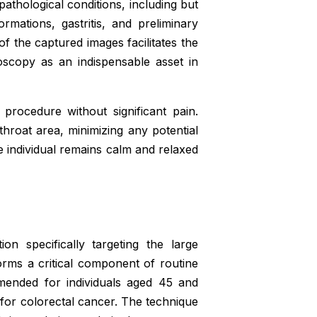
athological conditions, including but
rmations, gastritis, and preliminary
 of the captured images facilitates the
doscopy as an indispensable asset in
procedure without significant pain.
throat area, minimizing any potential
e individual remains calm and relaxed
on specifically targeting the large
orms a critical component of routine
mmended for individuals aged 45 and
s for colorectal cancer. The technique