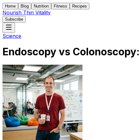
Home
Blog
Nutrition
Fitness
Recipes
Nourish Thin Vitality
Subscribe
Science
Endoscopy vs Colonoscopy: 