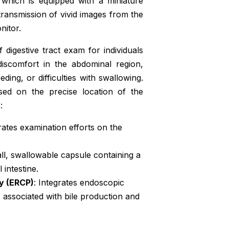
which is equipped with a miniature
 transmission of vivid images from the
nitor.
digestive tract exam for individuals
discomfort in the abdominal region,
ding, or difficulties with swallowing.
sed on the precise location of the
:
rates examination efforts on the
all, swallowable capsule containing a
intestine.
y (ERCP)
: Integrates endoscopic
s associated with bile production and