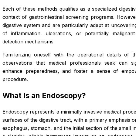
Each of these methods qualifies as a specialized digesti
context of gastrointestinal screening programs. However,
digestive system and are particularly adept at uncoverin
of inflammation, ulcerations, or potentially malignan
detection mechanisms.
Familiarizing oneself with the operational details of 
observations that medical professionals seek can signi
enhance preparedness, and foster a sense of empowe
procedure.
What Is an Endoscopy?
Endoscopy represents a minimally invasive medical proced
surfaces of the digestive tract, with a primary emphasis
esophagus, stomach, and the initial section of the small i