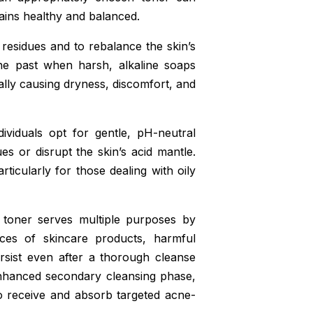
mains healthy and balanced.
 residues and to rebalance the skin’s
the past when harsh, alkaline soaps
ially causing dryness, discomfort, and
ividuals opt for gentle, pH-neutral
es or disrupt the skin’s acid mantle.
ticularly for those dealing with oily
d toner serves multiple purposes by
aces of skincare products, harmful
rsist even after a thorough cleanse
 enhanced secondary cleansing phase,
o receive and absorb targeted acne-