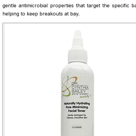
gentle antimicrobial properties that target the specific b
helping to keep breakouts at bay.