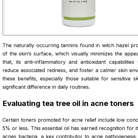
The naturally occurring tannins found in witch hazel pr
of the skin’s surface, which visually minimizes the app
that, its anti-inflammatory and antioxidant capabilitie
reduce associated redness, and foster a calmer skin env
these benefits, especially those suitable for sensitive 
significant difference in daily routines.
Evaluating tea tree oil in acne toners
Certain toners promoted for acne relief include low concen
5% or less. This essential oil has earned recognition for i
acnes bacteria, a key contributor to acne pathogenesis.