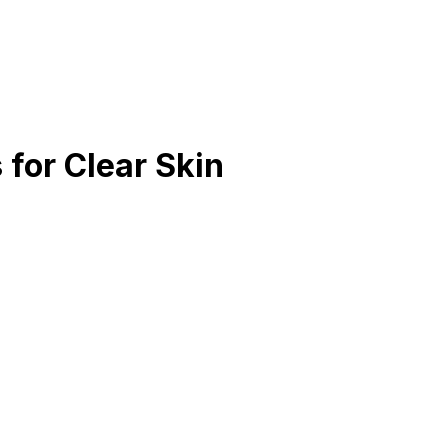
 for Clear Skin