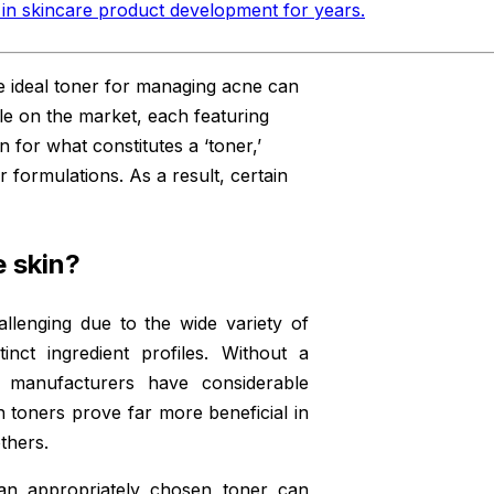
in skincare product development for years
.
e ideal toner for managing acne can
ble on the market, each featuring
on for what constitutes a ‘toner,’
r formulations. As a result, certain
 skin?
llenging due to the wide variety of
inct ingredient profiles. Without a
,’ manufacturers have considerable
ain toners prove far more beneficial in
thers.
 an appropriately chosen toner can