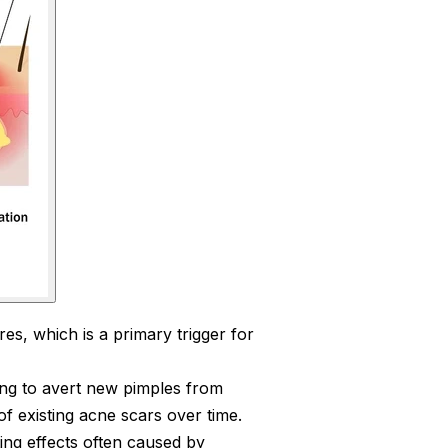
es, which is a primary trigger for
ng to avert new pimples from
of existing acne scars over time.
ing effects often caused by