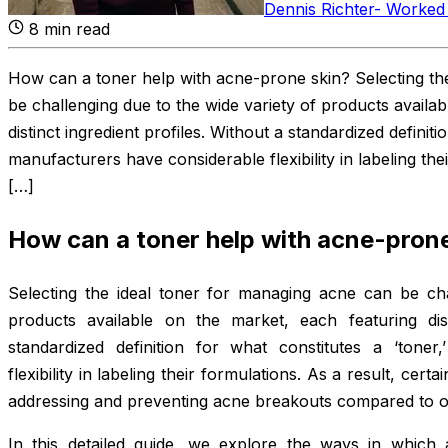
Dennis Richter
-
Worked 
8
min read
How can a toner help with acne-prone skin? Selecting th
be challenging due to the wide variety of products availa
distinct ingredient profiles. Without a standardized definiti
manufacturers have considerable flexibility in labeling thei
[…]
How can a toner help with acne-prone
Selecting the ideal toner for managing acne can be cha
products available on the market, each featuring dist
standardized definition for what constitutes a ‘toner
flexibility in labeling their formulations. As a result, cert
addressing and preventing acne breakouts compared to o
In this detailed guide, we explore the ways in which