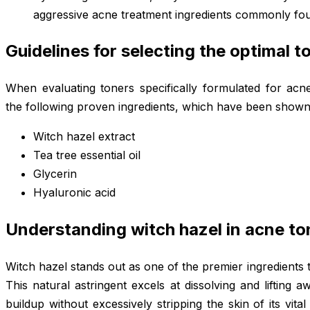
aggressive acne treatment ingredients commonly foun
Guidelines for selecting the optimal t
When evaluating toners specifically formulated for acne 
the following proven ingredients, which have been shown t
Witch hazel extract
Tea tree essential oil
Glycerin
Hyaluronic acid
Understanding witch hazel in acne to
Witch hazel stands out as one of the premier ingredients 
This natural astringent excels at dissolving and lifting 
buildup without excessively stripping the skin of its vita