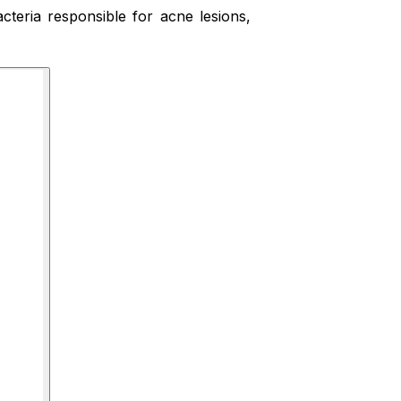
acteria responsible for acne lesions,