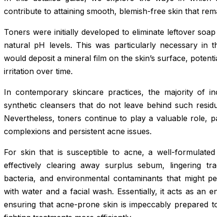
contribute to attaining smooth, blemish-free skin that re
Toners were initially developed to eliminate leftover soap
natural pH levels. This was particularly necessary in 
would deposit a mineral film on the skin’s surface, potent
irritation over time.
In contemporary skincare practices, the majority of ind
synthetic cleansers that do not leave behind such residu
Nevertheless, toners continue to play a valuable role, par
complexions and persistent acne issues.
For skin that is susceptible to acne, a well-formulate
effectively clearing away surplus sebum, lingering tr
bacteria, and environmental contaminants that might pe
with water and a facial wash. Essentially, it acts as an
ensuring that acne-prone skin is impeccably prepared t