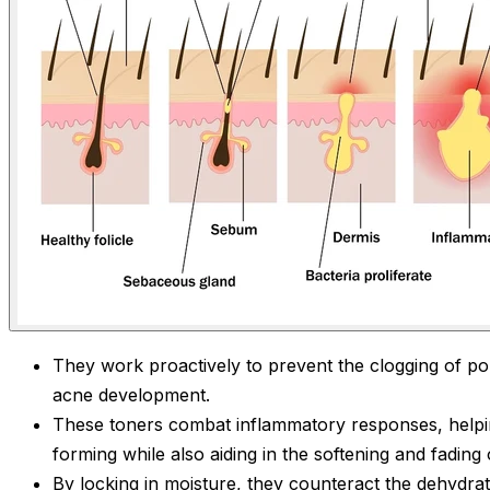
They work proactively to prevent the clogging of por
acne development.
These toners combat inflammatory responses, helpi
forming while also aiding in the softening and fading 
By locking in moisture, they counteract the dehydrat