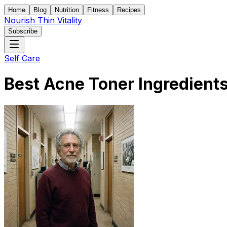
Home
Blog
Nutrition
Fitness
Recipes
Nourish Thin Vitality
Subscribe
Self Care
Best Acne Toner Ingredients