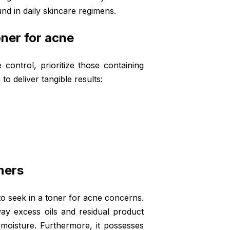
d in daily skincare regimens.
oner for acne
control, prioritize those containing
o deliver tangible results:
ners
to seek in a toner for acne concerns.
away excess oils and residual product
l moisture. Furthermore, it possesses