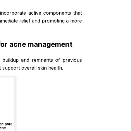
incorporate active components that
mmediate relief and promoting a more
 for acne management
il buildup and remnants of previous
 support overall skin health.