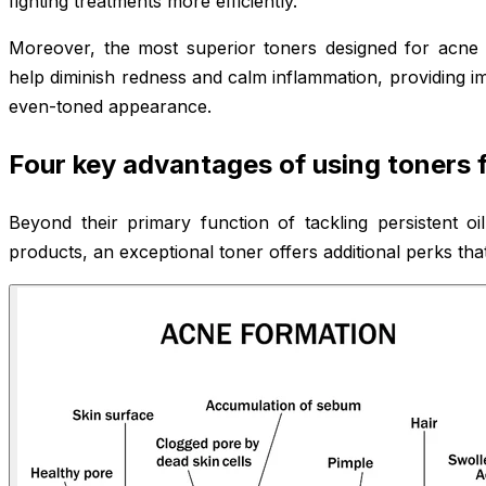
fighting treatments more efficiently.
Moreover, the most superior toners designed for acne 
help diminish redness and calm inflammation, providing i
even-toned appearance.
Four key advantages of using toners
Beyond their primary function of tackling persistent o
products, an exceptional toner offers additional perks that