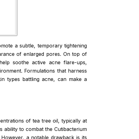
omote a subtle, temporary tightening
earance of enlarged pores. On top of
s help soothe active acne flare-ups,
ironment. Formulations that harness
skin types battling acne, can make a
trations of tea tree oil, typically at
ts ability to combat the Cutibacterium
 However, a notable drawback is its