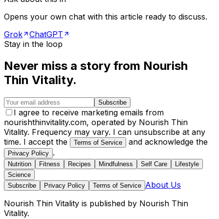
Opens your own chat with this article ready to discuss.
Grok
ChatGPT
Stay in the loop
Never miss a story from
Nourish
Thin Vitality
.
Subscribe
I agree to receive marketing emails from
nourishthinvitality.com, operated by Nourish Thin
Vitality. Frequency may vary. I can unsubscribe at any
time. I accept the
and acknowledge the
Terms of Service
.
Privacy Policy
Nutrition
Fitness
Recipes
Mindfulness
Self Care
Lifestyle
Science
About Us
Subscribe
Privacy Policy
Terms of Service
Nourish Thin Vitality
is published by
Nourish Thin
Vitality
.