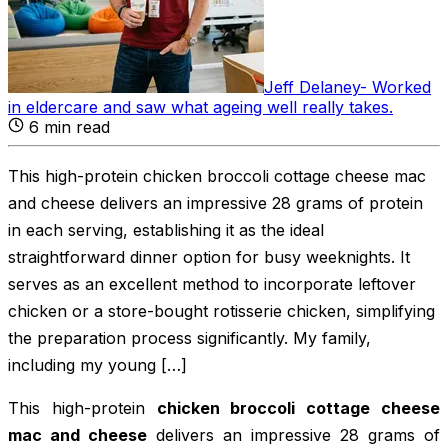
Jeff Delaney
-
Worked
in eldercare and saw what ageing well really takes
.
6
min read
This high-protein chicken broccoli cottage cheese mac
and cheese delivers an impressive 28 grams of protein
in each serving, establishing it as the ideal
straightforward dinner option for busy weeknights. It
serves as an excellent method to incorporate leftover
chicken or a store-bought rotisserie chicken, simplifying
the preparation process significantly. My family,
including my young […]
This high-protein
chicken broccoli cottage cheese
mac and cheese
delivers an impressive 28 grams of