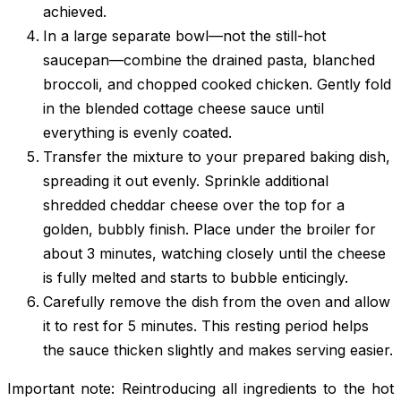
achieved.
In a large separate bowl—not the still-hot
saucepan—combine the drained pasta, blanched
broccoli, and chopped cooked chicken. Gently fold
in the blended cottage cheese sauce until
everything is evenly coated.
Transfer the mixture to your prepared baking dish,
spreading it out evenly. Sprinkle additional
shredded cheddar cheese over the top for a
golden, bubbly finish. Place under the broiler for
about 3 minutes, watching closely until the cheese
is fully melted and starts to bubble enticingly.
Carefully remove the dish from the oven and allow
it to rest for 5 minutes. This resting period helps
the sauce thicken slightly and makes serving easier.
Important note: Reintroducing all ingredients to the hot