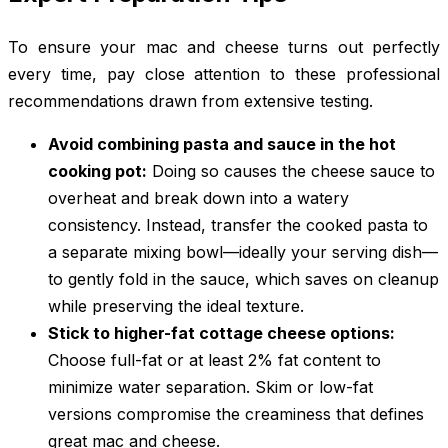
To ensure your mac and cheese turns out perfectly
every time, pay close attention to these professional
recommendations drawn from extensive testing.
Avoid combining pasta and sauce in the hot
cooking pot:
Doing so causes the cheese sauce to
overheat and break down into a watery
consistency. Instead, transfer the cooked pasta to
a separate mixing bowl—ideally your serving dish—
to gently fold in the sauce, which saves on cleanup
while preserving the ideal texture.
Stick to higher-fat cottage cheese options:
Choose full-fat or at least 2% fat content to
minimize water separation. Skim or low-fat
versions compromise the creaminess that defines
great mac and cheese.