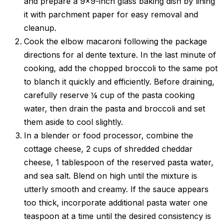
and prepare a 9×9-inch glass baking dish by lining
it with parchment paper for easy removal and
cleanup.
Cook the elbow macaroni following the package
directions for al dente texture. In the last minute of
cooking, add the chopped broccoli to the same pot
to blanch it quickly and efficiently. Before draining,
carefully reserve ¼ cup of the pasta cooking
water, then drain the pasta and broccoli and set
them aside to cool slightly.
In a blender or food processor, combine the
cottage cheese, 2 cups of shredded cheddar
cheese, 1 tablespoon of the reserved pasta water,
and sea salt. Blend on high until the mixture is
utterly smooth and creamy. If the sauce appears
too thick, incorporate additional pasta water one
teaspoon at a time until the desired consistency is