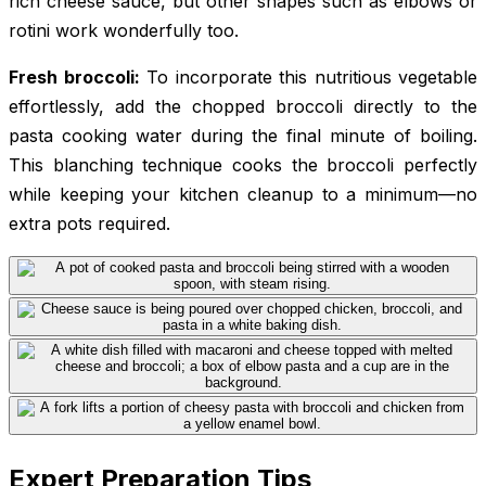
rich cheese sauce, but other shapes such as elbows or
rotini work wonderfully too.
Fresh broccoli:
To incorporate this nutritious vegetable
effortlessly, add the chopped broccoli directly to the
pasta cooking water during the final minute of boiling.
This blanching technique cooks the broccoli perfectly
while keeping your kitchen cleanup to a minimum—no
extra pots required.
Expert Preparation Tips