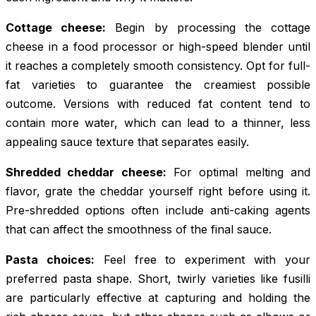
Cottage cheese:
Begin by processing the cottage
cheese in a food processor or high-speed blender until
it reaches a completely smooth consistency. Opt for full-
fat varieties to guarantee the creamiest possible
outcome. Versions with reduced fat content tend to
contain more water, which can lead to a thinner, less
appealing sauce texture that separates easily.
Shredded cheddar cheese:
For optimal melting and
flavor, grate the cheddar yourself right before using it.
Pre-shredded options often include anti-caking agents
that can affect the smoothness of the final sauce.
Pasta choices:
Feel free to experiment with your
preferred pasta shape. Short, twirly varieties like fusilli
are particularly effective at capturing and holding the