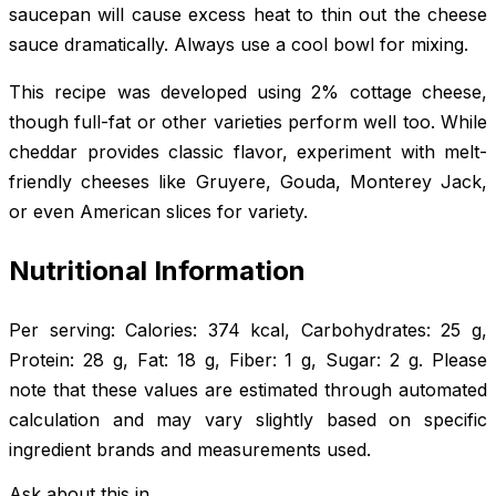
saucepan will cause excess heat to thin out the cheese
sauce dramatically. Always use a cool bowl for mixing.
This recipe was developed using 2% cottage cheese,
though full-fat or other varieties perform well too. While
cheddar provides classic flavor, experiment with melt-
friendly cheeses like Gruyere, Gouda, Monterey Jack,
or even American slices for variety.
Nutritional Information
Per serving: Calories: 374 kcal, Carbohydrates: 25 g,
Protein: 28 g, Fat: 18 g, Fiber: 1 g, Sugar: 2 g. Please
note that these values are estimated through automated
calculation and may vary slightly based on specific
ingredient brands and measurements used.
Ask about this in