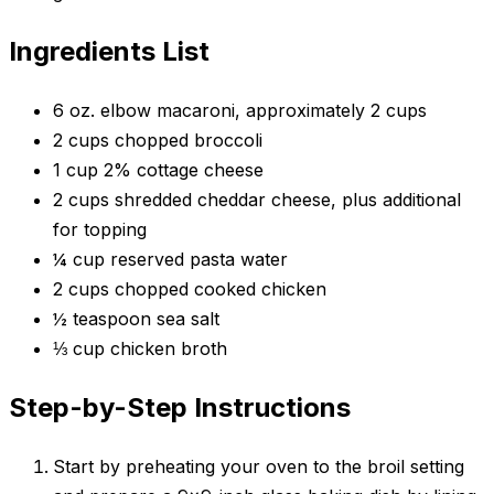
Ingredients List
6 oz. elbow macaroni, approximately 2 cups
2 cups chopped broccoli
1 cup 2% cottage cheese
2 cups shredded cheddar cheese, plus additional
for topping
¼ cup reserved pasta water
2 cups chopped cooked chicken
½ teaspoon sea salt
⅓ cup chicken broth
Step-by-Step Instructions
Start by preheating your oven to the broil setting