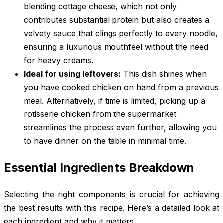
blending cottage cheese, which not only
contributes substantial protein but also creates a
velvety sauce that clings perfectly to every noodle,
ensuring a luxurious mouthfeel without the need
for heavy creams.
Ideal for using leftovers:
This dish shines when
you have cooked chicken on hand from a previous
meal. Alternatively, if time is limited, picking up a
rotisserie chicken from the supermarket
streamlines the process even further, allowing you
to have dinner on the table in minimal time.
Essential Ingredients Breakdown
Selecting the right components is crucial for achieving
the best results with this recipe. Here’s a detailed look at
each ingredient and why it matters.