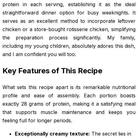
protein in each serving, establishing it as the ideal
straightforward dinner option for busy weeknights. It
serves as an excellent method to incorporate leftover
chicken or a store-bought rotisserie chicken, simplifying
the preparation process significantly. My family,
including my young children, absolutely adores this dish,
and I am confident you will too.
Key Features of This Recipe
What sets this recipe apart is its remarkable nutritional
profile and ease of assembly. Each portion boasts
exactly 28 grams of protein, making it a satisfying meal
that supports muscle maintenance and keeps you
feeling full for longer periods.
Exceptionally creamy texture:
The secret lies in