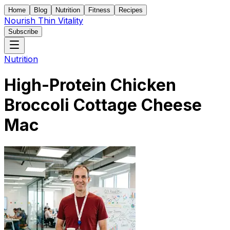
Home
Blog
Nutrition
Fitness
Recipes
Nourish Thin Vitality
Subscribe
Nutrition
High-Protein Chicken
Broccoli Cottage Cheese
Mac