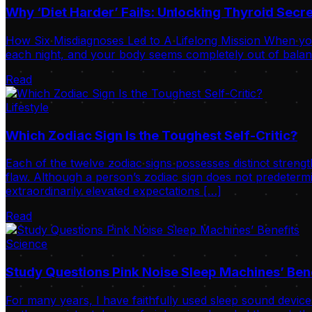
Why ‘Diet Harder’ Fails: Unlocking Thyroid Sec
How Six Misdiagnoses Led to A Lifelong Mission When your
each night, and your body seems completely out of balance
Read
Lifestyle
Which Zodiac Sign Is the Toughest Self-Critic?
Each of the twelve zodiac signs possesses distinct strengt
flaw. Although a person’s zodiac sign does not predetermi
extraordinarily elevated expectations […]
Read
Science
Study Questions Pink Noise Sleep Machines’ Ben
For many years, I have faithfully used sleep sound device