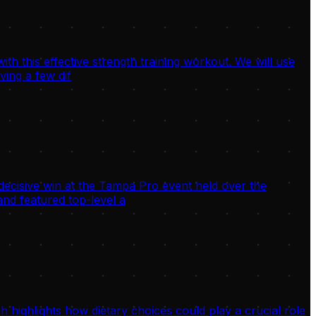
h this effective strength training workout. We will use
ving a few dif
decisive win at the Tampa Pro event held over the
nd featured top-level a
highlights how dietary choices could play a crucial role