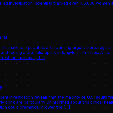
tailed investigation, scientists tracked over 105,000 women
erts
ernational specialists are sounding urgent alerts regardin
 and fueling a dramatic uptick in long-term illnesses. A c
 fresh and minimally […]
s
investigation reveals that the majority of U.S. adults fail
ly drink are particularly uninformed about this critical he
ion could dramatically lower the […]