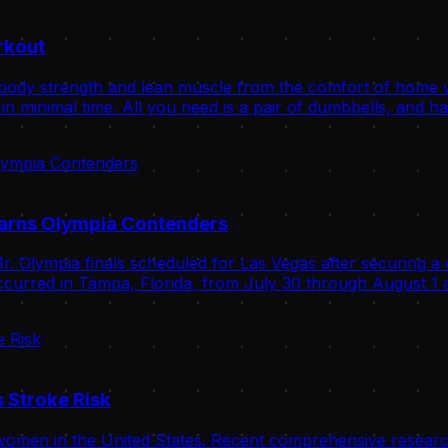
rkout
body strength and lean muscle from the comfort of home wit
n minimal time. All you need is a pair of dumbbells, and ha
Warns Olympia Contenders
. Olympia finals scheduled for Las Vegas after securing a 
curred in Tampa, Florida, from July 30 through August 1 a
 Stroke Risk
omen in the United States. Recent comprehensive research 