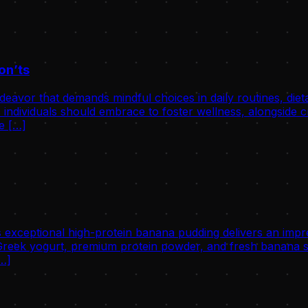
on’ts
avor that demands mindful choices in daily routines, dietary 
individuals should embrace to foster wellness, alongside cri
he […]
 exceptional high-protein banana pudding delivers an impre
eek yogurt, premium protein powder, and fresh banana slic
[…]