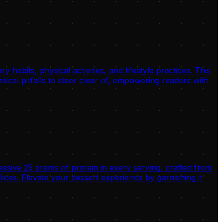
habits, physical activities, and lifestyle practices. This
tical pitfalls to steer clear of, empowering readers with
ssive 25 grams of protein in every serving, crafted from
es. Elevate your dessert experience by garnishing it