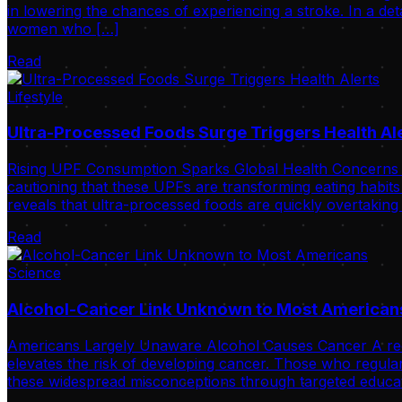
in lowering the chances of experiencing a stroke. In a de
women who […]
Read
Lifestyle
Ultra-Processed Foods Surge Triggers Health Al
Rising UPF Consumption Sparks Global Health Concerns Int
cautioning that these UPFs are transforming eating habits
reveals that ultra-processed foods are quickly overtaking
Read
Science
Alcohol-Cancer Link Unknown to Most American
Americans Largely Unaware Alcohol Causes Cancer A recent 
elevates the risk of developing cancer. Those who regular
these widespread misconceptions through targeted educat