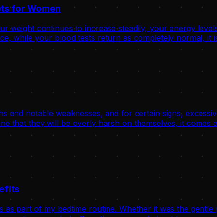
rets for Women
 weight continues to increase steadily, your energy levels
, while your blood tests return as completely normal, it is
hs and notable weaknesses, and for certain signs, excessive
ne that they will be overly harsh on themselves, it comes a
efits
s as part of my bedtime routine. Whether it was the gentle