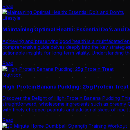
Read
Lifestyle
Maintaining Optimal Health: Essential Do’s and D
Achieving and preserving good health is a multifaceted ende
comprehensive guide delves deeply into the key strategies 
actionable insights for long-term vitality. Understanding t
Read
Nutrition
High-Protein Banana Pudding: 25g Protein Treat
Discover the Delight of High-Protein Banana Pudding This
straightforward, wholesome ingredients such as creamy Gr
with finely chopped peanuts and additional slices of ripe 
Read