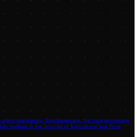
unting relentlessly. Simultaneously, the food processing
eir findings in the Journal of Agricultural and Food