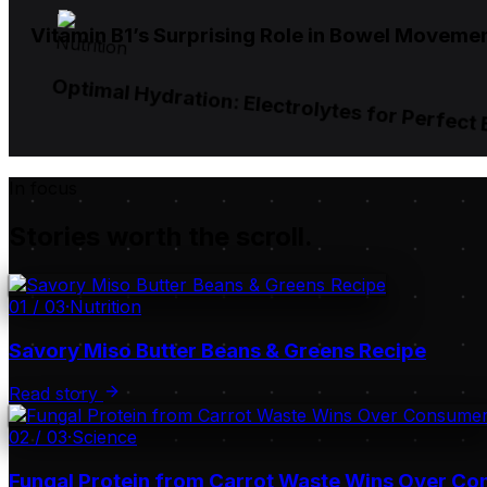
Vitamin B1’s Surprising Role in Bowel Moveme
Nutrition
Optimal Hydration: Electrolytes for Perfect
In focus
Stories worth the scroll.
01
/
03
·
Nutrition
Savory Miso Butter Beans & Greens Recipe
Read story
02
/
03
·
Science
Fungal Protein from Carrot Waste Wins Over C