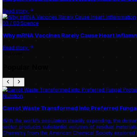
Read story
03
/
03
·
Science
Why mRNA Vaccines Rarely Cause Heart Inflam
Read story
Discover
Popular Now
Nutrition
Carrot Waste Transformed into Preferred Fungal
With the world’s population steadily expanding, the deman
sector produces substantial volumes of residual materials 
Chemistry from the American Chemical Society explored t