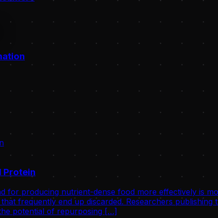
mation
 Protein
d for producing nutrient-dense food more effectively is mo
that frequently end up discarded. Researchers publishing th
he potential of repurposing […]