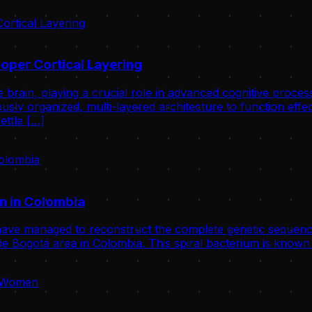
oper Cortical Layering
 brain, playing a crucial role in advanced cognitive proce
usly organized, multi-layered architecture to function effect
ettle […]
n in Colombia
ve managed to reconstruct the complete genetic sequence
 Bogotá area in Colombia. This spiral bacterium is known 