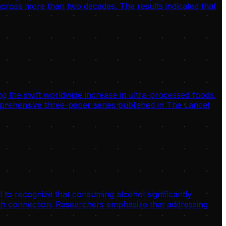
 across more than two decades. The results indicated that
g the swift worldwide increase in ultra-processed foods,
omprehensive three-paper series published in The Lancet
 to recognize that consuming alcohol significantly
alth connection. Researchers emphasize that addressing