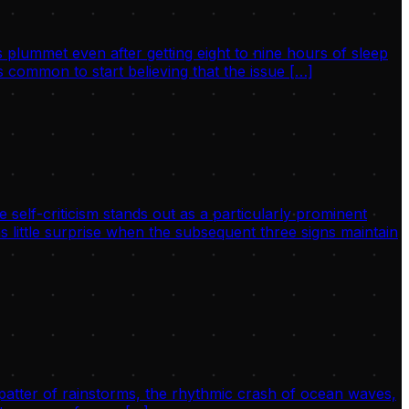
 plummet even after getting eight to nine hours of sleep
 common to start believing that the issue […]
 self-criticism stands out as a particularly prominent
s little surprise when the subsequent three signs maintain
 patter of rainstorms, the rhythmic crash of ocean waves,