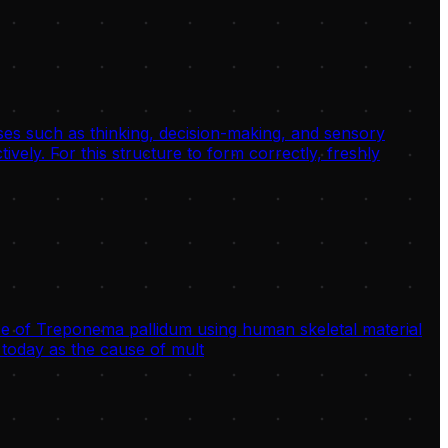
sses such as thinking, decision-making, and sensory
ively. For this structure to form correctly, freshly
 of Treponema pallidum using human skeletal material
today as the cause of mult