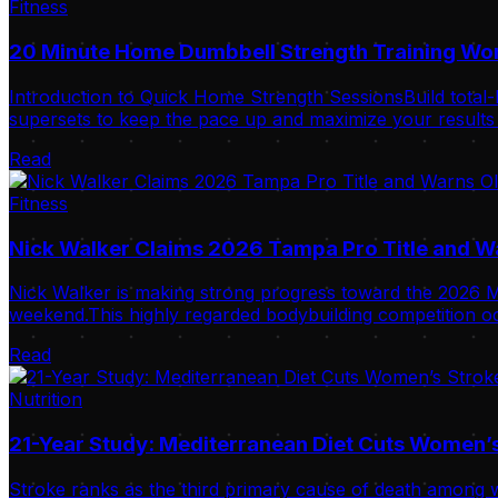
Fitness
20 Minute Home Dumbbell Strength Training Wo
Introduction to Quick Home Strength SessionsBuild total-
supersets to keep the pace up and maximize your results i
Read
Fitness
Nick Walker Claims 2026 Tampa Pro Title and 
Nick Walker is making strong progress toward the 2026 Mr
weekend.This highly regarded bodybuilding competition oc
Read
Nutrition
21-Year Study: Mediterranean Diet Cuts Women’s
Stroke ranks as the third primary cause of death among w