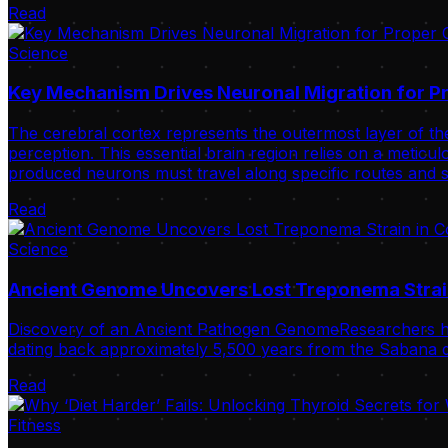
Read
Science
Key Mechanism Drives Neuronal Migration for Pr
The cerebral cortex represents the outermost layer of the
perception. This essential brain region relies on a meticulo
produced neurons must travel along specific routes and s
Read
Science
Ancient Genome Uncovers Lost Treponema Strai
Discovery of an Ancient Pathogen GenomeResearchers ha
dating back approximately 5,500 years from the Sabana de
Read
Fitness