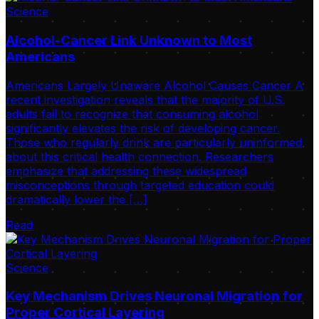
Science
Alcohol-Cancer Link Unknown to Most
Americans
Americans Largely Unaware Alcohol Causes Cancer A
recent investigation reveals that the majority of U.S.
adults fail to recognize that consuming alcohol
significantly elevates the risk of developing cancer.
Those who regularly drink are particularly uninformed
about this critical health connection. Researchers
emphasize that addressing these widespread
misconceptions through targeted education could
dramatically lower the […]
Read
Science
Key Mechanism Drives Neuronal Migration for
Proper Cortical Layering