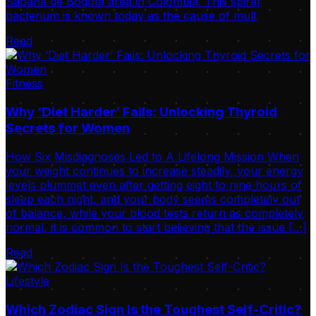
Sabana de Bogotá area in Colombia. This spiral
bacterium is known today as the cause of mult
Read
Fitness
Why ‘Diet Harder’ Fails: Unlocking Thyroid
Secrets for Women
How Six Misdiagnoses Led to A Lifelong Mission When
your weight continues to increase steadily, your energy
levels plummet even after getting eight to nine hours of
sleep each night, and your body seems completely out
of balance, while your blood tests return as completely
normal, it is common to start believing that the issue […]
Read
Lifestyle
Which Zodiac Sign Is the Toughest Self-Critic?