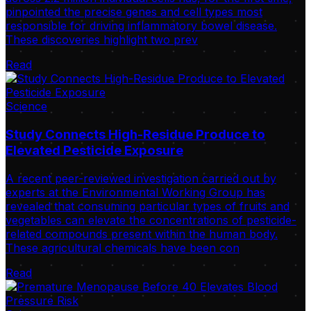
pinpointed the precise genes and cell types most
responsible for driving inflammatory bowel disease.
These discoveries highlight two prev
Read
Science
Study Connects High-Residue Produce to
Elevated Pesticide Exposure
A recent peer-reviewed investigation carried out by
experts at the Environmental Working Group has
revealed that consuming particular types of fruits and
vegetables can elevate the concentrations of pesticide-
related compounds present within the human body.
These agricultural chemicals have been con
Read