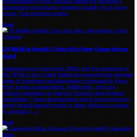
transplantation never actually initiate the necessary
assessment procedures needed to qualify for a donor
organ. This extensive analys
Read
Lifestyle
US Midlife Health Crisis Hits New Generations
Hard
Individuals born during the 1960s and the beginning of
the 1970s in the United States are experiencing elevated
rates of loneliness and depression compared to those
from previous generations. Additionally, they are
noticing reductions in memory function and physical
capabilities. These developments stand out particularly
when viewed against trends in other affluent countries.
In contrast, […]
Read