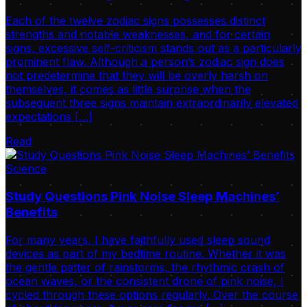
Each of the twelve zodiac signs possesses distinct
strengths and notable weaknesses, and for certain
signs, excessive self-criticism stands out as a particularly
prominent flaw. Although a person’s zodiac sign does
not predetermine that they will be overly harsh on
themselves, it comes as little surprise when the
subsequent three signs maintain extraordinarily elevated
expectations […]
Read
Science
Study Questions Pink Noise Sleep Machines’
Benefits
For many years, I have faithfully used sleep sound
devices as part of my bedtime routine. Whether it was
the gentle patter of rainstorms, the rhythmic crash of
ocean waves, or the consistent drone of pink noise, I
cycled through these options regularly. Over the course