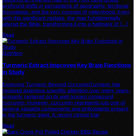
profound shifts in perceptions of geography, territorial
boundaries, and the very concept of nationhood. Even
with this significant mistake, the map fundamentally
altered the Bible, transforming it into a hallmark of […]
Read
Nutrition
Turmeric Extract Improves Key Brain Functions
in Study
Exploring Turmeric Beyond CurcuminTurmeric has
received extensive scientific attention over many years,
primarily centered on its well-known compound
curcumin. However, curcumin represents just one of
several valuable components and antioxidants present
in the turmeric plant. A recent clinical trial
Read