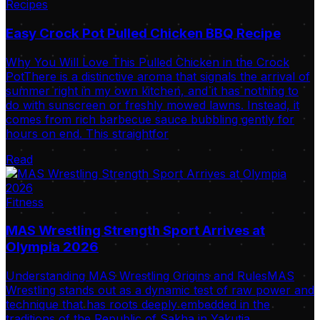
Recipes
Easy Crock Pot Pulled Chicken BBQ Recipe
Why You Will Love This Pulled Chicken in the Crock
PotThere is a distinctive aroma that signals the arrival of
summer right in my own kitchen, and it has nothing to
do with sunscreen or freshly mowed lawns. Instead, it
comes from rich barbecue sauce bubbling gently for
hours on end. This straightfor
Read
Fitness
MAS Wrestling Strength Sport Arrives at
Olympia 2026
Understanding MAS Wrestling Origins and RulesMAS
Wrestling stands out as a dynamic test of raw power and
technique that has roots deeply embedded in the
traditions of the Republic of Sakha in Yakutia.