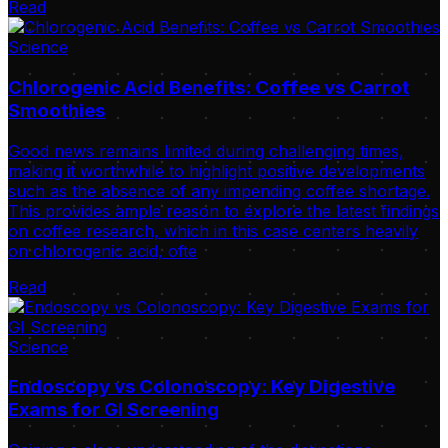
Read
Science
Chlorogenic Acid Benefits: Coffee vs Carrot
Smoothies
Good news remains limited during challenging times,
making it worthwhile to highlight positive developments
such as the absence of any impending coffee shortage.
This provides ample reason to explore the latest findings
on coffee research, which in this case centers heavily
on chlorogenic acid, ofte
Read
Science
Endoscopy vs Colonoscopy: Key Digestive
Exams for GI Screening