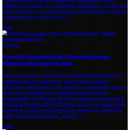
healing processes. As a podiatrist specializing in foot and
ankle surgery, I’ve witnessed pain manifesting in various
physical forms—from torn […]
Read
Science
Prenatal Cannabis Alters Placenta Genes,
Raising Schizophrenia Risk
Recent scientific investigations reveal that exposure to
cannabis during pregnancy might induce specific
molecular alterations in the placenta, potentially serving
as an early indicator for elevated schizophrenia
susceptibility in offspring as they mature into adulthood.
Emerging studies indicate that the use of cannabis while
pregnant could imprint distinctive molecular signatures
within the placental tissue, which […]
Read