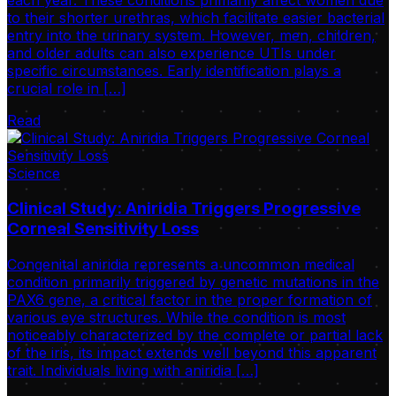
to their shorter urethras, which facilitate easier bacterial
entry into the urinary system. However, men, children,
and older adults can also experience UTIs under
specific circumstances. Early identification plays a
crucial role in […]
Read
Science
Clinical Study: Aniridia Triggers Progressive
Corneal Sensitivity Loss
Congenital aniridia represents a uncommon medical
condition primarily triggered by genetic mutations in the
PAX6 gene, a critical factor in the proper formation of
various eye structures. While the condition is most
noticeably characterized by the complete or partial lack
of the iris, its impact extends well beyond this apparent
trait. Individuals living with aniridia […]