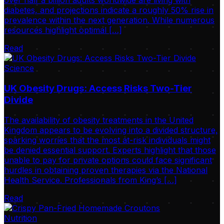
over half a billion adults worldwide are living with
diabetes, and projections indicate a roughly 50% rise in
prevalence within the next generation. While numerous
resources highlight optimal […]
Read
Science
UK Obesity Drugs: Access Risks Two-Tier
Divide
The availability of obesity treatments in the United
Kingdom appears to be evolving into a divided structure,
sparking worries that the most at-risk individuals might
be denied essential support. Experts highlight that those
unable to pay for private options could face significant
hurdles in obtaining proven therapies via the National
Health Service. Professionals from King’s […]
Read
Nutrition