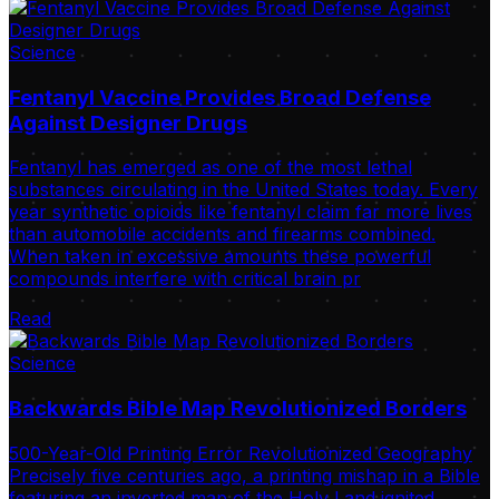
Science
Fentanyl Vaccine Provides Broad Defense
Against Designer Drugs
Fentanyl has emerged as one of the most lethal
substances circulating in the United States today. Every
year synthetic opioids like fentanyl claim far more lives
than automobile accidents and firearms combined.
When taken in excessive amounts these powerful
compounds interfere with critical brain pr
Read
Science
Backwards Bible Map Revolutionized Borders
500-Year-Old Printing Error Revolutionized Geography
Precisely five centuries ago, a printing mishap in a Bible
featuring an inverted map of the Holy Land ignited