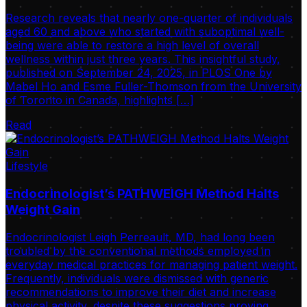
Research reveals that nearly one-quarter of individuals
aged 60 and above who started with suboptimal well-
being were able to restore a high level of overall
wellness within just three years. This insightful study,
published on September 24, 2025, in PLOS One by
Mabel Ho and Esme Fuller-Thomson from the University
of Toronto in Canada, highlights […]
Read
Lifestyle
Endocrinologist’s PATHWEIGH Method Halts
Weight Gain
Endocrinologist Leigh Perreault, MD, had long been
troubled by the conventional methods employed in
everyday medical practices for managing patient weight.
Frequently, individuals were dismissed with generic
recommendations to improve their diet and increase
physical activity, despite these suggestions proving