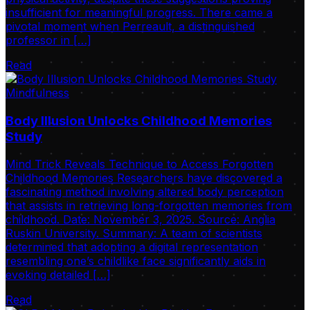
insufficient for meaningful progress. There came a
pivotal moment when Perreault, a distinguished
professor in […]
Read
Mindfulness
Body Illusion Unlocks Childhood Memories
Study
Mind Trick Reveals Technique to Access Forgotten
Childhood Memories Researchers have discovered a
fascinating method involving altered body perception
that assists in retrieving long-forgotten memories from
childhood. Date: November 3, 2025. Source: Anglia
Ruskin University. Summary: A team of scientists
determined that adopting a digital representation
resembling one’s childlike face significantly aids in
evoking detailed […]
Read