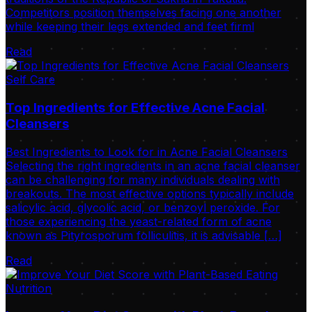
Competitors position themselves facing one another
while keeping their legs extended and feet firml
Read
Self Care
Top Ingredients for Effective Acne Facial
Cleansers
Best Ingredients to Look for in Acne Facial Cleansers
Selecting the right ingredients in an acne facial cleanser
can be challenging for many individuals dealing with
breakouts. The most effective options typically include
salicylic acid, glycolic acid, or benzoyl peroxide. For
those experiencing the yeast-related form of acne
known as Pityrosporum folliculitis, it is advisable […]
Read
Nutrition