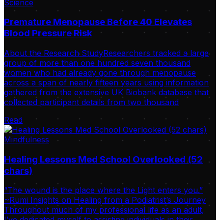
Science
Premature Menopause Before 40 Elevates
Blood Pressure Risk
About the Research StudyResearchers tracked a large
group of more than one hundred seven thousand
women who had already gone through menopause
across a span of nearly fifteen years using information
gathered from the extensive UK Biobank database that
collected participant details from two thousand
Read
Mindfulness
Healing Lessons Med School Overlooked (52
chars)
“The wound is the place where the Light enters you.”
~Rumi Insights on Healing from a Podiatrist’s Journey
Throughout much of my professional life as an adult,
I’ve dedicated myself to assisting individuals in their