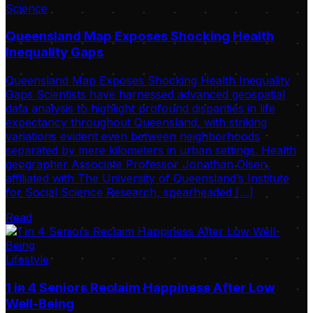
Science
Queensland Map Exposes Shocking Health
Inequality Gaps
Queensland Map Exposes Shocking Health Inequality
Gaps Scientists have harnessed advanced geospatial
data analysis to highlight profound disparities in life
expectancy throughout Queensland, with striking
variations evident even between neighborhoods
separated by mere kilometers in urban settings. Health
geographer Associate Professor Jonathan Olsen,
affiliated with The University of Queensland’s Institute
for Social Science Research, spearheaded […]
Read
Lifestyle
1 in 4 Seniors Reclaim Happiness After Low
Well-Being