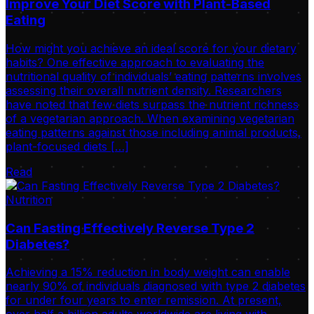
Improve Your Diet Score with Plant-Based
Eating
How might you achieve an ideal score for your dietary
habits? One effective approach to evaluating the
nutritional quality of individuals’ eating patterns involves
assessing their overall nutrient density. Researchers
have noted that few diets surpass the nutrient richness
of a vegetarian approach. When examining vegetarian
eating patterns against those including animal products,
plant-focused diets […]
Read
Nutrition
Can Fasting Effectively Reverse Type 2
Diabetes?
Achieving a 15% reduction in body weight can enable
nearly 90% of individuals diagnosed with type 2 diabetes
for under four years to enter remission. At present,