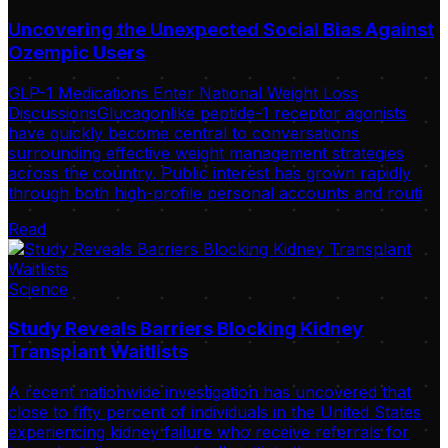
Uncovering the Unexpected Social Bias Against
Ozempic Users
GLP-1 Medications Enter National Weight Loss
DiscussionsGlucagonlike peptide-1 receptor agonists
have quickly become central to conversations
surrounding effective weight management strategies
across the country. Public interest has grown rapidly
through both high-profile personal accounts and routi
Read
Science
Study Reveals Barriers Blocking Kidney
Transplant Waitlists
A recent nationwide investigation has uncovered that
close to fifty percent of individuals in the United States
experiencing kidney failure who receive referrals for