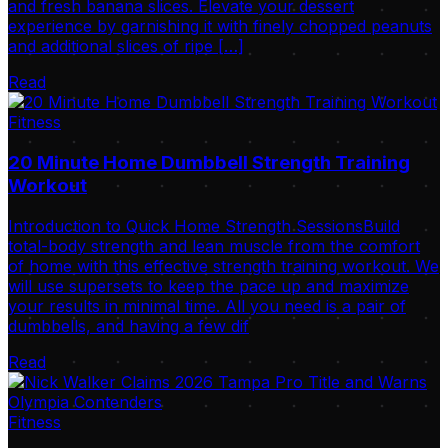
and fresh banana slices. Elevate your dessert
experience by garnishing it with finely chopped peanuts
and additional slices of ripe […]
Read
Fitness
20 Minute Home Dumbbell Strength Training
Workout
Introduction to Quick Home Strength SessionsBuild
total-body strength and lean muscle from the comfort
of home with this effective strength training workout. We
will use supersets to keep the pace up and maximize
your results in minimal time. All you need is a pair of
dumbbells, and having a few dif
Read
Fitness