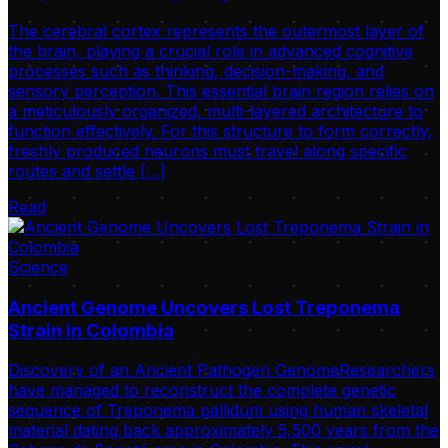
The cerebral cortex represents the outermost layer of
the brain, playing a crucial role in advanced cognitive
processes such as thinking, decision-making, and
sensory perception. This essential brain region relies on
a meticulously organized, multi-layered architecture to
function effectively. For this structure to form correctly,
freshly produced neurons must travel along specific
routes and settle […]
Read
Science
Ancient Genome Uncovers Lost Treponema
Strain in Colombia
Discovery of an Ancient Pathogen GenomeResearchers
have managed to reconstruct the complete genetic
sequence of Treponema pallidum using human skeletal
material dating back approximately 5,500 years from the