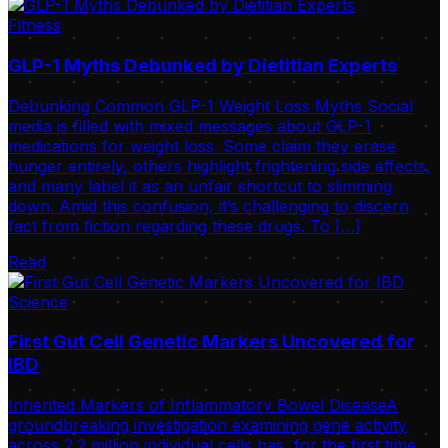
Fitness
GLP-1 Myths Debunked by Dietitian Experts
Debunking Common GLP-1 Weight Loss Myths Social
media is filled with mixed messages about GLP-1
medications for weight loss. Some claim they erase
hunger entirely, others highlight frightening side effects,
and many label it as an unfair shortcut to slimming
down. Amid this confusion, it’s challenging to discern
fact from fiction regarding these drugs. To […]
Read
Science
First Gut Cell Genetic Markers Uncovered for
IBD
Inherited Markers of Inflammatory Bowel DiseaseA
groundbreaking investigation examining gene activity
across 2.2 million individual cells has, for the first time,