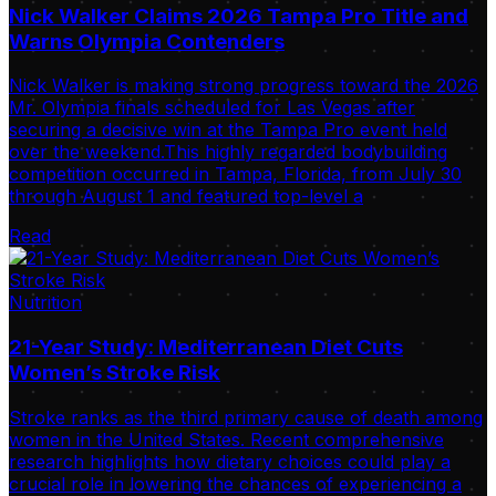
Nick Walker Claims 2026 Tampa Pro Title and
Warns Olympia Contenders
Nick Walker is making strong progress toward the 2026
Mr. Olympia finals scheduled for Las Vegas after
securing a decisive win at the Tampa Pro event held
over the weekend.This highly regarded bodybuilding
competition occurred in Tampa, Florida, from July 30
through August 1 and featured top-level a
Read
Nutrition
21-Year Study: Mediterranean Diet Cuts
Women’s Stroke Risk
Stroke ranks as the third primary cause of death among
women in the United States. Recent comprehensive
research highlights how dietary choices could play a
crucial role in lowering the chances of experiencing a