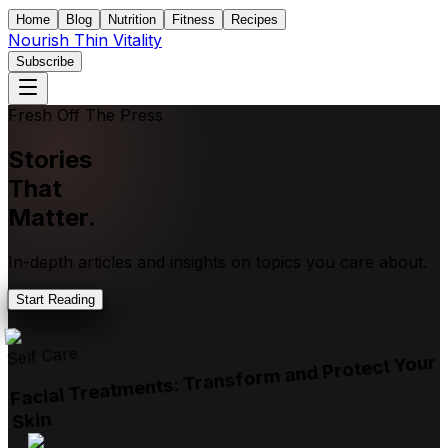
Home
Blog
Nutrition
Fitness
Recipes
Nourish Thin Vitality
Subscribe
Fresh Off The Press
Stories
That
Matter.
In-depth articles and insights on topics you care about.
Start Reading
Self Care
Facial Treatments: Transform and Protect Your
Skin