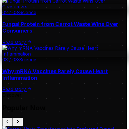
02
/
03
·
Science
Fungal Protein from Carrot Waste Wins Over
Consumers
Read story
03
/
03
·
Science
Why mRNA Vaccines Rarely Cause Heart
Inflammation
Read story
Discover
Popular Now