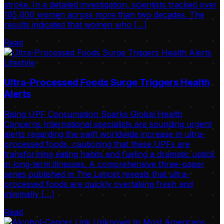
stroke. In a detailed investigation, scientists tracked over
105,000 women across more than two decades. The
results indicated that women who […]
Read
Lifestyle
Ultra-Processed Foods Surge Triggers Health
Alerts
Rising UPF Consumption Sparks Global Health
Concerns International specialists are sounding urgent
alerts regarding the swift worldwide increase in ultra-
processed foods, cautioning that these UPFs are
transforming eating habits and fueling a dramatic uptick
in long-term illnesses. A comprehensive three-paper
series published in The Lancet reveals that ultra-
processed foods are quickly overtaking fresh and
minimally […]
Read