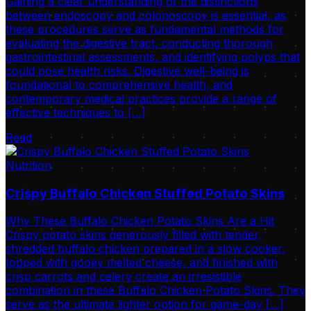
Gaining a clear understanding of the distinctions
between endoscopy and colonoscopy is essential, as
these procedures serve as fundamental methods for
evaluating the digestive tract, conducting thorough
gastrointestinal assessments, and identifying polyps that
could pose health risks. Digestive well-being is
foundational to comprehensive health, and
contemporary medical practices provide a range of
effective techniques to […]
Read
Nutrition
Crispy Buffalo Chicken Stuffed Potato Skins
Why These Buffalo Chicken Potato Skins Are a Hit
Crispy potato skins generously filled with tender,
shredded buffalo chicken prepared in a slow cooker,
topped with gooey melted cheese, and finished with
crisp carrots and celery create an irresistible
combination in these Buffalo Chicken Potato Skins. They
serve as the ultimate lighter option for game-day […]