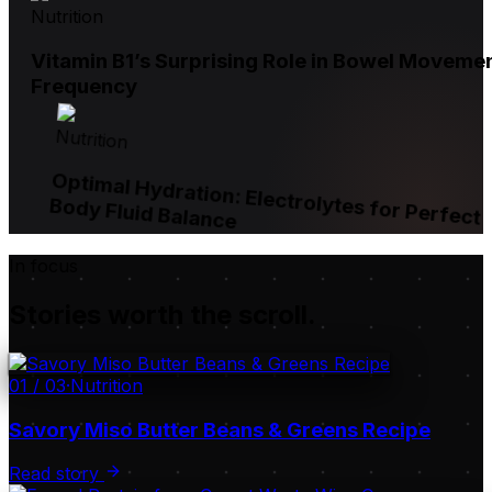
Nutrition
Vitamin B1’s Surprising Role in Bowel Moveme
Frequency
Nutrition
Optimal Hydration: Electrolytes for Perfect
Body Fluid Balance
In focus
Stories worth the scroll.
01
/
03
·
Nutrition
Savory Miso Butter Beans & Greens Recipe
Read story