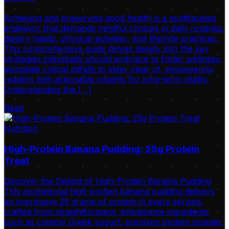
Achieving and preserving good health is a multifaceted
endeavor that demands mindful choices in daily routines,
dietary habits, physical activities, and lifestyle practices.
This comprehensive guide delves deeply into the key
strategies individuals should embrace to foster wellness,
alongside critical pitfalls to steer clear of, empowering
readers with actionable insights for long-term vitality.
Understanding the […]
Read
Nutrition
High-Protein Banana Pudding: 25g Protein
Treat
Discover the Delight of High-Protein Banana Pudding
This exceptional high-protein banana pudding delivers
an impressive 25 grams of protein in every serving,
crafted from straightforward, wholesome ingredients
such as creamy Greek yogurt, premium protein powder,