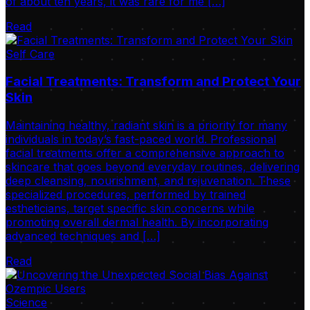
of about ten years, it was rare for me […]
Read
Self Care
Facial Treatments: Transform and Protect Your
Skin
Maintaining healthy, radiant skin is a priority for many
individuals in today’s fast-paced world. Professional
facial treatments offer a comprehensive approach to
skincare that goes beyond everyday routines, delivering
deep cleansing, nourishment, and rejuvenation. These
specialized procedures, performed by trained
estheticians, target specific skin concerns while
promoting overall dermal health. By incorporating
advanced techniques and […]
Read
Science