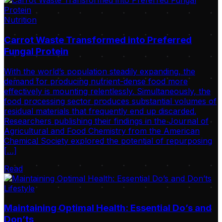
Nutrition
Carrot Waste Transformed into Preferred
Fungal Protein
With the world’s population steadily expanding, the
demand for producing nutrient-dense food more
effectively is mounting relentlessly. Simultaneously, the
food processing sector produces substantial volumes of
residual materials that frequently end up discarded.
Researchers publishing their findings in the Journal of
Agricultural and Food Chemistry from the American
Chemical Society explored the potential of repurposing
[…]
Read
Lifestyle
Maintaining Optimal Health: Essential Do’s and
Don’ts