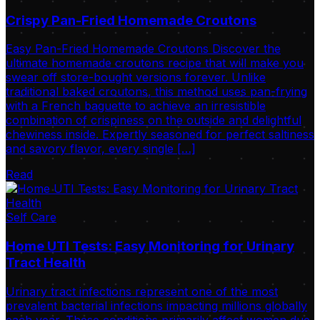
Crispy Pan-Fried Homemade Croutons
Easy Pan-Fried Homemade Croutons Discover the
ultimate homemade croutons recipe that will make you
swear off store-bought versions forever. Unlike
traditional baked croutons, this method uses pan-frying
with a French baguette to achieve an irresistible
combination of crispiness on the outside and delightful
chewiness inside. Expertly seasoned for perfect saltiness
and savory flavor, every single […]
Read
Self Care
Home UTI Tests: Easy Monitoring for Urinary
Tract Health
Urinary tract infections represent one of the most
prevalent bacterial infections impacting millions globally
each year. These conditions primarily affect women due