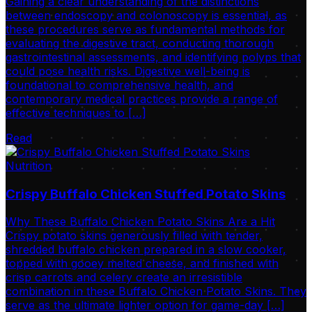
Gaining a clear understanding of the distinctions
between endoscopy and colonoscopy is essential, as
these procedures serve as fundamental methods for
evaluating the digestive tract, conducting thorough
gastrointestinal assessments, and identifying polyps that
could pose health risks. Digestive well-being is
foundational to comprehensive health, and
contemporary medical practices provide a range of
effective techniques to […]
Read
Nutrition
Crispy Buffalo Chicken Stuffed Potato Skins
Why These Buffalo Chicken Potato Skins Are a Hit
Crispy potato skins generously filled with tender,
shredded buffalo chicken prepared in a slow cooker,
topped with gooey melted cheese, and finished with
crisp carrots and celery create an irresistible
combination in these Buffalo Chicken Potato Skins. They
serve as the ultimate lighter option for game-day […]