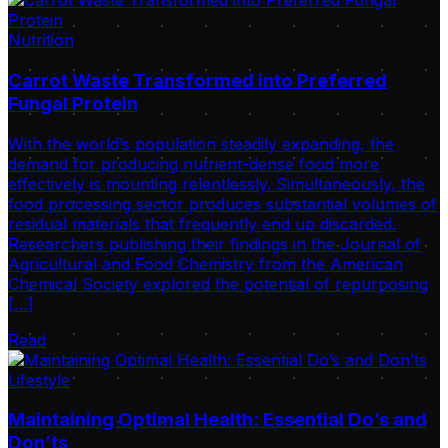
Nutrition
Carrot Waste Transformed into Preferred
Fungal Protein
With the world’s population steadily expanding, the
demand for producing nutrient-dense food more
effectively is mounting relentlessly. Simultaneously, the
food processing sector produces substantial volumes of
residual materials that frequently end up discarded.
Researchers publishing their findings in the Journal of
Agricultural and Food Chemistry from the American
Chemical Society explored the potential of repurposing
[…]
Read
Lifestyle
Maintaining Optimal Health: Essential Do’s and
Don’ts