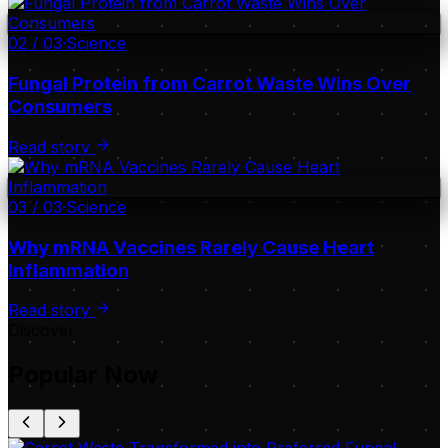
02
/
03
·
Science
Fungal Protein from Carrot Waste Wins Over
Consumers
Read story
03
/
03
·
Science
Why mRNA Vaccines Rarely Cause Heart
Inflammation
Read story
Discover
Popular Now