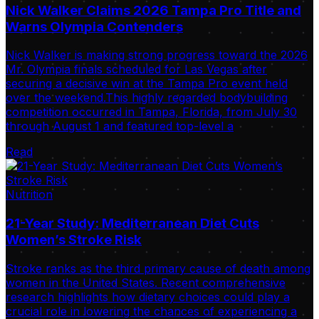
Nick Walker Claims 2026 Tampa Pro Title and
Warns Olympia Contenders
Nick Walker is making strong progress toward the 2026
Mr. Olympia finals scheduled for Las Vegas after
securing a decisive win at the Tampa Pro event held
over the weekend.This highly regarded bodybuilding
competition occurred in Tampa, Florida, from July 30
through August 1 and featured top-level a
Read
Nutrition
21-Year Study: Mediterranean Diet Cuts
Women’s Stroke Risk
Stroke ranks as the third primary cause of death among
women in the United States. Recent comprehensive
research highlights how dietary choices could play a
crucial role in lowering the chances of experiencing a