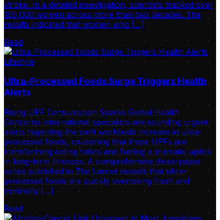
stroke. In a detailed investigation, scientists tracked over
105,000 women across more than two decades. The
results indicated that women who […]
Read
Lifestyle
Ultra-Processed Foods Surge Triggers Health
Alerts
Rising UPF Consumption Sparks Global Health
Concerns International specialists are sounding urgent
alerts regarding the swift worldwide increase in ultra-
processed foods, cautioning that these UPFs are
transforming eating habits and fueling a dramatic uptick
in long-term illnesses. A comprehensive three-paper
series published in The Lancet reveals that ultra-
processed foods are quickly overtaking fresh and
minimally […]
Read