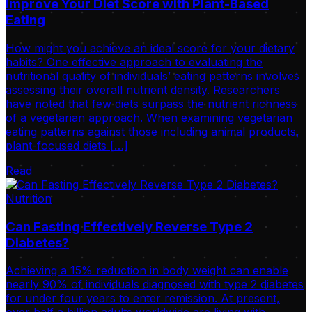
Improve Your Diet Score with Plant-Based
Eating
How might you achieve an ideal score for your dietary
habits? One effective approach to evaluating the
nutritional quality of individuals’ eating patterns involves
assessing their overall nutrient density. Researchers
have noted that few diets surpass the nutrient richness
of a vegetarian approach. When examining vegetarian
eating patterns against those including animal products,
plant-focused diets […]
Read
Nutrition
Can Fasting Effectively Reverse Type 2
Diabetes?
Achieving a 15% reduction in body weight can enable
nearly 90% of individuals diagnosed with type 2 diabetes
for under four years to enter remission. At present,