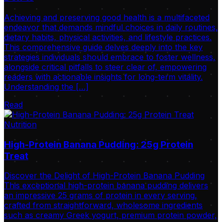
Achieving and preserving good health is a multifaceted
endeavor that demands mindful choices in daily routines,
dietary habits, physical activities, and lifestyle practices.
This comprehensive guide delves deeply into the key
strategies individuals should embrace to foster wellness,
alongside critical pitfalls to steer clear of, empowering
readers with actionable insights for long-term vitality.
Understanding the […]
Read
Nutrition
High-Protein Banana Pudding: 25g Protein
Treat
Discover the Delight of High-Protein Banana Pudding
This exceptional high-protein banana pudding delivers
an impressive 25 grams of protein in every serving,
crafted from straightforward, wholesome ingredients
such as creamy Greek yogurt, premium protein powder,