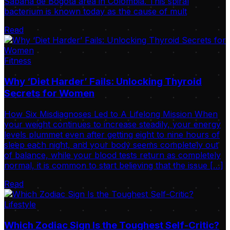
Sabana de Bogotá area in Colombia. This spiral
bacterium is known today as the cause of mult
Read
Fitness
Why ‘Diet Harder’ Fails: Unlocking Thyroid
Secrets for Women
How Six Misdiagnoses Led to A Lifelong Mission When
your weight continues to increase steadily, your energy
levels plummet even after getting eight to nine hours of
sleep each night, and your body seems completely out
of balance, while your blood tests return as completely
normal, it is common to start believing that the issue […]
Read
Lifestyle
Which Zodiac Sign Is the Toughest Self-Critic?