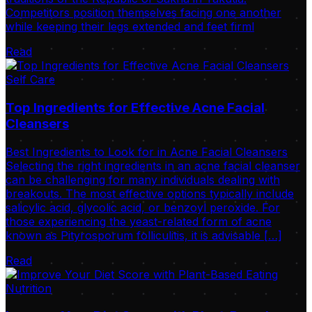
Competitors position themselves facing one another
while keeping their legs extended and feet firml
Read
Self Care
Top Ingredients for Effective Acne Facial
Cleansers
Best Ingredients to Look for in Acne Facial Cleansers
Selecting the right ingredients in an acne facial cleanser
can be challenging for many individuals dealing with
breakouts. The most effective options typically include
salicylic acid, glycolic acid, or benzoyl peroxide. For
those experiencing the yeast-related form of acne
known as Pityrosporum folliculitis, it is advisable […]
Read
Nutrition