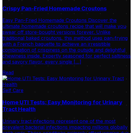
Crispy Pan-Fried Homemade Croutons
Easy Pan-Fried Homemade Croutons Discover the
ultimate homemade croutons recipe that will make you
swear off store-bought versions forever. Unlike
traditional baked croutons, this method uses pan-frying
with a French baguette to achieve an irresistible
combination of crispiness on the outside and delightful
chewiness inside. Expertly seasoned for perfect saltiness
and savory flavor, every single […]
Read
Self Care
Home UTI Tests: Easy Monitoring for Urinary
Tract Health
Urinary tract infections represent one of the most
prevalent bacterial infections impacting millions globally
each year. These conditions primarily affect women due