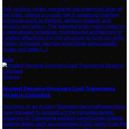
The cerebral cortex represents the outermost layer of
the brain, playing a crucial role in advanced cognitive
processes such as thinking, decision-making, and
sensory perception. This essential brain region relies on
a meticulously organized, multi-layered architecture to
function effectively. For this structure to form correctly,
freshly produced neurons must travel along specific
routes and settle […]
Read
Science
Ancient Genome Uncovers Lost Treponema
Strain in Colombia
Discovery of an Ancient Pathogen GenomeResearchers
have managed to reconstruct the complete genetic
sequence of Treponema pallidum using human skeletal
material dating back approximately 5,500 years from the