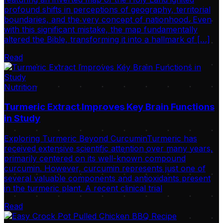
profound shifts in perceptions of geography, territorial
boundaries, and the very concept of nationhood. Even
with this significant mistake, the map fundamentally
altered the Bible, transforming it into a hallmark of […]
Read
Nutrition
Turmeric Extract Improves Key Brain Functions
in Study
Exploring Turmeric Beyond CurcuminTurmeric has
received extensive scientific attention over many years,
primarily centered on its well-known compound
curcumin. However, curcumin represents just one of
several valuable components and antioxidants present
in the turmeric plant. A recent clinical trial
Read