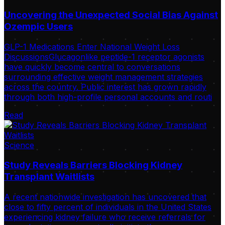
Uncovering the Unexpected Social Bias Against
Ozempic Users
GLP-1 Medications Enter National Weight Loss
DiscussionsGlucagonlike peptide-1 receptor agonists
have quickly become central to conversations
surrounding effective weight management strategies
across the country. Public interest has grown rapidly
through both high-profile personal accounts and routi
Read
Science
Study Reveals Barriers Blocking Kidney
Transplant Waitlists
A recent nationwide investigation has uncovered that
close to fifty percent of individuals in the United States
experiencing kidney failure who receive referrals for