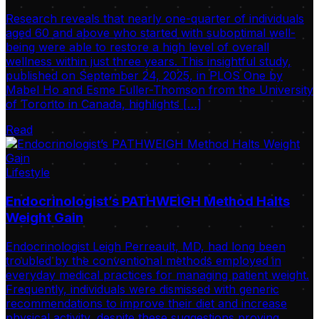
Research reveals that nearly one-quarter of individuals
aged 60 and above who started with suboptimal well-
being were able to restore a high level of overall
wellness within just three years. This insightful study,
published on September 24, 2025, in PLOS One by
Mabel Ho and Esme Fuller-Thomson from the University
of Toronto in Canada, highlights […]
Read
Lifestyle
Endocrinologist’s PATHWEIGH Method Halts
Weight Gain
Endocrinologist Leigh Perreault, MD, had long been
troubled by the conventional methods employed in
everyday medical practices for managing patient weight.
Frequently, individuals were dismissed with generic
recommendations to improve their diet and increase
physical activity, despite these suggestions proving