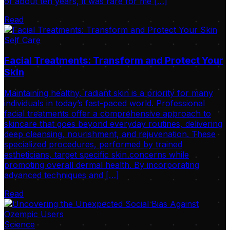
of about ten years, it was rare for me […]
Read
Self Care
Facial Treatments: Transform and Protect Your
Skin
Maintaining healthy, radiant skin is a priority for many
individuals in today’s fast-paced world. Professional
facial treatments offer a comprehensive approach to
skincare that goes beyond everyday routines, delivering
deep cleansing, nourishment, and rejuvenation. These
specialized procedures, performed by trained
estheticians, target specific skin concerns while
promoting overall dermal health. By incorporating
advanced techniques and […]
Read
Science