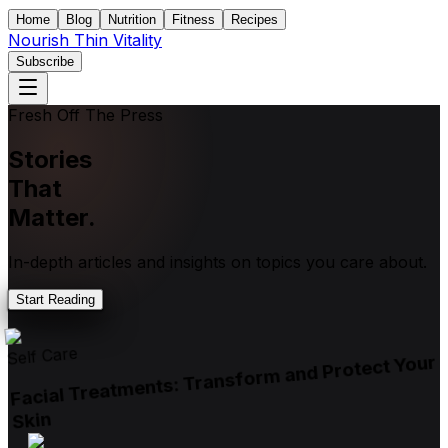
Home
Blog
Nutrition
Fitness
Recipes
Nourish Thin Vitality
Subscribe
Fresh Off The Press
Stories
That
Matter.
In-depth articles and insights on topics you care about.
Start Reading
Self Care
Facial Treatments: Transform and Protect Your
Skin