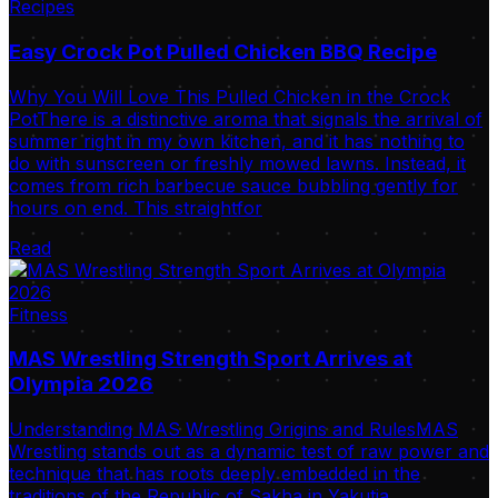
Recipes
Easy Crock Pot Pulled Chicken BBQ Recipe
Why You Will Love This Pulled Chicken in the Crock
PotThere is a distinctive aroma that signals the arrival of
summer right in my own kitchen, and it has nothing to
do with sunscreen or freshly mowed lawns. Instead, it
comes from rich barbecue sauce bubbling gently for
hours on end. This straightfor
Read
Fitness
MAS Wrestling Strength Sport Arrives at
Olympia 2026
Understanding MAS Wrestling Origins and RulesMAS
Wrestling stands out as a dynamic test of raw power and
technique that has roots deeply embedded in the
traditions of the Republic of Sakha in Yakutia.