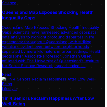
Science
Queensland Map Exposes Shocking Health
Inequality Gaps
Queensland Map Exposes Shocking Health Inequality
Gaps Scientists have harnessed advanced geospatial
data analysis to highlight profound disparities in life
expectancy throughout Queensland, with striking
variations evident even between neighborhoods
separated by mere kilometers in urban settings. Health
geographer Associate Professor Jonathan Olsen,
affiliated with The University of Queensland’s Institute
for Social Science Research, spearheaded […]
Read
Lifestyle
1 in 4 Seniors Reclaim Happiness After Low
Well-Being