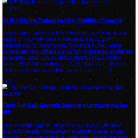
Fitness
GLP-1 Myths Debunked by Dietitian Experts
Debunking Common GLP-1 Weight Loss Myths Social
media is filled with mixed messages about GLP-1
medications for weight loss. Some claim they erase
hunger entirely, others highlight frightening side effects,
and many label it as an unfair shortcut to slimming
down. Amid this confusion, it’s challenging to discern
fact from fiction regarding these drugs. To […]
Read
Science
First Gut Cell Genetic Markers Uncovered for
IBD
Inherited Markers of Inflammatory Bowel DiseaseA
groundbreaking investigation examining gene activity
across 2.2 million individual cells has, for the first time,