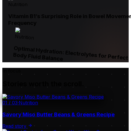
Nutrition
Vitamin B1’s Surprising Role in Bowel Moveme
Frequency
Nutrition
Optimal Hydration: Electrolytes for Perfect
Body Fluid Balance
In focus
Stories worth the scroll.
01
/
03
·
Nutrition
Savory Miso Butter Beans & Greens Recipe
Read story