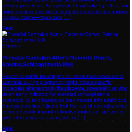
healing processes. As a podiatrist specializing in foot and
ankle surgery, I’ve witnessed pain manifesting in various
physical forms—from torn […]
Read
Science
Prenatal Cannabis Alters Placenta Genes,
Raising Schizophrenia Risk
Recent scientific investigations reveal that exposure to
cannabis during pregnancy might induce specific
molecular alterations in the placenta, potentially serving
as an early indicator for elevated schizophrenia
susceptibility in offspring as they mature into adulthood.
Emerging studies indicate that the use of cannabis while
pregnant could imprint distinctive molecular signatures
within the placental tissue, which […]
Read