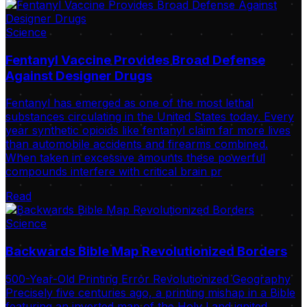
Science
Fentanyl Vaccine Provides Broad Defense
Against Designer Drugs
Fentanyl has emerged as one of the most lethal
substances circulating in the United States today. Every
year synthetic opioids like fentanyl claim far more lives
than automobile accidents and firearms combined.
When taken in excessive amounts these powerful
compounds interfere with critical brain pr
Read
Science
Backwards Bible Map Revolutionized Borders
500-Year-Old Printing Error Revolutionized Geography
Precisely five centuries ago, a printing mishap in a Bible
featuring an inverted map of the Holy Land ignited