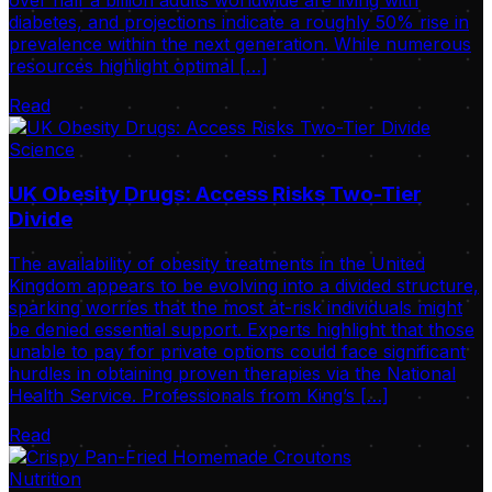
over half a billion adults worldwide are living with
diabetes, and projections indicate a roughly 50% rise in
prevalence within the next generation. While numerous
resources highlight optimal […]
Read
Science
UK Obesity Drugs: Access Risks Two-Tier
Divide
The availability of obesity treatments in the United
Kingdom appears to be evolving into a divided structure,
sparking worries that the most at-risk individuals might
be denied essential support. Experts highlight that those
unable to pay for private options could face significant
hurdles in obtaining proven therapies via the National
Health Service. Professionals from King’s […]
Read
Nutrition