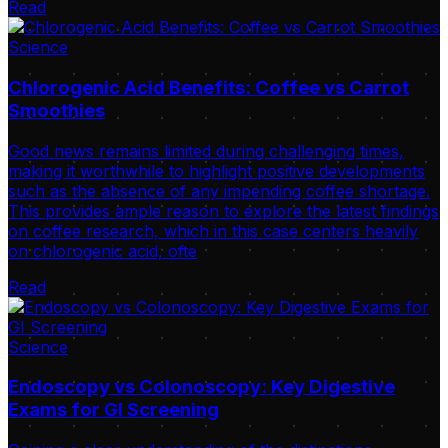
Read
Science
Chlorogenic Acid Benefits: Coffee vs Carrot
Smoothies
Good news remains limited during challenging times,
making it worthwhile to highlight positive developments
such as the absence of any impending coffee shortage.
This provides ample reason to explore the latest findings
on coffee research, which in this case centers heavily
on chlorogenic acid, ofte
Read
Science
Endoscopy vs Colonoscopy: Key Digestive
Exams for GI Screening