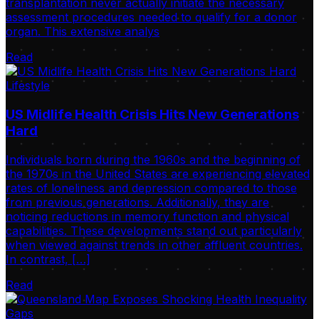
transplantation never actually initiate the necessary
assessment procedures needed to qualify for a donor
organ. This extensive analys
Read
Lifestyle
US Midlife Health Crisis Hits New Generations
Hard
Individuals born during the 1960s and the beginning of
the 1970s in the United States are experiencing elevated
rates of loneliness and depression compared to those
from previous generations. Additionally, they are
noticing reductions in memory function and physical
capabilities. These developments stand out particularly
when viewed against trends in other affluent countries.
In contrast, […]
Read