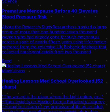
Science
Premature Menopause Before 40 Elevates
Blood Pressure Risk
About the Research StudyResearchers tracked a large
group of more than one hundred seven thousand
women who had already gone through menopause
across a span of nearly fifteen years using information
gathered from the extensive UK Biobank database that
collected participant details from two thousand
Read
Mindfulness
Healing Lessons Med School Overlooked (52
chars)
“The wound is the place where the Light enters you.”
~Rumi Insights on Healing from a Podiatrist’s Journey
Throughout much of my professional life as an adult,
I’ve dedicated myself to assisting individuals in their