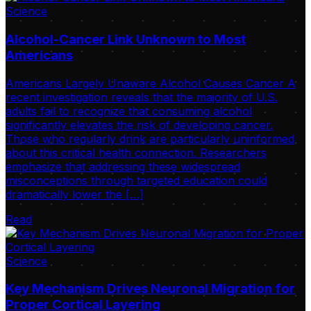
Science
Alcohol-Cancer Link Unknown to Most
Americans
Americans Largely Unaware Alcohol Causes Cancer A
recent investigation reveals that the majority of U.S.
adults fail to recognize that consuming alcohol
significantly elevates the risk of developing cancer.
Those who regularly drink are particularly uninformed
about this critical health connection. Researchers
emphasize that addressing these widespread
misconceptions through targeted education could
dramatically lower the […]
Read
Science
Key Mechanism Drives Neuronal Migration for
Proper Cortical Layering