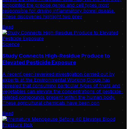
pinpointed the precise genes and cell types most
responsible for driving inflammatory bowel disease.
These discoveries highlight two prev
Read
Science
Study Connects High-Residue Produce to
Elevated Pesticide Exposure
A recent peer-reviewed investigation carried out by
experts at the Environmental Working Group has
revealed that consuming particular types of fruits and
vegetables can elevate the concentrations of pesticide-
related compounds present within the human body.
These agricultural chemicals have been con
Read