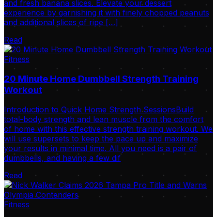
and fresh banana slices. Elevate your dessert
experience by garnishing it with finely chopped peanuts
and additional slices of ripe […]
Read
Fitness
20 Minute Home Dumbbell Strength Training
Workout
Introduction to Quick Home Strength SessionsBuild
total-body strength and lean muscle from the comfort
of home with this effective strength training workout. We
will use supersets to keep the pace up and maximize
your results in minimal time. All you need is a pair of
dumbbells, and having a few dif
Read
Fitness