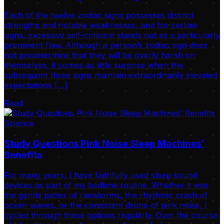
Each of the twelve zodiac signs possesses distinct
strengths and notable weaknesses, and for certain
signs, excessive self-criticism stands out as a particularly
prominent flaw. Although a person’s zodiac sign does
not predetermine that they will be overly harsh on
themselves, it comes as little surprise when the
subsequent three signs maintain extraordinarily elevated
expectations […]
Read
Science
Study Questions Pink Noise Sleep Machines’
Benefits
For many years, I have faithfully used sleep sound
devices as part of my bedtime routine. Whether it was
the gentle patter of rainstorms, the rhythmic crash of
ocean waves, or the consistent drone of pink noise, I
cycled through these options regularly. Over the course