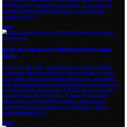
insufficient for meaningful progress. There came a
pivotal moment when Perreault, a distinguished
professor in […]
Read
Mindfulness
Body Illusion Unlocks Childhood Memories
Study
Mind Trick Reveals Technique to Access Forgotten
Childhood Memories Researchers have discovered a
fascinating method involving altered body perception
that assists in retrieving long-forgotten memories from
childhood. Date: November 3, 2025. Source: Anglia
Ruskin University. Summary: A team of scientists
determined that adopting a digital representation
resembling one’s childlike face significantly aids in
evoking detailed […]
Read