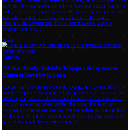
to their shorter urethras, which facilitate easier bacterial
entry into the urinary system. However, men, children,
and older adults can also experience UTIs under
specific circumstances. Early identification plays a
crucial role in […]
Read
Science
Clinical Study: Aniridia Triggers Progressive
Corneal Sensitivity Loss
Congenital aniridia represents a uncommon medical
condition primarily triggered by genetic mutations in the
PAX6 gene, a critical factor in the proper formation of
various eye structures. While the condition is most
noticeably characterized by the complete or partial lack
of the iris, its impact extends well beyond this apparent
trait. Individuals living with aniridia […]