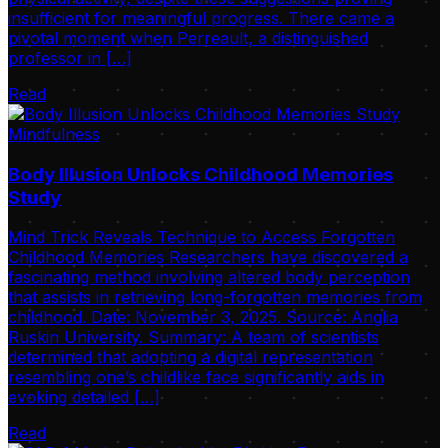
insufficient for meaningful progress. There came a
pivotal moment when Perreault, a distinguished
professor in […]
Read
Mindfulness
Body Illusion Unlocks Childhood Memories
Study
Mind Trick Reveals Technique to Access Forgotten
Childhood Memories Researchers have discovered a
fascinating method involving altered body perception
that assists in retrieving long-forgotten memories from
childhood. Date: November 3, 2025. Source: Anglia
Ruskin University. Summary: A team of scientists
determined that adopting a digital representation
resembling one’s childlike face significantly aids in
evoking detailed […]
Read