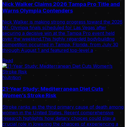
Nick Walker Claims 2026 Tampa Pro Title and
Warns Olympia Contenders
Nick Walker is making strong progress toward the 2026
Mr. Olympia finals scheduled for Las Vegas after
securing a decisive win at the Tampa Pro event held
over the weekend.This highly regarded bodybuilding
competition occurred in Tampa, Florida, from July 30
through August 1 and featured top-level a
Read
Nutrition
21-Year Study: Mediterranean Diet Cuts
Women’s Stroke Risk
Stroke ranks as the third primary cause of death among
women in the United States. Recent comprehensive
research highlights how dietary choices could play a
crucial role in lowering the chances of experiencing a