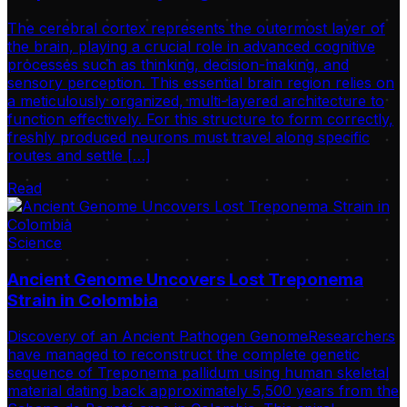
The cerebral cortex represents the outermost layer of
the brain, playing a crucial role in advanced cognitive
processes such as thinking, decision-making, and
sensory perception. This essential brain region relies on
a meticulously organized, multi-layered architecture to
function effectively. For this structure to form correctly,
freshly produced neurons must travel along specific
routes and settle […]
Read
Science
Ancient Genome Uncovers Lost Treponema
Strain in Colombia
Discovery of an Ancient Pathogen GenomeResearchers
have managed to reconstruct the complete genetic
sequence of Treponema pallidum using human skeletal
material dating back approximately 5,500 years from the