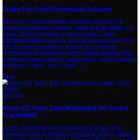
Crispy Pan-Fried Homemade Croutons
Easy Pan-Fried Homemade Croutons Discover the
ultimate homemade croutons recipe that will make you
swear off store-bought versions forever. Unlike
traditional baked croutons, this method uses pan-frying
with a French baguette to achieve an irresistible
combination of crispiness on the outside and delightful
chewiness inside. Expertly seasoned for perfect saltiness
and savory flavor, every single […]
Read
Self Care
Home UTI Tests: Easy Monitoring for Urinary
Tract Health
Urinary tract infections represent one of the most
prevalent bacterial infections impacting millions globally
each year. These conditions primarily affect women due