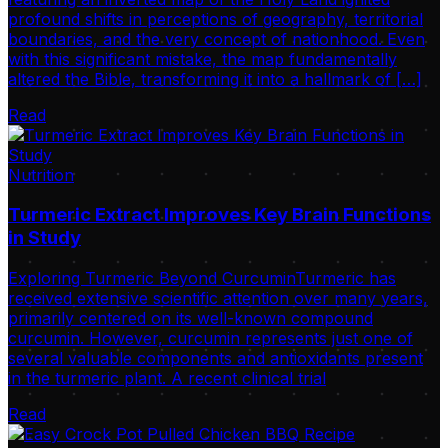
profound shifts in perceptions of geography, territorial
boundaries, and the very concept of nationhood. Even
with this significant mistake, the map fundamentally
altered the Bible, transforming it into a hallmark of […]
Read
Nutrition
Turmeric Extract Improves Key Brain Functions
in Study
Exploring Turmeric Beyond CurcuminTurmeric has
received extensive scientific attention over many years,
primarily centered on its well-known compound
curcumin. However, curcumin represents just one of
several valuable components and antioxidants present
in the turmeric plant. A recent clinical trial
Read