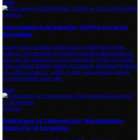
Read
Science
Chlorogenic Acid Benefits: Coffee vs Carrot
Smoothies
Good news remains limited during challenging times,
making it worthwhile to highlight positive developments
such as the absence of any impending coffee shortage.
This provides ample reason to explore the latest findings
on coffee research, which in this case centers heavily
on chlorogenic acid, ofte
Read
Science
Endoscopy vs Colonoscopy: Key Digestive
Exams for GI Screening