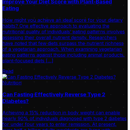
Improve Your Diet Score with Plant-Based
Eating
How might you achieve an ideal score for your dietary
habits? One effective approach to evaluating the
nutritional quality of individuals’ eating patterns involves
assessing their overall nutrient density. Researchers
have noted that few diets surpass the nutrient richness
of a vegetarian approach. When examining vegetarian
eating patterns against those including animal products,
plant-focused diets […]
Read
Nutrition
Can Fasting Effectively Reverse Type 2
Diabetes?
Achieving a 15% reduction in body weight can enable
nearly 90% of individuals diagnosed with type 2 diabetes
for under four years to enter remission. At present,