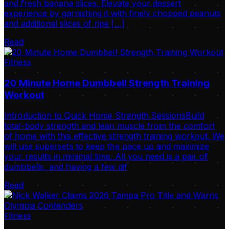
and fresh banana slices. Elevate your dessert
experience by garnishing it with finely chopped peanuts
and additional slices of ripe […]
Read
Fitness
20 Minute Home Dumbbell Strength Training
Workout
Introduction to Quick Home Strength SessionsBuild
total-body strength and lean muscle from the comfort
of home with this effective strength training workout. We
will use supersets to keep the pace up and maximize
your results in minimal time. All you need is a pair of
dumbbells, and having a few dif
Read
Fitness