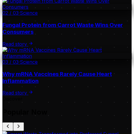
02
/
03
·
Science
Fungal Protein from Carrot Waste Wins Over
Consumers
Read story
03
/
03
·
Science
Why mRNA Vaccines Rarely Cause Heart
Inflammation
Read story
Discover
Popular Now