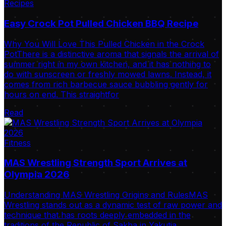
Recipes
Easy Crock Pot Pulled Chicken BBQ Recipe
Why You Will Love This Pulled Chicken in the Crock
PotThere is a distinctive aroma that signals the arrival of
summer right in my own kitchen, and it has nothing to
do with sunscreen or freshly mowed lawns. Instead, it
comes from rich barbecue sauce bubbling gently for
hours on end. This straightfor
Read
Fitness
MAS Wrestling Strength Sport Arrives at
Olympia 2026
Understanding MAS Wrestling Origins and RulesMAS
Wrestling stands out as a dynamic test of raw power and
technique that has roots deeply embedded in the
traditions of the Republic of Sakha in Yakutia.