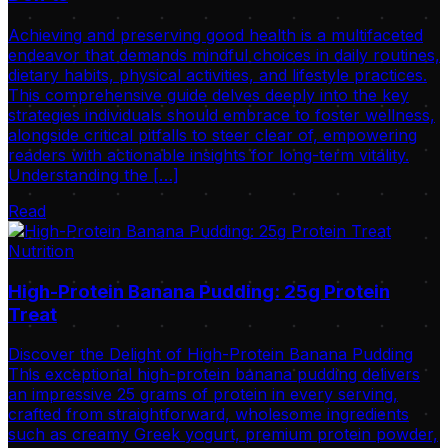
Achieving and preserving good health is a multifaceted
endeavor that demands mindful choices in daily routines,
dietary habits, physical activities, and lifestyle practices.
This comprehensive guide delves deeply into the key
strategies individuals should embrace to foster wellness,
alongside critical pitfalls to steer clear of, empowering
readers with actionable insights for long-term vitality.
Understanding the […]
Read
Nutrition
High-Protein Banana Pudding: 25g Protein
Treat
Discover the Delight of High-Protein Banana Pudding
This exceptional high-protein banana pudding delivers
an impressive 25 grams of protein in every serving,
crafted from straightforward, wholesome ingredients
such as creamy Greek yogurt, premium protein powder,