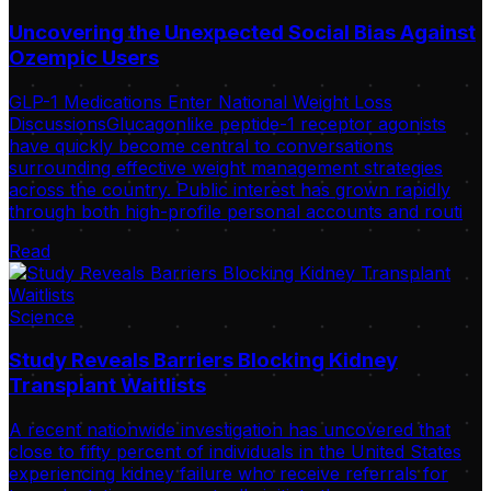
Uncovering the Unexpected Social Bias Against
Ozempic Users
GLP-1 Medications Enter National Weight Loss
DiscussionsGlucagonlike peptide-1 receptor agonists
have quickly become central to conversations
surrounding effective weight management strategies
across the country. Public interest has grown rapidly
through both high-profile personal accounts and routi
Read
Science
Study Reveals Barriers Blocking Kidney
Transplant Waitlists
A recent nationwide investigation has uncovered that
close to fifty percent of individuals in the United States
experiencing kidney failure who receive referrals for