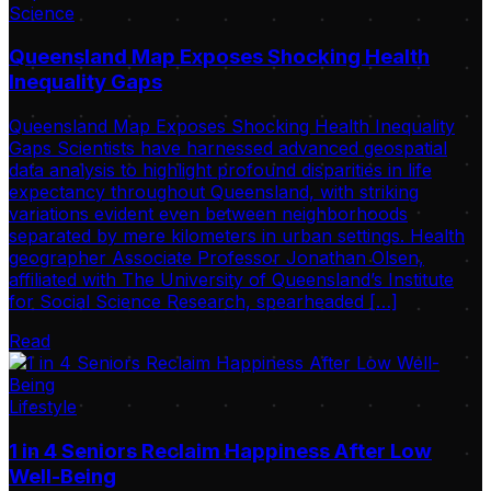
Science
Queensland Map Exposes Shocking Health
Inequality Gaps
Queensland Map Exposes Shocking Health Inequality
Gaps Scientists have harnessed advanced geospatial
data analysis to highlight profound disparities in life
expectancy throughout Queensland, with striking
variations evident even between neighborhoods
separated by mere kilometers in urban settings. Health
geographer Associate Professor Jonathan Olsen,
affiliated with The University of Queensland’s Institute
for Social Science Research, spearheaded […]
Read
Lifestyle
1 in 4 Seniors Reclaim Happiness After Low
Well-Being