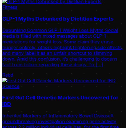
Fitness
GLP-1 Myths Debunked by Dietitian Experts
Debunking Common GLP-1 Weight Loss Myths Social
media is filled with mixed messages about GLP-1
medications for weight loss. Some claim they erase
hunger entirely, others highlight frightening side effects,
and many label it as an unfair shortcut to slimming
down. Amid this confusion, it’s challenging to discern
fact from fiction regarding these drugs. To […]
Read
Science
First Gut Cell Genetic Markers Uncovered for
IBD
Inherited Markers of Inflammatory Bowel DiseaseA
groundbreaking investigation examining gene activity
across 2.2 million individual cells has, for the first time,