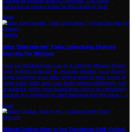
Sabana de Bogotá area in Colombia. This spiral
bacterium is known today as the cause of mult
Read
Fitness
Why ‘Diet Harder’ Fails: Unlocking Thyroid
Secrets for Women
How Six Misdiagnoses Led to A Lifelong Mission When
your weight continues to increase steadily, your energy
levels plummet even after getting eight to nine hours of
sleep each night, and your body seems completely out
of balance, while your blood tests return as completely
normal, it is common to start believing that the issue […]
Read
Lifestyle
Which Zodiac Sign Is the Toughest Self-Critic?