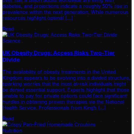
over half a billion adults worldwide are living with
diabetes, and projections indicate a roughly 50% rise in
prevalence within the next generation. While numerous
resources highlight optimal […]
Read
Science
UK Obesity Drugs: Access Risks Two-Tier
Divide
The availability of obesity treatments in the United
Kingdom appears to be evolving into a divided structure,
sparking worries that the most at-risk individuals might
be denied essential support. Experts highlight that those
unable to pay for private options could face significant
hurdles in obtaining proven therapies via the National
Health Service. Professionals from King’s […]
Read
Nutrition