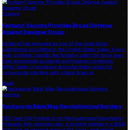
Science
Fentanyl Vaccine Provides Broad Defense
Against Designer Drugs
Fentanyl has emerged as one of the most lethal
substances circulating in the United States today. Every
year synthetic opioids like fentanyl claim far more lives
than automobile accidents and firearms combined.
When taken in excessive amounts these powerful
compounds interfere with critical brain pr
Read
Science
Backwards Bible Map Revolutionized Borders
500-Year-Old Printing Error Revolutionized Geography
Precisely five centuries ago, a printing mishap in a Bible
featuring an inverted map of the Holy Land ignited