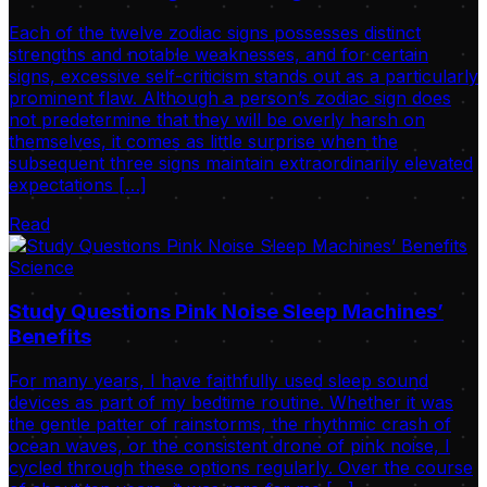
Each of the twelve zodiac signs possesses distinct
strengths and notable weaknesses, and for certain
signs, excessive self-criticism stands out as a particularly
prominent flaw. Although a person’s zodiac sign does
not predetermine that they will be overly harsh on
themselves, it comes as little surprise when the
subsequent three signs maintain extraordinarily elevated
expectations […]
Read
Science
Study Questions Pink Noise Sleep Machines’
Benefits
For many years, I have faithfully used sleep sound
devices as part of my bedtime routine. Whether it was
the gentle patter of rainstorms, the rhythmic crash of
ocean waves, or the consistent drone of pink noise, I
cycled through these options regularly. Over the course