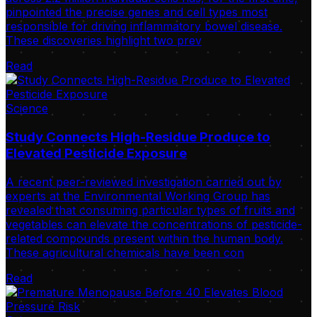
pinpointed the precise genes and cell types most
responsible for driving inflammatory bowel disease.
These discoveries highlight two prev
Read
Science
Study Connects High-Residue Produce to
Elevated Pesticide Exposure
A recent peer-reviewed investigation carried out by
experts at the Environmental Working Group has
revealed that consuming particular types of fruits and
vegetables can elevate the concentrations of pesticide-
related compounds present within the human body.
These agricultural chemicals have been con
Read