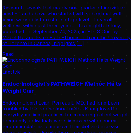
Research reveals that nearly one-quarter of individuals
aged 60 and above who started with suboptimal well-
being were able to restore a high level of overall
wellness within just three years. This insightful study,
published on September 24, 2025, in PLOS One by
Mabel Ho and Esme Fuller-Thomson from the University
of Toronto in Canada, highlights […]
Read
Lifestyle
Endocrinologist’s PATHWEIGH Method Halts
Weight Gain
Endocrinologist Leigh Perreault, MD, had long been
troubled by the conventional methods employed in
everyday medical practices for managing patient weight.
Frequently, individuals were dismissed with generic
recommendations to improve their diet and increase
physical activity, despite these suggestions proving