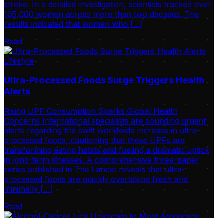
stroke. In a detailed investigation, scientists tracked over
105,000 women across more than two decades. The
results indicated that women who […]
Read
Lifestyle
Ultra-Processed Foods Surge Triggers Health
Alerts
Rising UPF Consumption Sparks Global Health
Concerns International specialists are sounding urgent
alerts regarding the swift worldwide increase in ultra-
processed foods, cautioning that these UPFs are
transforming eating habits and fueling a dramatic uptick
in long-term illnesses. A comprehensive three-paper
series published in The Lancet reveals that ultra-
processed foods are quickly overtaking fresh and
minimally […]
Read