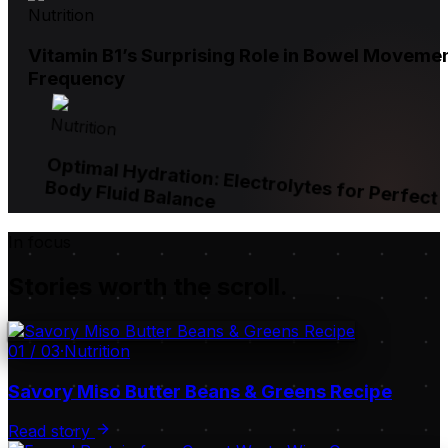
Nutrition
Vitamin B1’s Surprising Role in Bowel Moveme
Frequency
Nutrition
Optimal Hydration: Electrolytes for Perfect
Body Fluid Balance
In focus
Stories worth the scroll.
01
/
03
·
Nutrition
Savory Miso Butter Beans & Greens Recipe
Read story