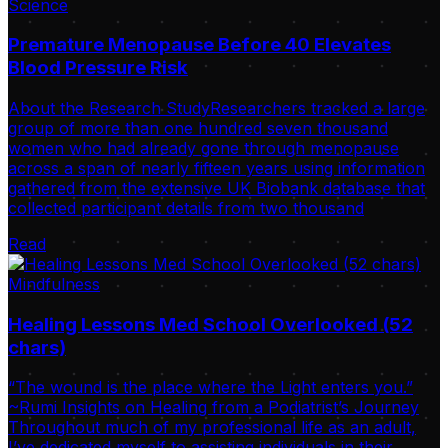
Science
Premature Menopause Before 40 Elevates
Blood Pressure Risk
About the Research StudyResearchers tracked a large
group of more than one hundred seven thousand
women who had already gone through menopause
across a span of nearly fifteen years using information
gathered from the extensive UK Biobank database that
collected participant details from two thousand
Read
Mindfulness
Healing Lessons Med School Overlooked (52
chars)
“The wound is the place where the Light enters you.”
~Rumi Insights on Healing from a Podiatrist’s Journey
Throughout much of my professional life as an adult,
I’ve dedicated myself to assisting individuals in their