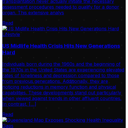
transplantation never actually initiate the necessary
assessment procedures needed to qualify for a donor
organ. This extensive analys
Read
Lifestyle
US Midlife Health Crisis Hits New Generations
Hard
Individuals born during the 1960s and the beginning of
the 1970s in the United States are experiencing elevated
rates of loneliness and depression compared to those
from previous generations. Additionally, they are
noticing reductions in memory function and physical
capabilities. These developments stand out particularly
when viewed against trends in other affluent countries.
In contrast, […]
Read