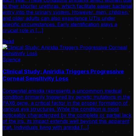
to their shorter urethras, which facilitate easier bacterial
entry into the urinary system. However, men, children,
and older adults can also experience UTIs under
specific circumstances. Early identification plays a
crucial role in […]
Read
Science
Clinical Study: Aniridia Triggers Progressive
Corneal Sensitivity Loss
Congenital aniridia represents a uncommon medical
condition primarily triggered by genetic mutations in the
PAX6 gene, a critical factor in the proper formation of
various eye structures. While the condition is most
noticeably characterized by the complete or partial lack
of the iris, its impact extends well beyond this apparent
trait. Individuals living with aniridia […]