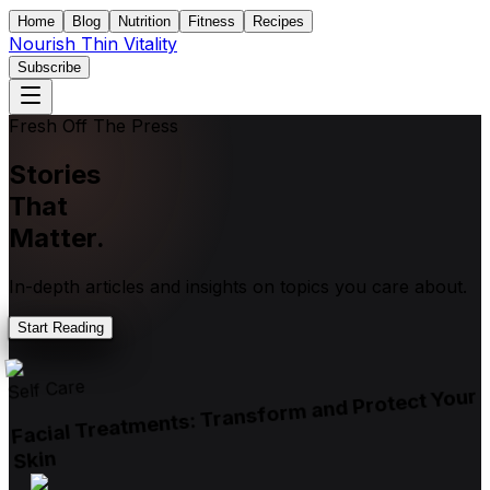
Home
Blog
Nutrition
Fitness
Recipes
Nourish Thin Vitality
Subscribe
Fresh Off The Press
Stories
That
Matter.
In-depth articles and insights on topics you care about.
Start Reading
Self Care
Facial Treatments: Transform and Protect Your
Skin