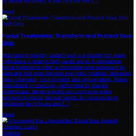
of about ten years, it was rare for me […]
Read
Self Care
Facial Treatments: Transform and Protect Your
Skin
Maintaining healthy, radiant skin is a priority for many
individuals in today’s fast-paced world. Professional
facial treatments offer a comprehensive approach to
skincare that goes beyond everyday routines, delivering
deep cleansing, nourishment, and rejuvenation. These
specialized procedures, performed by trained
estheticians, target specific skin concerns while
promoting overall dermal health. By incorporating
advanced techniques and […]
Read
Science