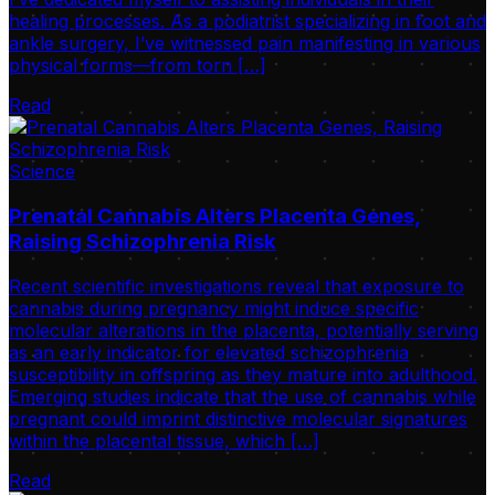
healing processes. As a podiatrist specializing in foot and
ankle surgery, I’ve witnessed pain manifesting in various
physical forms—from torn […]
Read
Science
Prenatal Cannabis Alters Placenta Genes,
Raising Schizophrenia Risk
Recent scientific investigations reveal that exposure to
cannabis during pregnancy might induce specific
molecular alterations in the placenta, potentially serving
as an early indicator for elevated schizophrenia
susceptibility in offspring as they mature into adulthood.
Emerging studies indicate that the use of cannabis while
pregnant could imprint distinctive molecular signatures
within the placental tissue, which […]
Read