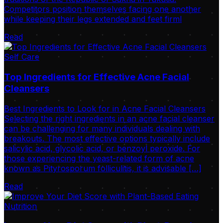
Competitors position themselves facing one another
while keeping their legs extended and feet firml
Read
Self Care
Top Ingredients for Effective Acne Facial
Cleansers
Best Ingredients to Look for in Acne Facial Cleansers
Selecting the right ingredients in an acne facial cleanser
can be challenging for many individuals dealing with
breakouts. The most effective options typically include
salicylic acid, glycolic acid, or benzoyl peroxide. For
those experiencing the yeast-related form of acne
known as Pityrosporum folliculitis, it is advisable […]
Read
Nutrition