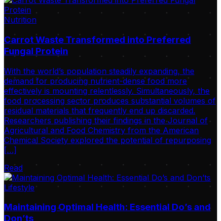
Nutrition
Carrot Waste Transformed into Preferred
Fungal Protein
With the world’s population steadily expanding, the
demand for producing nutrient-dense food more
effectively is mounting relentlessly. Simultaneously, the
food processing sector produces substantial volumes of
residual materials that frequently end up discarded.
Researchers publishing their findings in the Journal of
Agricultural and Food Chemistry from the American
Chemical Society explored the potential of repurposing
[…]
Read
Lifestyle
Maintaining Optimal Health: Essential Do’s and
Don’ts