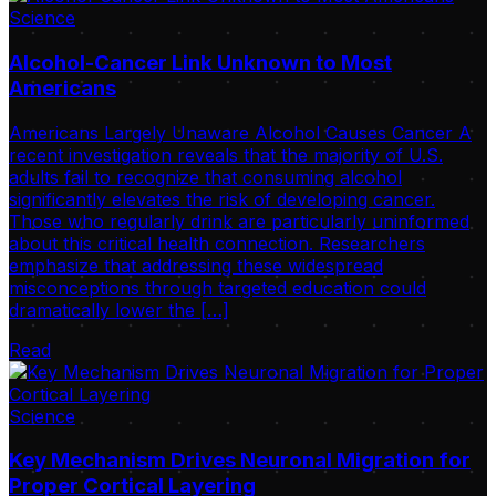
Science
Alcohol-Cancer Link Unknown to Most
Americans
Americans Largely Unaware Alcohol Causes Cancer A
recent investigation reveals that the majority of U.S.
adults fail to recognize that consuming alcohol
significantly elevates the risk of developing cancer.
Those who regularly drink are particularly uninformed
about this critical health connection. Researchers
emphasize that addressing these widespread
misconceptions through targeted education could
dramatically lower the […]
Read
Science
Key Mechanism Drives Neuronal Migration for
Proper Cortical Layering