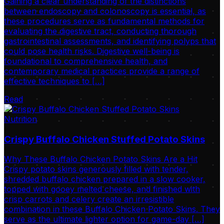
Gaining a clear understanding of the distinctions
between endoscopy and colonoscopy is essential, as
these procedures serve as fundamental methods for
evaluating the digestive tract, conducting thorough
gastrointestinal assessments, and identifying polyps that
could pose health risks. Digestive well-being is
foundational to comprehensive health, and
contemporary medical practices provide a range of
effective techniques to […]
Read
Nutrition
Crispy Buffalo Chicken Stuffed Potato Skins
Why These Buffalo Chicken Potato Skins Are a Hit
Crispy potato skins generously filled with tender,
shredded buffalo chicken prepared in a slow cooker,
topped with gooey melted cheese, and finished with
crisp carrots and celery create an irresistible
combination in these Buffalo Chicken Potato Skins. They
serve as the ultimate lighter option for game-day […]