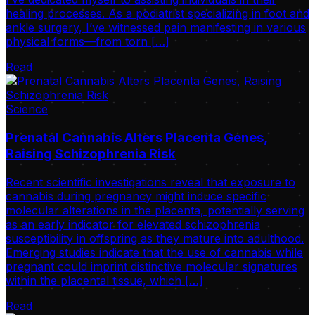
healing processes. As a podiatrist specializing in foot and
ankle surgery, I’ve witnessed pain manifesting in various
physical forms—from torn […]
Read
Science
Prenatal Cannabis Alters Placenta Genes,
Raising Schizophrenia Risk
Recent scientific investigations reveal that exposure to
cannabis during pregnancy might induce specific
molecular alterations in the placenta, potentially serving
as an early indicator for elevated schizophrenia
susceptibility in offspring as they mature into adulthood.
Emerging studies indicate that the use of cannabis while
pregnant could imprint distinctive molecular signatures
within the placental tissue, which […]
Read