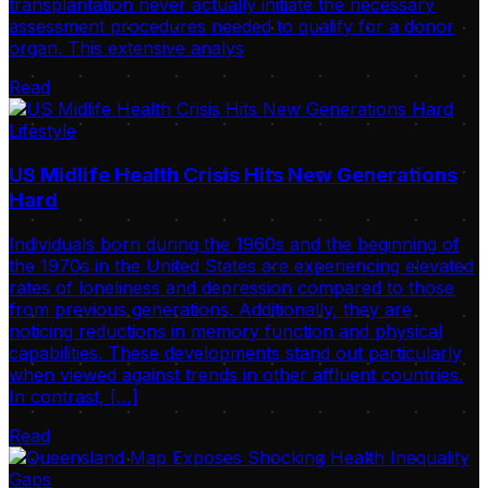
transplantation never actually initiate the necessary
assessment procedures needed to qualify for a donor
organ. This extensive analys
Read
Lifestyle
US Midlife Health Crisis Hits New Generations
Hard
Individuals born during the 1960s and the beginning of
the 1970s in the United States are experiencing elevated
rates of loneliness and depression compared to those
from previous generations. Additionally, they are
noticing reductions in memory function and physical
capabilities. These developments stand out particularly
when viewed against trends in other affluent countries.
In contrast, […]
Read