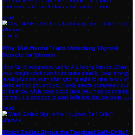
Sabana de Bogotá area in Colombia. This spiral
bacterium is known today as the cause of mult
Read
Fitness
Why ‘Diet Harder’ Fails: Unlocking Thyroid
Secrets for Women
How Six Misdiagnoses Led to A Lifelong Mission When
your weight continues to increase steadily, your energy
levels plummet even after getting eight to nine hours of
sleep each night, and your body seems completely out
of balance, while your blood tests return as completely
normal, it is common to start believing that the issue […]
Read
Lifestyle
Which Zodiac Sign Is the Toughest Self-Critic?