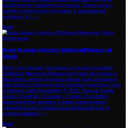
insufficient for meaningful progress. There came a
pivotal moment when Perreault, a distinguished
professor in […]
Read
Mindfulness
Body Illusion Unlocks Childhood Memories
Study
Mind Trick Reveals Technique to Access Forgotten
Childhood Memories Researchers have discovered a
fascinating method involving altered body perception
that assists in retrieving long-forgotten memories from
childhood. Date: November 3, 2025. Source: Anglia
Ruskin University. Summary: A team of scientists
determined that adopting a digital representation
resembling one’s childlike face significantly aids in
evoking detailed […]
Read