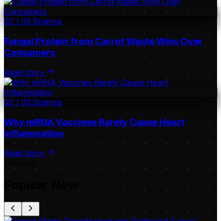
02
/
03
·
Science
Fungal Protein from Carrot Waste Wins Over
Consumers
Read story
03
/
03
·
Science
Why mRNA Vaccines Rarely Cause Heart
Inflammation
Read story
Discover
Popular Now