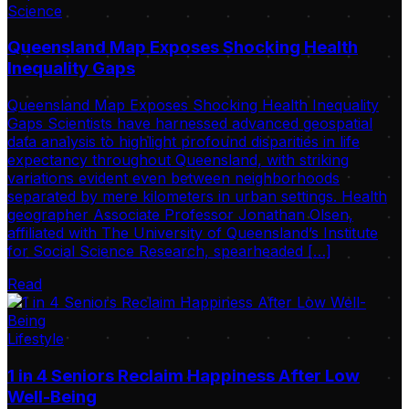
Science
Queensland Map Exposes Shocking Health
Inequality Gaps
Queensland Map Exposes Shocking Health Inequality
Gaps Scientists have harnessed advanced geospatial
data analysis to highlight profound disparities in life
expectancy throughout Queensland, with striking
variations evident even between neighborhoods
separated by mere kilometers in urban settings. Health
geographer Associate Professor Jonathan Olsen,
affiliated with The University of Queensland’s Institute
for Social Science Research, spearheaded […]
Read
Lifestyle
1 in 4 Seniors Reclaim Happiness After Low
Well-Being