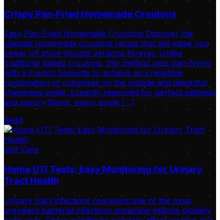
Crispy Pan-Fried Homemade Croutons
Easy Pan-Fried Homemade Croutons Discover the
ultimate homemade croutons recipe that will make you
swear off store-bought versions forever. Unlike
traditional baked croutons, this method uses pan-frying
with a French baguette to achieve an irresistible
combination of crispiness on the outside and delightful
chewiness inside. Expertly seasoned for perfect saltiness
and savory flavor, every single […]
Read
Self Care
Home UTI Tests: Easy Monitoring for Urinary
Tract Health
Urinary tract infections represent one of the most
prevalent bacterial infections impacting millions globally
each year. These conditions primarily affect women due