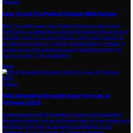
Recipes
Easy Crock Pot Pulled Chicken BBQ Recipe
Why You Will Love This Pulled Chicken in the Crock
PotThere is a distinctive aroma that signals the arrival of
summer right in my own kitchen, and it has nothing to
do with sunscreen or freshly mowed lawns. Instead, it
comes from rich barbecue sauce bubbling gently for
hours on end. This straightfor
Read
Fitness
MAS Wrestling Strength Sport Arrives at
Olympia 2026
Understanding MAS Wrestling Origins and RulesMAS
Wrestling stands out as a dynamic test of raw power and
technique that has roots deeply embedded in the
traditions of the Republic of Sakha in Yakutia.