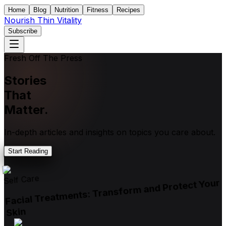
Home
Blog
Nutrition
Fitness
Recipes
Nourish Thin Vitality
Subscribe
Fresh Off The Press
Stories
That
Matter.
In-depth articles and insights on topics you care about.
Start Reading
Self Care
Facial Treatments: Transform and Protect Your
Skin