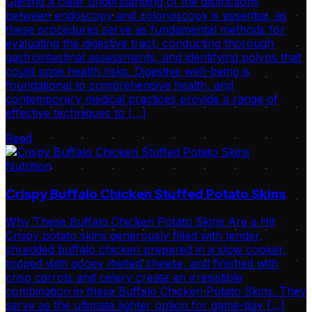
Gaining a clear understanding of the distinctions
between endoscopy and colonoscopy is essential, as
these procedures serve as fundamental methods for
evaluating the digestive tract, conducting thorough
gastrointestinal assessments, and identifying polyps that
could pose health risks. Digestive well-being is
foundational to comprehensive health, and
contemporary medical practices provide a range of
effective techniques to […]
Read
Nutrition
Crispy Buffalo Chicken Stuffed Potato Skins
Why These Buffalo Chicken Potato Skins Are a Hit
Crispy potato skins generously filled with tender,
shredded buffalo chicken prepared in a slow cooker,
topped with gooey melted cheese, and finished with
crisp carrots and celery create an irresistible
combination in these Buffalo Chicken Potato Skins. They
serve as the ultimate lighter option for game-day […]