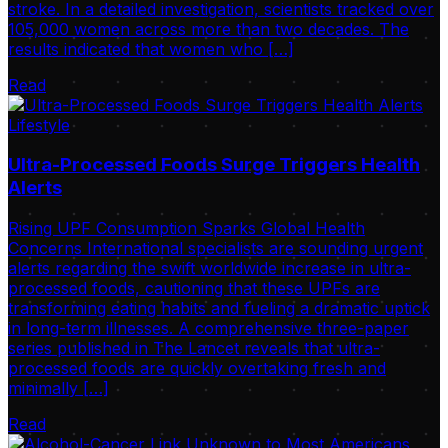
stroke. In a detailed investigation, scientists tracked over
105,000 women across more than two decades. The
results indicated that women who […]
Read
Lifestyle
Ultra-Processed Foods Surge Triggers Health
Alerts
Rising UPF Consumption Sparks Global Health
Concerns International specialists are sounding urgent
alerts regarding the swift worldwide increase in ultra-
processed foods, cautioning that these UPFs are
transforming eating habits and fueling a dramatic uptick
in long-term illnesses. A comprehensive three-paper
series published in The Lancet reveals that ultra-
processed foods are quickly overtaking fresh and
minimally […]
Read