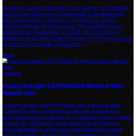
Research reveals that nearly one-quarter of individuals
aged 60 and above who started with suboptimal well-
being were able to restore a high level of overall
wellness within just three years. This insightful study,
published on September 24, 2025, in PLOS One by
Mabel Ho and Esme Fuller-Thomson from the University
of Toronto in Canada, highlights […]
Read
Lifestyle
Endocrinologist’s PATHWEIGH Method Halts
Weight Gain
Endocrinologist Leigh Perreault, MD, had long been
troubled by the conventional methods employed in
everyday medical practices for managing patient weight.
Frequently, individuals were dismissed with generic
recommendations to improve their diet and increase
physical activity, despite these suggestions proving