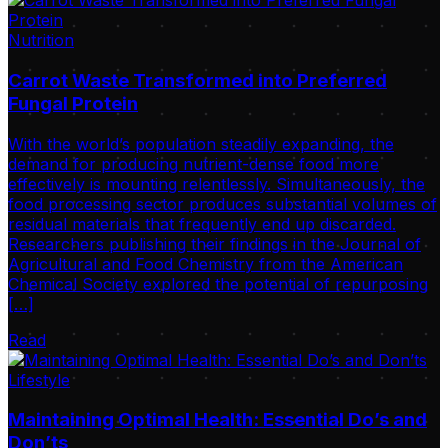
Nutrition
Carrot Waste Transformed into Preferred
Fungal Protein
With the world’s population steadily expanding, the
demand for producing nutrient-dense food more
effectively is mounting relentlessly. Simultaneously, the
food processing sector produces substantial volumes of
residual materials that frequently end up discarded.
Researchers publishing their findings in the Journal of
Agricultural and Food Chemistry from the American
Chemical Society explored the potential of repurposing
[…]
Read
Lifestyle
Maintaining Optimal Health: Essential Do’s and
Don’ts