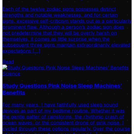
Each of the twelve zodiac signs possesses distinct
strengths and notable weaknesses, and for certain
signs, excessive self-criticism stands out as a particularly
prominent flaw. Although a person’s zodiac sign does
not predetermine that they will be overly harsh on
themselves, it comes as little surprise when the
subsequent three signs maintain extraordinarily elevated
expectations […]
Read
Science
Study Questions Pink Noise Sleep Machines’
Benefits
For many years, I have faithfully used sleep sound
devices as part of my bedtime routine. Whether it was
the gentle patter of rainstorms, the rhythmic crash of
ocean waves, or the consistent drone of pink noise, I
cycled through these options regularly. Over the course