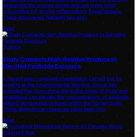
pinpointed the precise genes and cell types most
responsible for driving inflammatory bowel disease.
These discoveries highlight two prev
Read
Science
Study Connects High-Residue Produce to
Elevated Pesticide Exposure
A recent peer-reviewed investigation carried out by
experts at the Environmental Working Group has
revealed that consuming particular types of fruits and
vegetables can elevate the concentrations of pesticide-
related compounds present within the human body.
These agricultural chemicals have been con
Read