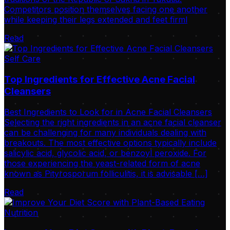
Competitors position themselves facing one another
while keeping their legs extended and feet firml
Read
Self Care
Top Ingredients for Effective Acne Facial
Cleansers
Best Ingredients to Look for in Acne Facial Cleansers
Selecting the right ingredients in an acne facial cleanser
can be challenging for many individuals dealing with
breakouts. The most effective options typically include
salicylic acid, glycolic acid, or benzoyl peroxide. For
those experiencing the yeast-related form of acne
known as Pityrosporum folliculitis, it is advisable […]
Read
Nutrition