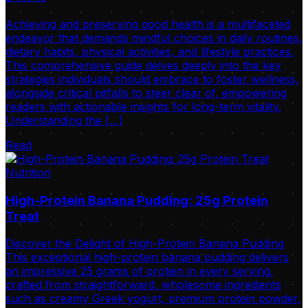
Achieving and preserving good health is a multifaceted
endeavor that demands mindful choices in daily routines,
dietary habits, physical activities, and lifestyle practices.
This comprehensive guide delves deeply into the key
strategies individuals should embrace to foster wellness,
alongside critical pitfalls to steer clear of, empowering
readers with actionable insights for long-term vitality.
Understanding the […]
Read
Nutrition
High-Protein Banana Pudding: 25g Protein
Treat
Discover the Delight of High-Protein Banana Pudding
This exceptional high-protein banana pudding delivers
an impressive 25 grams of protein in every serving,
crafted from straightforward, wholesome ingredients
such as creamy Greek yogurt, premium protein powder,