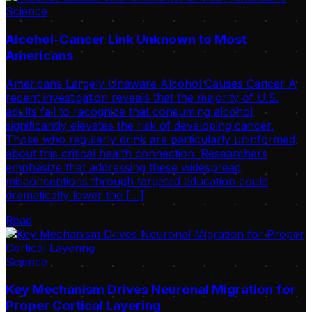
Science
Alcohol-Cancer Link Unknown to Most
Americans
Americans Largely Unaware Alcohol Causes Cancer A
recent investigation reveals that the majority of U.S.
adults fail to recognize that consuming alcohol
significantly elevates the risk of developing cancer.
Those who regularly drink are particularly uninformed
about this critical health connection. Researchers
emphasize that addressing these widespread
misconceptions through targeted education could
dramatically lower the […]
Read
Science
Key Mechanism Drives Neuronal Migration for
Proper Cortical Layering