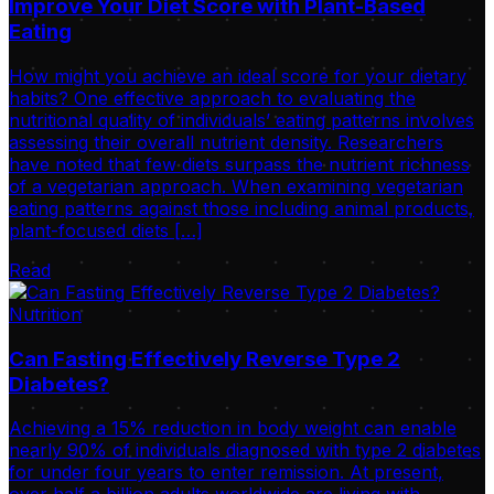
Improve Your Diet Score with Plant-Based
Eating
How might you achieve an ideal score for your dietary
habits? One effective approach to evaluating the
nutritional quality of individuals’ eating patterns involves
assessing their overall nutrient density. Researchers
have noted that few diets surpass the nutrient richness
of a vegetarian approach. When examining vegetarian
eating patterns against those including animal products,
plant-focused diets […]
Read
Nutrition
Can Fasting Effectively Reverse Type 2
Diabetes?
Achieving a 15% reduction in body weight can enable
nearly 90% of individuals diagnosed with type 2 diabetes
for under four years to enter remission. At present,