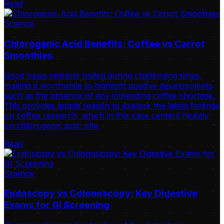
Read
Science
Chlorogenic Acid Benefits: Coffee vs Carrot
Smoothies
Good news remains limited during challenging times,
making it worthwhile to highlight positive developments
such as the absence of any impending coffee shortage.
This provides ample reason to explore the latest findings
on coffee research, which in this case centers heavily
on chlorogenic acid, ofte
Read
Science
Endoscopy vs Colonoscopy: Key Digestive
Exams for GI Screening