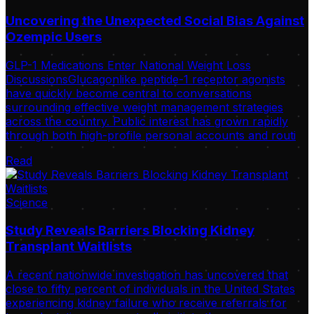
Uncovering the Unexpected Social Bias Against
Ozempic Users
GLP-1 Medications Enter National Weight Loss
DiscussionsGlucagonlike peptide-1 receptor agonists
have quickly become central to conversations
surrounding effective weight management strategies
across the country. Public interest has grown rapidly
through both high-profile personal accounts and routi
Read
Science
Study Reveals Barriers Blocking Kidney
Transplant Waitlists
A recent nationwide investigation has uncovered that
close to fifty percent of individuals in the United States
experiencing kidney failure who receive referrals for