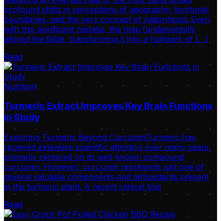
profound shifts in perceptions of geography, territorial
boundaries, and the very concept of nationhood. Even
with this significant mistake, the map fundamentally
altered the Bible, transforming it into a hallmark of […]
Read
Nutrition
Turmeric Extract Improves Key Brain Functions
in Study
Exploring Turmeric Beyond CurcuminTurmeric has
received extensive scientific attention over many years,
primarily centered on its well-known compound
curcumin. However, curcumin represents just one of
several valuable components and antioxidants present
in the turmeric plant. A recent clinical trial
Read