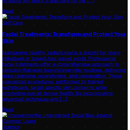
of about ten years, it was rare for me […]
Read
Self Care
Facial Treatments: Transform and Protect Your
Skin
Maintaining healthy, radiant skin is a priority for many
individuals in today’s fast-paced world. Professional
facial treatments offer a comprehensive approach to
skincare that goes beyond everyday routines, delivering
deep cleansing, nourishment, and rejuvenation. These
specialized procedures, performed by trained
estheticians, target specific skin concerns while
promoting overall dermal health. By incorporating
advanced techniques and […]
Read
Science