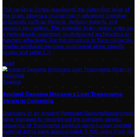
The cerebral cortex represents the outermost layer of
the brain, playing a crucial role in advanced cognitive
processes such as thinking, decision-making, and
sensory perception. This essential brain region relies on
a meticulously organized, multi-layered architecture to
function effectively. For this structure to form correctly,
freshly produced neurons must travel along specific
routes and settle […]
Read
Science
Ancient Genome Uncovers Lost Treponema
Strain in Colombia
Discovery of an Ancient Pathogen GenomeResearchers
have managed to reconstruct the complete genetic
sequence of Treponema pallidum using human skeletal
material dating back approximately 5,500 years from the