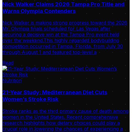
Nick Walker Claims 2026 Tampa Pro Title and
Warns Olympia Contenders
Nick Walker is making strong progress toward the 2026
Mr. Olympia finals scheduled for Las Vegas after
securing a decisive win at the Tampa Pro event held
over the weekend.This highly regarded bodybuilding
competition occurred in Tampa, Florida, from July 30
through August 1 and featured top-level a
Read
Nutrition
21-Year Study: Mediterranean Diet Cuts
Women’s Stroke Risk
Stroke ranks as the third primary cause of death among
women in the United States. Recent comprehensive
research highlights how dietary choices could play a
crucial role in lowering the chances of experiencing a