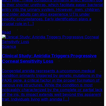
to their shorter urethras, which facilitate easier bacterial
entry into the urinary system. However, men, children,
and older adults can also experience UTIs under
specific circumstances. Early identification plays a
crucial role in […]
Read
Science
Clinical Study: Aniridia Triggers Progressive
Corneal Sensitivity Loss
Congenital aniridia represents a uncommon medical
condition primarily triggered by genetic mutations in the
PAX6 gene, a critical factor in the proper formation of
various eye structures. While the condition is most
noticeably characterized by the complete or partial lack
of the iris, its impact extends well beyond this apparent
trait. Individuals living with aniridia […]