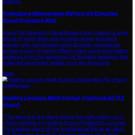
Science
Premature Menopause Before 40 Elevates
Blood Pressure Risk
About the Research StudyResearchers tracked a large
group of more than one hundred seven thousand
women who had already gone through menopause
across a span of nearly fifteen years using information
gathered from the extensive UK Biobank database that
collected participant details from two thousand
Read
Mindfulness
Healing Lessons Med School Overlooked (52
chars)
“The wound is the place where the Light enters you.”
~Rumi Insights on Healing from a Podiatrist’s Journey
Throughout much of my professional life as an adult,
I’ve dedicated myself to assisting individuals in their