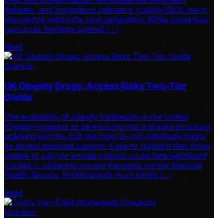
over half a billion adults worldwide are living with
diabetes, and projections indicate a roughly 50% rise in
prevalence within the next generation. While numerous
resources highlight optimal […]
Read
Science
UK Obesity Drugs: Access Risks Two-Tier
Divide
The availability of obesity treatments in the United
Kingdom appears to be evolving into a divided structure,
sparking worries that the most at-risk individuals might
be denied essential support. Experts highlight that those
unable to pay for private options could face significant
hurdles in obtaining proven therapies via the National
Health Service. Professionals from King’s […]
Read
Nutrition