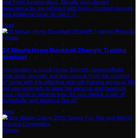
and fresh banana slices. Elevate your dessert
experience by garnishing it with finely chopped peanuts
and additional slices of ripe […]
Read
Fitness
20 Minute Home Dumbbell Strength Training
Workout
Introduction to Quick Home Strength SessionsBuild
total-body strength and lean muscle from the comfort
of home with this effective strength training workout. We
will use supersets to keep the pace up and maximize
your results in minimal time. All you need is a pair of
dumbbells, and having a few dif
Read
Fitness