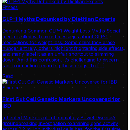
Fitness
GLP-1 Myths Debunked by Dietitian Experts
Debunking Common GLP-1 Weight Loss Myths Social
media is filled with mixed messages about GLP-1
medications for weight loss. Some claim they erase
hunger entirely, others highlight frightening side effects,
and many label it as an unfair shortcut to slimming
down. Amid this confusion, it’s challenging to discern
fact from fiction regarding these drugs. To […]
Read
Science
First Gut Cell Genetic Markers Uncovered for
IBD
Inherited Markers of Inflammatory Bowel DiseaseA
groundbreaking investigation examining gene activity
across 2.2 million individual cells has, for the first time,