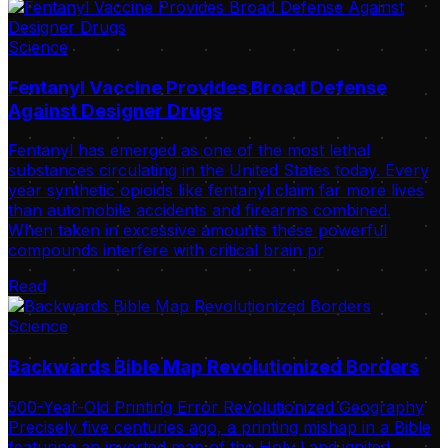
Science
Fentanyl Vaccine Provides Broad Defense
Against Designer Drugs
Fentanyl has emerged as one of the most lethal
substances circulating in the United States today. Every
year synthetic opioids like fentanyl claim far more lives
than automobile accidents and firearms combined.
When taken in excessive amounts these powerful
compounds interfere with critical brain pr
Read
Science
Backwards Bible Map Revolutionized Borders
500-Year-Old Printing Error Revolutionized Geography
Precisely five centuries ago, a printing mishap in a Bible
featuring an inverted map of the Holy Land ignited