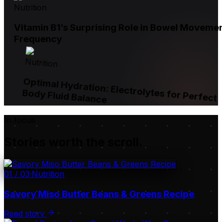
Nutrition
Vitamin B1’s Surprising Role in Bowel Moveme
Frequency
Nutrition
Optimal Hydration: Electrolytes for Perfect
Body Fluid Balance
In focus
Stories worth the scroll.
01
/
03
·
Nutrition
Savory Miso Butter Beans & Greens Recipe
Read story