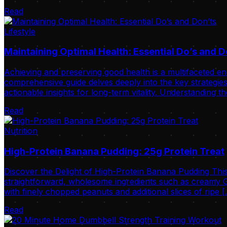
Read
Lifestyle
Maintaining Optimal Health: Essential Do’s and D
Achieving and preserving good health is a multifaceted ende
comprehensive guide delves deeply into the key strategies 
actionable insights for long-term vitality. Understanding t
Read
Nutrition
High-Protein Banana Pudding: 25g Protein Treat
Discover the Delight of High-Protein Banana Pudding This
straightforward, wholesome ingredients such as creamy Gr
with finely chopped peanuts and additional slices of ripe 
Read