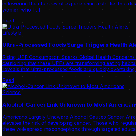
in lowering the chances of experiencing a stroke. In a de
women who […]
Read
Lifestyle
Ultra-Processed Foods Surge Triggers Health Al
Rising UPF Consumption Sparks Global Health Concerns Int
cautioning that these UPFs are transforming eating habits
reveals that ultra-processed foods are quickly overtaking
Read
Science
Alcohol-Cancer Link Unknown to Most American
Americans Largely Unaware Alcohol Causes Cancer A recent 
elevates the risk of developing cancer. Those who regular
these widespread misconceptions through targeted educat