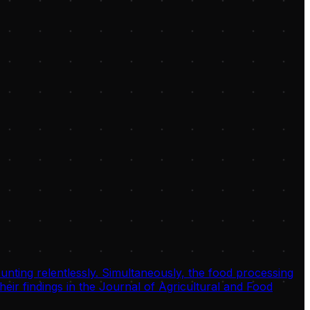
unting relentlessly. Simultaneously, the food processing
eir findings in the Journal of Agricultural and Food