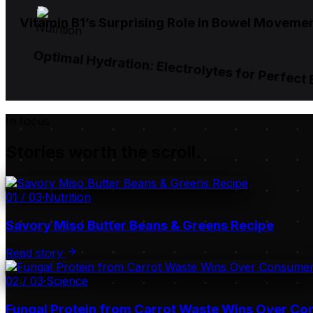
Vitamin B1’s Surprising Role in Bowel Moveme
Nutrition
Optimal Hydration: Electrolytes for Perfect
In focus
Stories worth the scroll.
01
/
03
·
Nutrition
Savory Miso Butter Beans & Greens Recipe
Read story
02
/
03
·
Science
Fungal Protein from Carrot Waste Wins Over C