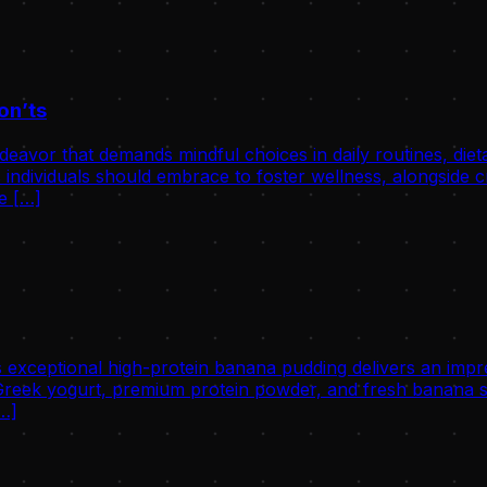
on’ts
avor that demands mindful choices in daily routines, dietary 
individuals should embrace to foster wellness, alongside cri
he […]
 exceptional high-protein banana pudding delivers an impre
eek yogurt, premium protein powder, and fresh banana slic
[…]