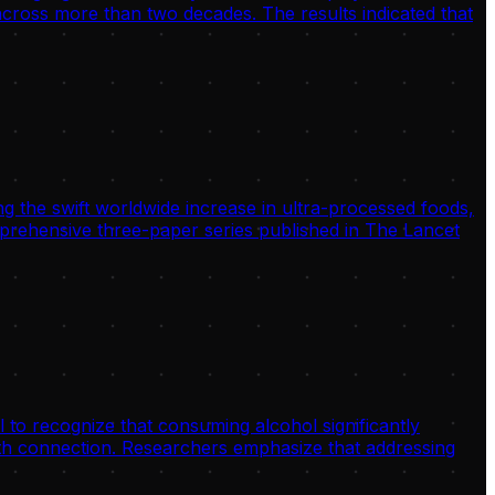
 across more than two decades. The results indicated that
g the swift worldwide increase in ultra-processed foods,
omprehensive three-paper series published in The Lancet
 to recognize that consuming alcohol significantly
alth connection. Researchers emphasize that addressing