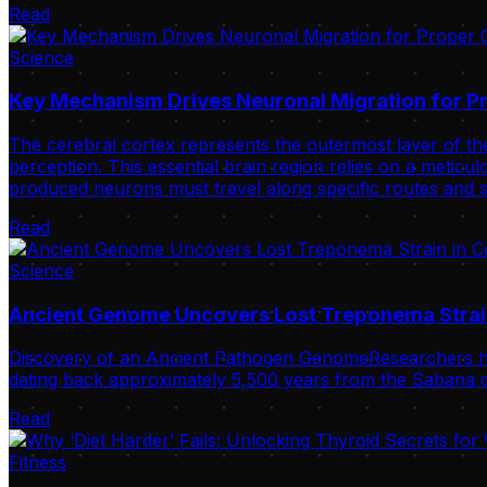
Read
Science
Key Mechanism Drives Neuronal Migration for Pr
The cerebral cortex represents the outermost layer of the
perception. This essential brain region relies on a meticulo
produced neurons must travel along specific routes and s
Read
Science
Ancient Genome Uncovers Lost Treponema Strai
Discovery of an Ancient Pathogen GenomeResearchers ha
dating back approximately 5,500 years from the Sabana de
Read
Fitness