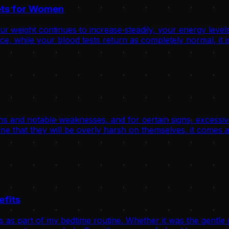
rets for Women
 weight continues to increase steadily, your energy levels
, while your blood tests return as completely normal, it is
hs and notable weaknesses, and for certain signs, excessive
ne that they will be overly harsh on themselves, it comes a
efits
s as part of my bedtime routine. Whether it was the gentle