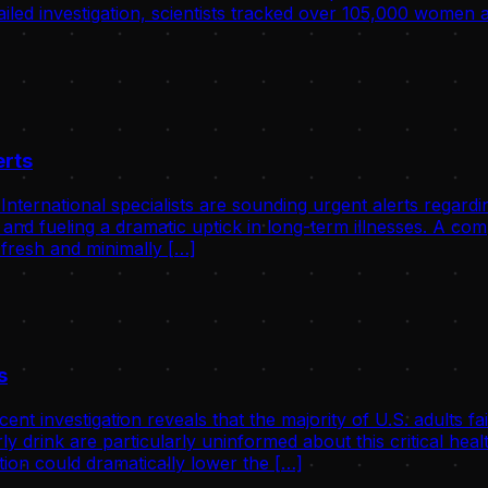
tailed investigation, scientists tracked over 105,000 women
erts
ernational specialists are sounding urgent alerts regardin
 and fueling a dramatic uptick in long-term illnesses. A c
 fresh and minimally […]
s
investigation reveals that the majority of U.S. adults fail
ly drink are particularly uninformed about this critical he
ion could dramatically lower the […]