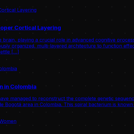
oper Cortical Layering
 brain, playing a crucial role in advanced cognitive proce
usly organized, multi-layered architecture to function effect
ettle […]
n in Colombia
ve managed to reconstruct the complete genetic sequence
 Bogotá area in Colombia. This spiral bacterium is known 