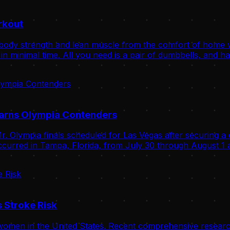
rkout
body strength and lean muscle from the comfort of home wit
n minimal time. All you need is a pair of dumbbells, and ha
Warns Olympia Contenders
. Olympia finals scheduled for Las Vegas after securing a 
curred in Tampa, Florida, from July 30 through August 1 a
 Stroke Risk
omen in the United States. Recent comprehensive research 