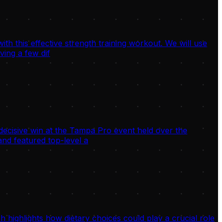
h this effective strength training workout. We will use
ving a few dif
decisive win at the Tampa Pro event held over the
nd featured top-level a
highlights how dietary choices could play a crucial role