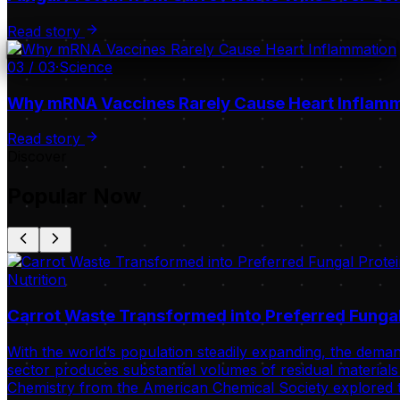
Read story
03
/
03
·
Science
Why mRNA Vaccines Rarely Cause Heart Inflam
Read story
Discover
Popular Now
Nutrition
Carrot Waste Transformed into Preferred Fungal
With the world’s population steadily expanding, the deman
sector produces substantial volumes of residual materials 
Chemistry from the American Chemical Society explored t