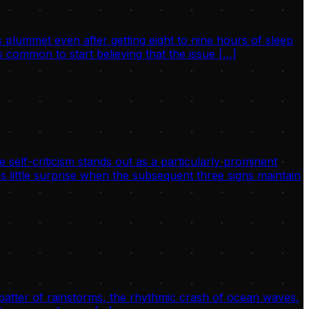
 plummet even after getting eight to nine hours of sleep
 common to start believing that the issue […]
 self-criticism stands out as a particularly prominent
s little surprise when the subsequent three signs maintain
 patter of rainstorms, the rhythmic crash of ocean waves,