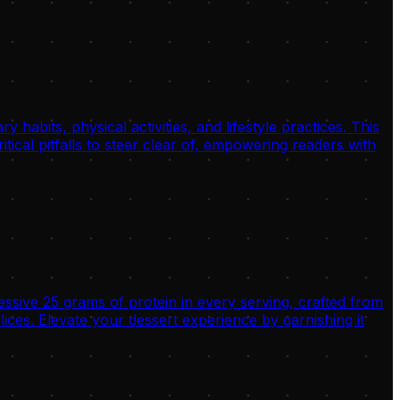
habits, physical activities, and lifestyle practices. This
tical pitfalls to steer clear of, empowering readers with
ssive 25 grams of protein in every serving, crafted from
es. Elevate your dessert experience by garnishing it