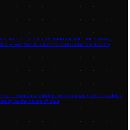
sses such as thinking, decision-making, and sensory
ively. For this structure to form correctly, freshly
 of Treponema pallidum using human skeletal material
today as the cause of mult