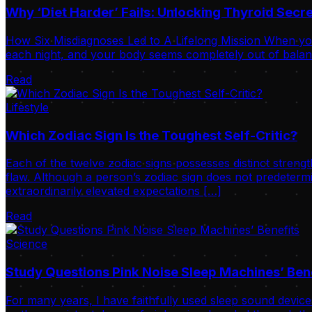
Why ‘Diet Harder’ Fails: Unlocking Thyroid Sec
How Six Misdiagnoses Led to A Lifelong Mission When your
each night, and your body seems completely out of balance
Read
Lifestyle
Which Zodiac Sign Is the Toughest Self-Critic?
Each of the twelve zodiac signs possesses distinct strengt
flaw. Although a person’s zodiac sign does not predetermi
extraordinarily elevated expectations […]
Read
Science
Study Questions Pink Noise Sleep Machines’ Ben
For many years, I have faithfully used sleep sound device