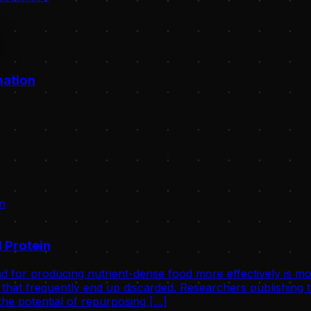
mation
 Protein
d for producing nutrient-dense food more effectively is mo
that frequently end up discarded. Researchers publishing th
he potential of repurposing […]