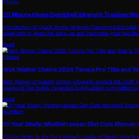
Fitness
20 Minute Home Dumbbell Strength Training Wo
Introduction to Quick Home Strength SessionsBuild total-
supersets to keep the pace up and maximize your results i
Read
Fitness
Nick Walker Claims 2026 Tampa Pro Title and 
Nick Walker is making strong progress toward the 2026 Mr
weekend.This highly regarded bodybuilding competition oc
Read
Nutrition
21-Year Study: Mediterranean Diet Cuts Women’s
Stroke ranks as the third primary cause of death among w