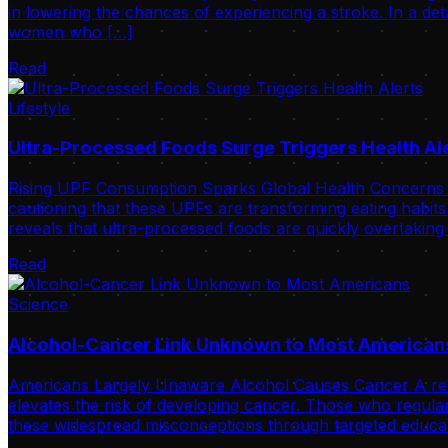
in lowering the chances of experiencing a stroke. In a de
women who […]
Read
Lifestyle
Ultra-Processed Foods Surge Triggers Health Al
Rising UPF Consumption Sparks Global Health Concerns Int
cautioning that these UPFs are transforming eating habits
reveals that ultra-processed foods are quickly overtaking
Read
Science
Alcohol-Cancer Link Unknown to Most American
Americans Largely Unaware Alcohol Causes Cancer A recent 
elevates the risk of developing cancer. Those who regular
these widespread misconceptions through targeted educat