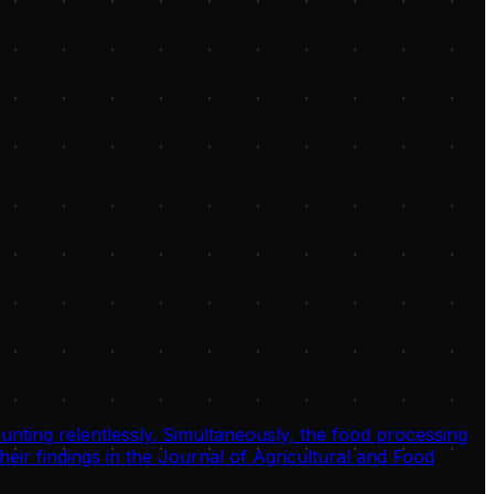
unting relentlessly. Simultaneously, the food processing
eir findings in the Journal of Agricultural and Food