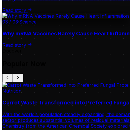
Read story
03
/
03
·
Science
Why mRNA Vaccines Rarely Cause Heart Inflam
Read story
Discover
Popular Now
Nutrition
Carrot Waste Transformed into Preferred Fungal
With the world’s population steadily expanding, the deman
sector produces substantial volumes of residual materials 
Chemistry from the American Chemical Society explored t