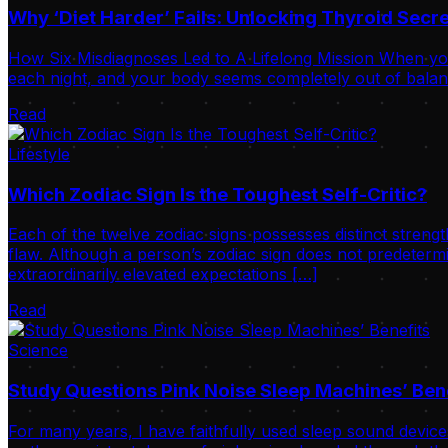
Why ‘Diet Harder’ Fails: Unlocking Thyroid Sec
How Six Misdiagnoses Led to A Lifelong Mission When your
each night, and your body seems completely out of balance
Read
Lifestyle
Which Zodiac Sign Is the Toughest Self-Critic?
Each of the twelve zodiac signs possesses distinct strengt
flaw. Although a person’s zodiac sign does not predetermi
extraordinarily elevated expectations […]
Read
Science
Study Questions Pink Noise Sleep Machines’ Ben
For many years, I have faithfully used sleep sound device