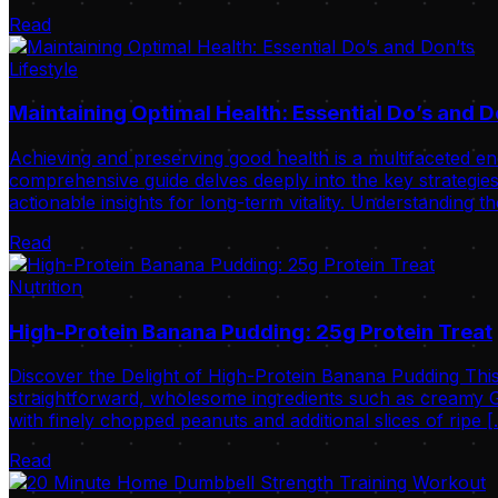
Read
Lifestyle
Maintaining Optimal Health: Essential Do’s and D
Achieving and preserving good health is a multifaceted ende
comprehensive guide delves deeply into the key strategies 
actionable insights for long-term vitality. Understanding t
Read
Nutrition
High-Protein Banana Pudding: 25g Protein Treat
Discover the Delight of High-Protein Banana Pudding This
straightforward, wholesome ingredients such as creamy Gr
with finely chopped peanuts and additional slices of ripe 
Read