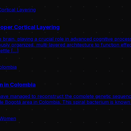
oper Cortical Layering
 brain, playing a crucial role in advanced cognitive proce
usly organized, multi-layered architecture to function effect
ettle […]
n in Colombia
ve managed to reconstruct the complete genetic sequence
 Bogotá area in Colombia. This spiral bacterium is known 