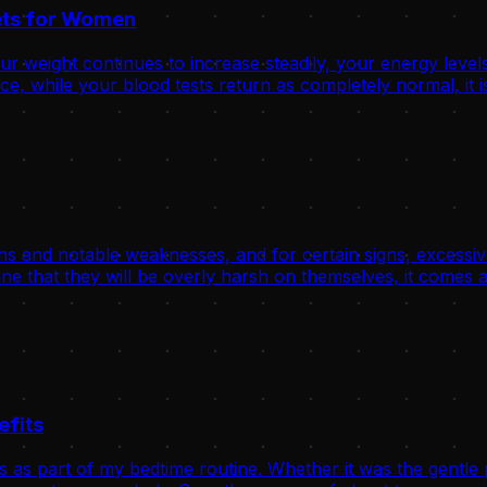
rets for Women
 weight continues to increase steadily, your energy levels
, while your blood tests return as completely normal, it is
hs and notable weaknesses, and for certain signs, excessive
ne that they will be overly harsh on themselves, it comes a
efits
s as part of my bedtime routine. Whether it was the gentle