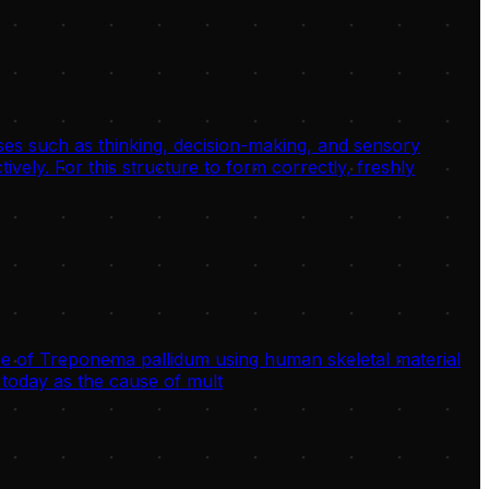
sses such as thinking, decision-making, and sensory
ively. For this structure to form correctly, freshly
 of Treponema pallidum using human skeletal material
today as the cause of mult