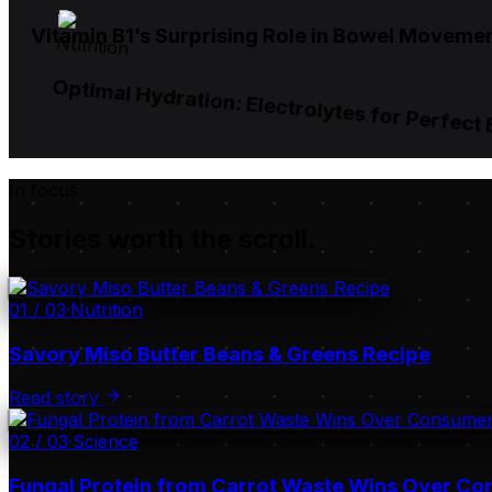
Vitamin B1’s Surprising Role in Bowel Moveme
Nutrition
Optimal Hydration: Electrolytes for Perfect
In focus
Stories worth the scroll.
01
/
03
·
Nutrition
Savory Miso Butter Beans & Greens Recipe
Read story
02
/
03
·
Science
Fungal Protein from Carrot Waste Wins Over C