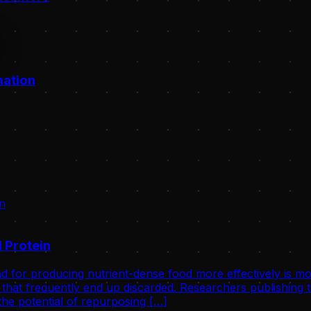
mation
 Protein
d for producing nutrient-dense food more effectively is mo
that frequently end up discarded. Researchers publishing th
he potential of repurposing […]