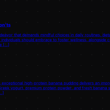
on’ts
avor that demands mindful choices in daily routines, dietary 
individuals should embrace to foster wellness, alongside cri
he […]
 exceptional high-protein banana pudding delivers an impre
eek yogurt, premium protein powder, and fresh banana slic
[…]