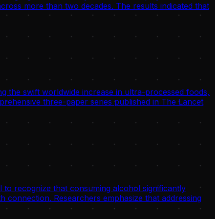
 across more than two decades. The results indicated that
g the swift worldwide increase in ultra-processed foods,
omprehensive three-paper series published in The Lancet
 to recognize that consuming alcohol significantly
alth connection. Researchers emphasize that addressing