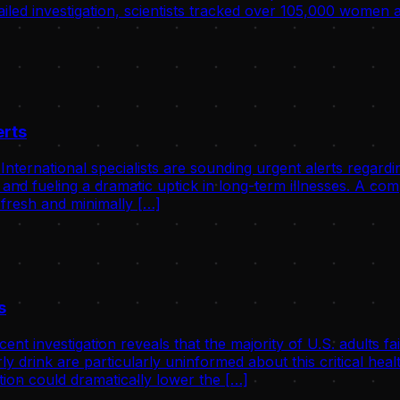
tailed investigation, scientists tracked over 105,000 women
erts
ernational specialists are sounding urgent alerts regardin
 and fueling a dramatic uptick in long-term illnesses. A c
 fresh and minimally […]
s
investigation reveals that the majority of U.S. adults fail
ly drink are particularly uninformed about this critical he
ion could dramatically lower the […]