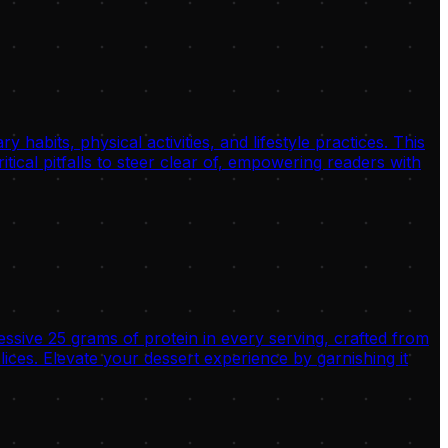
habits, physical activities, and lifestyle practices. This
tical pitfalls to steer clear of, empowering readers with
ssive 25 grams of protein in every serving, crafted from
es. Elevate your dessert experience by garnishing it