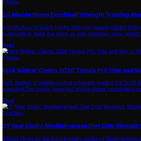
Fitness
20 Minute Home Dumbbell Strength Training Wo
Introduction to Quick Home Strength SessionsBuild total-
supersets to keep the pace up and maximize your results i
Read
Fitness
Nick Walker Claims 2026 Tampa Pro Title and 
Nick Walker is making strong progress toward the 2026 Mr
weekend.This highly regarded bodybuilding competition oc
Read
Nutrition
21-Year Study: Mediterranean Diet Cuts Women’s
Stroke ranks as the third primary cause of death among w