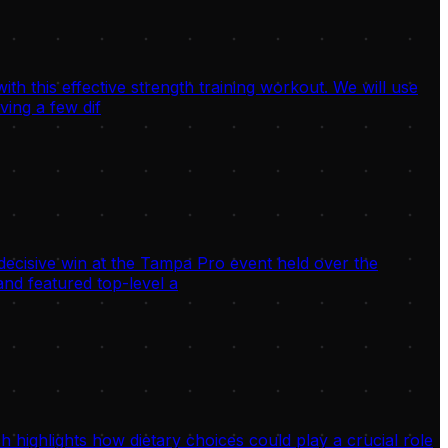
h this effective strength training workout. We will use
ving a few dif
decisive win at the Tampa Pro event held over the
nd featured top-level a
highlights how dietary choices could play a crucial role