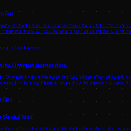
rkout
body strength and lean muscle from the comfort of home wit
n minimal time. All you need is a pair of dumbbells, and ha
Warns Olympia Contenders
. Olympia finals scheduled for Las Vegas after securing a 
curred in Tampa, Florida, from July 30 through August 1 a
 Stroke Risk
omen in the United States. Recent comprehensive research 