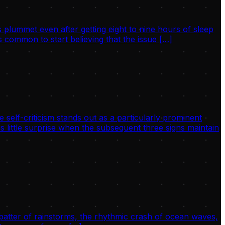
 plummet even after getting eight to nine hours of sleep
 common to start believing that the issue […]
 self-criticism stands out as a particularly prominent
s little surprise when the subsequent three signs maintain
 patter of rainstorms, the rhythmic crash of ocean waves,