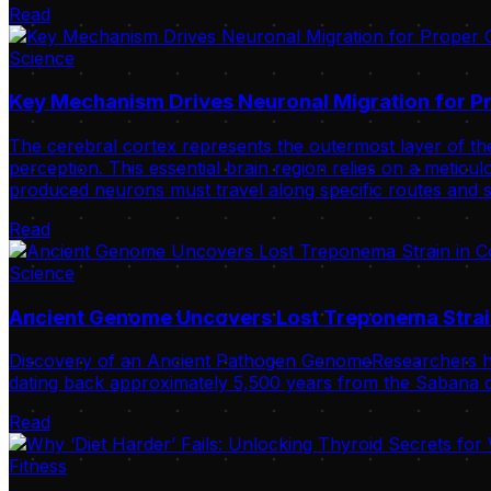
Read
Science
Key Mechanism Drives Neuronal Migration for Pr
The cerebral cortex represents the outermost layer of the
perception. This essential brain region relies on a meticulo
produced neurons must travel along specific routes and s
Read
Science
Ancient Genome Uncovers Lost Treponema Strai
Discovery of an Ancient Pathogen GenomeResearchers ha
dating back approximately 5,500 years from the Sabana de
Read
Fitness