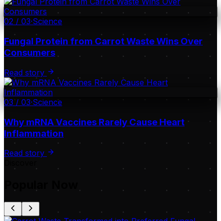
02
/
03
·
Science
Fungal Protein from Carrot Waste Wins Over
Consumers
Read story
03
/
03
·
Science
Why mRNA Vaccines Rarely Cause Heart
Inflammation
Read story
Discover
Popular Now