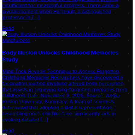
insufficient for meaningful progress. There came a
pivotal moment when Perreault, a distinguished
professor in […]
Read
Mindfulness
Body Illusion Unlocks Childhood Memories
Study
Mind Trick Reveals Technique to Access Forgotten
Childhood Memories Researchers have discovered a
fascinating method involving altered body perception
that assists in retrieving long-forgotten memories from
childhood. Date: November 3, 2025. Source: Anglia
Ruskin University. Summary: A team of scientists
determined that adopting a digital representation
resembling one’s childlike face significantly aids in
evoking detailed […]
Read