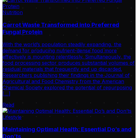
Nutrition
Carrot Waste Transformed into Preferred
Fungal Protein
With the world’s population steadily expanding, the
demand for producing nutrient-dense food more
effectively is mounting relentlessly. Simultaneously, the
food processing sector produces substantial volumes of
residual materials that frequently end up discarded.
Researchers publishing their findings in the Journal of
Agricultural and Food Chemistry from the American
Chemical Society explored the potential of repurposing
[…]
Read
Lifestyle
Maintaining Optimal Health: Essential Do’s and
Don’ts