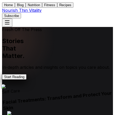
Home
Blog
Nutrition
Fitness
Recipes
Nourish Thin Vitality
Subscribe
Fresh Off The Press
Stories
That
Matter.
In-depth articles and insights on topics you care about.
Start Reading
Self Care
Facial Treatments: Transform and Protect Your
Skin