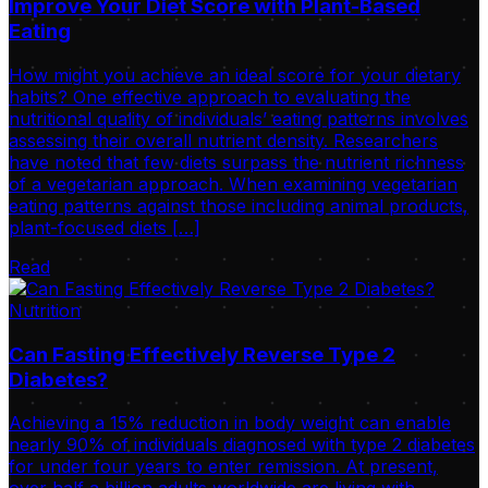
Improve Your Diet Score with Plant-Based
Eating
How might you achieve an ideal score for your dietary
habits? One effective approach to evaluating the
nutritional quality of individuals’ eating patterns involves
assessing their overall nutrient density. Researchers
have noted that few diets surpass the nutrient richness
of a vegetarian approach. When examining vegetarian
eating patterns against those including animal products,
plant-focused diets […]
Read
Nutrition
Can Fasting Effectively Reverse Type 2
Diabetes?
Achieving a 15% reduction in body weight can enable
nearly 90% of individuals diagnosed with type 2 diabetes
for under four years to enter remission. At present,