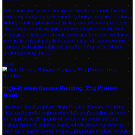
Achieving and preserving good health is a multifaceted
endeavor that demands mindful choices in daily routines,
dietary habits, physical activities, and lifestyle practices.
This comprehensive guide delves deeply into the key
strategies individuals should embrace to foster wellness,
alongside critical pitfalls to steer clear of, empowering
readers with actionable insights for long-term vitality.
Understanding the […]
Read
Nutrition
High-Protein Banana Pudding: 25g Protein
Treat
Discover the Delight of High-Protein Banana Pudding
This exceptional high-protein banana pudding delivers
an impressive 25 grams of protein in every serving,
crafted from straightforward, wholesome ingredients
such as creamy Greek yogurt, premium protein powder,