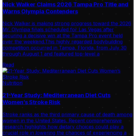
Nick Walker Claims 2026 Tampa Pro Title and
Warns Olympia Contenders
Nick Walker is making strong progress toward the 2026
Mr. Olympia finals scheduled for Las Vegas after
securing a decisive win at the Tampa Pro event held
over the weekend.This highly regarded bodybuilding
competition occurred in Tampa, Florida, from July 30
through August 1 and featured top-level a
Read
Nutrition
21-Year Study: Mediterranean Diet Cuts
Women’s Stroke Risk
Stroke ranks as the third primary cause of death among
women in the United States. Recent comprehensive
research highlights how dietary choices could play a
crucial role in lowering the chances of experiencing a