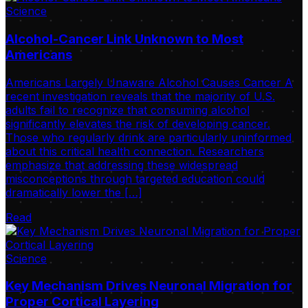
Science
Alcohol-Cancer Link Unknown to Most
Americans
Americans Largely Unaware Alcohol Causes Cancer A
recent investigation reveals that the majority of U.S.
adults fail to recognize that consuming alcohol
significantly elevates the risk of developing cancer.
Those who regularly drink are particularly uninformed
about this critical health connection. Researchers
emphasize that addressing these widespread
misconceptions through targeted education could
dramatically lower the […]
Read
Science
Key Mechanism Drives Neuronal Migration for
Proper Cortical Layering