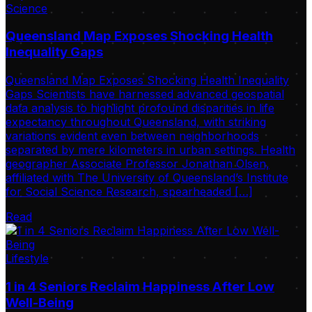
Science
Queensland Map Exposes Shocking Health
Inequality Gaps
Queensland Map Exposes Shocking Health Inequality
Gaps Scientists have harnessed advanced geospatial
data analysis to highlight profound disparities in life
expectancy throughout Queensland, with striking
variations evident even between neighborhoods
separated by mere kilometers in urban settings. Health
geographer Associate Professor Jonathan Olsen,
affiliated with The University of Queensland’s Institute
for Social Science Research, spearheaded […]
Read
Lifestyle
1 in 4 Seniors Reclaim Happiness After Low
Well-Being