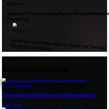
Nutrition
Vitamin B1’s Surprising Role in Bowel Moveme
Frequency
Nutrition
Optimal Hydration: Electrolytes for Perfect
Body Fluid Balance
In focus
Stories worth the scroll.
01
/
03
·
Nutrition
Savory Miso Butter Beans & Greens Recipe
Read story