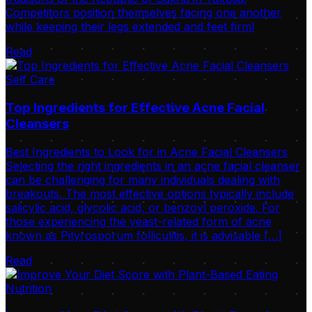
Competitors position themselves facing one another
while keeping their legs extended and feet firml
Read
Self Care
Top Ingredients for Effective Acne Facial
Cleansers
Best Ingredients to Look for in Acne Facial Cleansers
Selecting the right ingredients in an acne facial cleanser
can be challenging for many individuals dealing with
breakouts. The most effective options typically include
salicylic acid, glycolic acid, or benzoyl peroxide. For
those experiencing the yeast-related form of acne
known as Pityrosporum folliculitis, it is advisable […]
Read
Nutrition