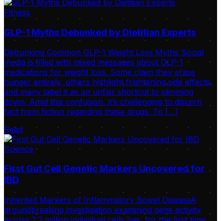
Fitness
GLP-1 Myths Debunked by Dietitian Experts
Debunking Common GLP-1 Weight Loss Myths Social
media is filled with mixed messages about GLP-1
medications for weight loss. Some claim they erase
hunger entirely, others highlight frightening side effects,
and many label it as an unfair shortcut to slimming
down. Amid this confusion, it’s challenging to discern
fact from fiction regarding these drugs. To […]
Read
Science
First Gut Cell Genetic Markers Uncovered for
IBD
Inherited Markers of Inflammatory Bowel DiseaseA
groundbreaking investigation examining gene activity
across 2.2 million individual cells has, for the first time,