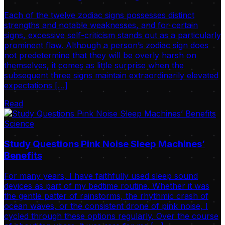
Each of the twelve zodiac signs possesses distinct
strengths and notable weaknesses, and for certain
signs, excessive self-criticism stands out as a particularly
prominent flaw. Although a person’s zodiac sign does
not predetermine that they will be overly harsh on
themselves, it comes as little surprise when the
subsequent three signs maintain extraordinarily elevated
expectations […]
Read
Science
Study Questions Pink Noise Sleep Machines’
Benefits
For many years, I have faithfully used sleep sound
devices as part of my bedtime routine. Whether it was
the gentle patter of rainstorms, the rhythmic crash of
ocean waves, or the consistent drone of pink noise, I
cycled through these options regularly. Over the course