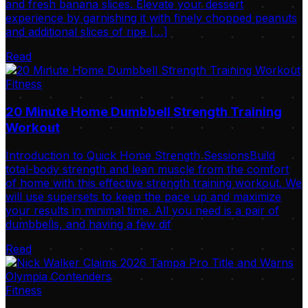
and fresh banana slices. Elevate your dessert
experience by garnishing it with finely chopped peanuts
and additional slices of ripe […]
Read
Fitness
20 Minute Home Dumbbell Strength Training
Workout
Introduction to Quick Home Strength SessionsBuild
total-body strength and lean muscle from the comfort
of home with this effective strength training workout. We
will use supersets to keep the pace up and maximize
your results in minimal time. All you need is a pair of
dumbbells, and having a few dif
Read
Fitness