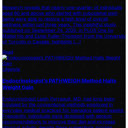
Research reveals that nearly one-quarter of individuals
aged 60 and above who started with suboptimal well-
being were able to restore a high level of overall
wellness within just three years. This insightful study,
published on September 24, 2025, in PLOS One by
Mabel Ho and Esme Fuller-Thomson from the University
of Toronto in Canada, highlights […]
Read
Lifestyle
Endocrinologist’s PATHWEIGH Method Halts
Weight Gain
Endocrinologist Leigh Perreault, MD, had long been
troubled by the conventional methods employed in
everyday medical practices for managing patient weight.
Frequently, individuals were dismissed with generic
recommendations to improve their diet and increase
physical activity, despite these suggestions proving