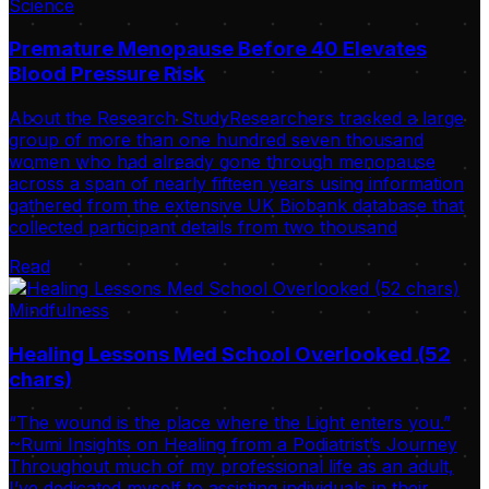
Science
Premature Menopause Before 40 Elevates
Blood Pressure Risk
About the Research StudyResearchers tracked a large
group of more than one hundred seven thousand
women who had already gone through menopause
across a span of nearly fifteen years using information
gathered from the extensive UK Biobank database that
collected participant details from two thousand
Read
Mindfulness
Healing Lessons Med School Overlooked (52
chars)
“The wound is the place where the Light enters you.”
~Rumi Insights on Healing from a Podiatrist’s Journey
Throughout much of my professional life as an adult,
I’ve dedicated myself to assisting individuals in their