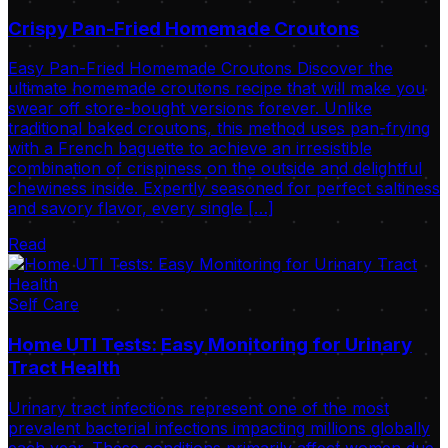
Crispy Pan-Fried Homemade Croutons
Easy Pan-Fried Homemade Croutons Discover the
ultimate homemade croutons recipe that will make you
swear off store-bought versions forever. Unlike
traditional baked croutons, this method uses pan-frying
with a French baguette to achieve an irresistible
combination of crispiness on the outside and delightful
chewiness inside. Expertly seasoned for perfect saltiness
and savory flavor, every single […]
Read
Self Care
Home UTI Tests: Easy Monitoring for Urinary
Tract Health
Urinary tract infections represent one of the most
prevalent bacterial infections impacting millions globally
each year. These conditions primarily affect women due