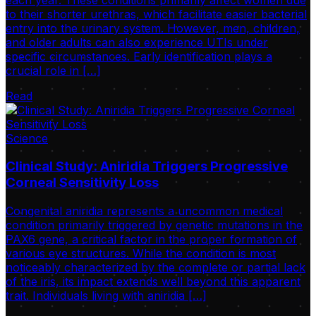
to their shorter urethras, which facilitate easier bacterial
entry into the urinary system. However, men, children,
and older adults can also experience UTIs under
specific circumstances. Early identification plays a
crucial role in […]
Read
Science
Clinical Study: Aniridia Triggers Progressive
Corneal Sensitivity Loss
Congenital aniridia represents a uncommon medical
condition primarily triggered by genetic mutations in the
PAX6 gene, a critical factor in the proper formation of
various eye structures. While the condition is most
noticeably characterized by the complete or partial lack
of the iris, its impact extends well beyond this apparent
trait. Individuals living with aniridia […]