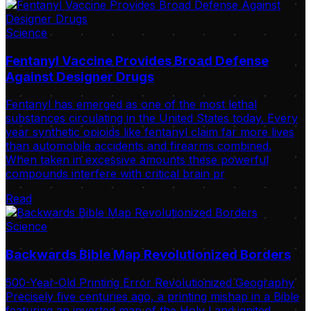
Science
Fentanyl Vaccine Provides Broad Defense
Against Designer Drugs
Fentanyl has emerged as one of the most lethal
substances circulating in the United States today. Every
year synthetic opioids like fentanyl claim far more lives
than automobile accidents and firearms combined.
When taken in excessive amounts these powerful
compounds interfere with critical brain pr
Read
Science
Backwards Bible Map Revolutionized Borders
500-Year-Old Printing Error Revolutionized Geography
Precisely five centuries ago, a printing mishap in a Bible
featuring an inverted map of the Holy Land ignited