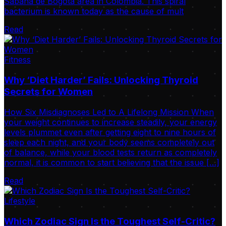
Sabana de Bogotá area in Colombia. This spiral
bacterium is known today as the cause of mult
Read
Fitness
Why ‘Diet Harder’ Fails: Unlocking Thyroid
Secrets for Women
How Six Misdiagnoses Led to A Lifelong Mission When
your weight continues to increase steadily, your energy
levels plummet even after getting eight to nine hours of
sleep each night, and your body seems completely out
of balance, while your blood tests return as completely
normal, it is common to start believing that the issue […]
Read
Lifestyle
Which Zodiac Sign Is the Toughest Self-Critic?