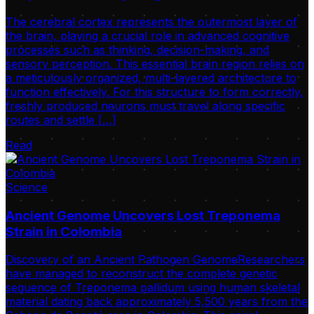
The cerebral cortex represents the outermost layer of
the brain, playing a crucial role in advanced cognitive
processes such as thinking, decision-making, and
sensory perception. This essential brain region relies on
a meticulously organized, multi-layered architecture to
function effectively. For this structure to form correctly,
freshly produced neurons must travel along specific
routes and settle […]
Read
Science
Ancient Genome Uncovers Lost Treponema
Strain in Colombia
Discovery of an Ancient Pathogen GenomeResearchers
have managed to reconstruct the complete genetic
sequence of Treponema pallidum using human skeletal
material dating back approximately 5,500 years from the