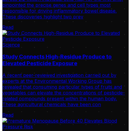
pinpointed the precise genes and cell types most
responsible for driving inflammatory bowel disease.
These discoveries highlight two prev
Read
Science
Study Connects High-Residue Produce to
Elevated Pesticide Exposure
A recent peer-reviewed investigation carried out by
experts at the Environmental Working Group has
revealed that consuming particular types of fruits and
vegetables can elevate the concentrations of pesticide-
related compounds present within the human body.
These agricultural chemicals have been con
Read