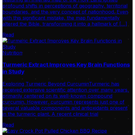
profound shifts in perceptions of geography, territorial
boundaries, and the very concept of nationhood. Even
with this significant mistake, the map fundamentally
altered the Bible, transforming it into a hallmark of […]
Read
Nutrition
Turmeric Extract Improves Key Brain Functions
in Study
Exploring Turmeric Beyond CurcuminTurmeric has
received extensive scientific attention over many years,
primarily centered on its well-known compound
curcumin. However, curcumin represents just one of
several valuable components and antioxidants present
in the turmeric plant. A recent clinical trial
Read