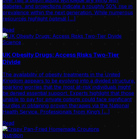
over half a billion adults worldwide are living with
diabetes, and projections indicate a roughly 50% rise in
prevalence within the next generation. While numerous
resources highlight optimal […]
Read
Science
UK Obesity Drugs: Access Risks Two-Tier
Divide
The availability of obesity treatments in the United
Kingdom appears to be evolving into a divided structure,
sparking worries that the most at-risk individuals might
be denied essential support. Experts highlight that those
unable to pay for private options could face significant
hurdles in obtaining proven therapies via the National
Health Service. Professionals from King’s […]
Read
Nutrition