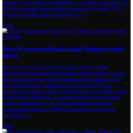
stroke. In a detailed investigation, scientists tracked over
105,000 women across more than two decades. The
results indicated that women who […]
Read
Lifestyle
Ultra-Processed Foods Surge Triggers Health
Alerts
Rising UPF Consumption Sparks Global Health
Concerns International specialists are sounding urgent
alerts regarding the swift worldwide increase in ultra-
processed foods, cautioning that these UPFs are
transforming eating habits and fueling a dramatic uptick
in long-term illnesses. A comprehensive three-paper
series published in The Lancet reveals that ultra-
processed foods are quickly overtaking fresh and
minimally […]
Read