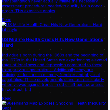
transplantation never actually initiate the necessary
assessment procedures needed to qualify for a donor
organ. This extensive analys
Read
Lifestyle
US Midlife Health Crisis Hits New Generations
Hard
Individuals born during the 1960s and the beginning of
the 1970s in the United States are experiencing elevated
rates of loneliness and depression compared to those
from previous generations. Additionally, they are
noticing reductions in memory function and physical
capabilities. These developments stand out particularly
when viewed against trends in other affluent countries.
In contrast, […]
Read