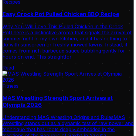
Recipes
Easy Crock Pot Pulled Chicken BBQ Recipe
Why You Will Love This Pulled Chicken in the Crock
PotThere is a distinctive aroma that signals the arrival of
summer right in my own kitchen, and it has nothing to
do with sunscreen or freshly mowed lawns. Instead, it
comes from rich barbecue sauce bubbling gently for
hours on end. This straightfor
Read
Fitness
MAS Wrestling Strength Sport Arrives at
Olympia 2026
Understanding MAS Wrestling Origins and RulesMAS
Wrestling stands out as a dynamic test of raw power and
technique that has roots deeply embedded in the
traditions of the Republic of Sakha in Yakutia.