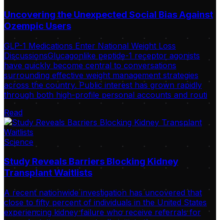
Uncovering the Unexpected Social Bias Against
Ozempic Users
GLP-1 Medications Enter National Weight Loss
DiscussionsGlucagonlike peptide-1 receptor agonists
have quickly become central to conversations
surrounding effective weight management strategies
across the country. Public interest has grown rapidly
through both high-profile personal accounts and routi
Read
Science
Study Reveals Barriers Blocking Kidney
Transplant Waitlists
A recent nationwide investigation has uncovered that
close to fifty percent of individuals in the United States
experiencing kidney failure who receive referrals for