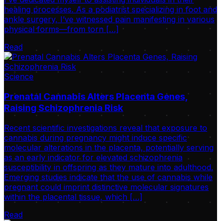
healing processes. As a podiatrist specializing in foot and
ankle surgery, I’ve witnessed pain manifesting in various
physical forms—from torn […]
Read
Science
Prenatal Cannabis Alters Placenta Genes,
Raising Schizophrenia Risk
Recent scientific investigations reveal that exposure to
cannabis during pregnancy might induce specific
molecular alterations in the placenta, potentially serving
as an early indicator for elevated schizophrenia
susceptibility in offspring as they mature into adulthood.
Emerging studies indicate that the use of cannabis while
pregnant could imprint distinctive molecular signatures
within the placental tissue, which […]
Read