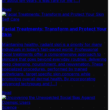
of about ten years, it was rare for me […]
Read
Self Care
Facial Treatments: Transform and Protect Your
Skin
Maintaining healthy, radiant skin is a priority for many
individuals in today’s fast-paced world. Professional
facial treatments offer a comprehensive approach to
skincare that goes beyond everyday routines, delivering
deep cleansing, nourishment, and rejuvenation. These
specialized procedures, performed by trained
estheticians, target specific skin concerns while
promoting overall dermal health. By incorporating
advanced techniques and […]
Read
Science