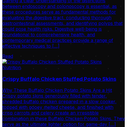
Gaining a clear understanding of the distinctions
between endoscopy and colonoscopy is essential, as
these procedures serve as fundamental methods for
evaluating the digestive tract, conducting thorough
gastrointestinal assessments, and identifying polyps that
could pose health risks. Digestive well-being is
foundational to comprehensive health, and
contemporary medical practices provide a range of
effective techniques to […]
Read
Nutrition
Crispy Buffalo Chicken Stuffed Potato Skins
Why These Buffalo Chicken Potato Skins Are a Hit
Crispy potato skins generously filled with tender,
shredded buffalo chicken prepared in a slow cooker,
topped with gooey melted cheese, and finished with
crisp carrots and celery create an irresistible
combination in these Buffalo Chicken Potato Skins. They
serve as the ultimate lighter option for game-day […]