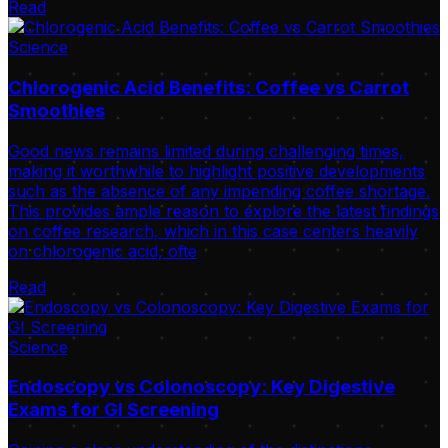
Read
Science
Chlorogenic Acid Benefits: Coffee vs Carrot
Smoothies
Good news remains limited during challenging times,
making it worthwhile to highlight positive developments
such as the absence of any impending coffee shortage.
This provides ample reason to explore the latest findings
on coffee research, which in this case centers heavily
on chlorogenic acid, ofte
Read
Science
Endoscopy vs Colonoscopy: Key Digestive
Exams for GI Screening