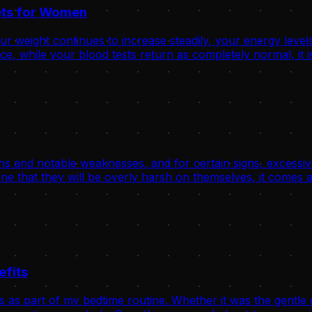
rets for Women
 weight continues to increase steadily, your energy levels
, while your blood tests return as completely normal, it is
hs and notable weaknesses, and for certain signs, excessive
ne that they will be overly harsh on themselves, it comes a
efits
s as part of my bedtime routine. Whether it was the gentle