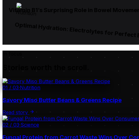
Vitamin B1’s Surprising Role in Bowel Moveme
Nutrition
Optimal Hydration: Electrolytes for Perfect
In focus
Stories worth the scroll.
01
/
03
·
Nutrition
Savory Miso Butter Beans & Greens Recipe
Read story
02
/
03
·
Science
Fungal Protein from Carrot Waste Wins Over C