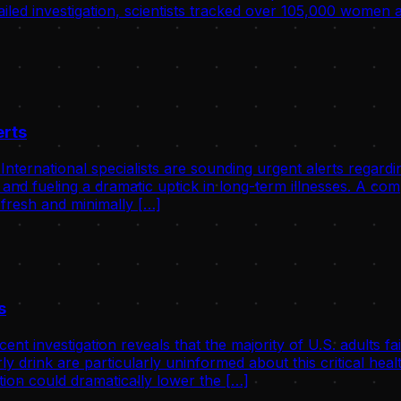
tailed investigation, scientists tracked over 105,000 women
erts
ernational specialists are sounding urgent alerts regardin
 and fueling a dramatic uptick in long-term illnesses. A c
 fresh and minimally […]
s
investigation reveals that the majority of U.S. adults fail
ly drink are particularly uninformed about this critical he
ion could dramatically lower the […]