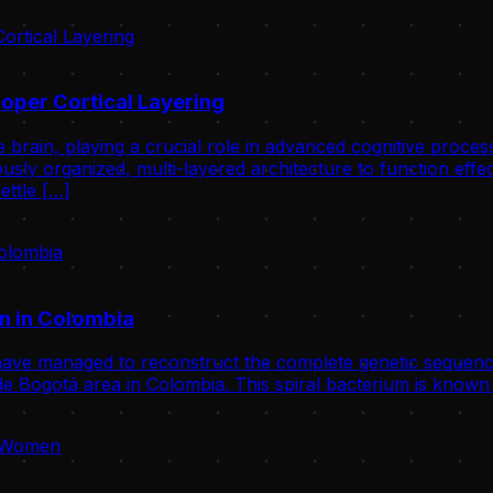
oper Cortical Layering
 brain, playing a crucial role in advanced cognitive proce
usly organized, multi-layered architecture to function effect
ettle […]
n in Colombia
ve managed to reconstruct the complete genetic sequence
 Bogotá area in Colombia. This spiral bacterium is known 