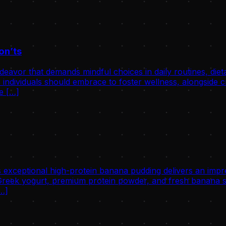
on’ts
avor that demands mindful choices in daily routines, dietary 
individuals should embrace to foster wellness, alongside cri
he […]
 exceptional high-protein banana pudding delivers an impre
eek yogurt, premium protein powder, and fresh banana slic
[…]