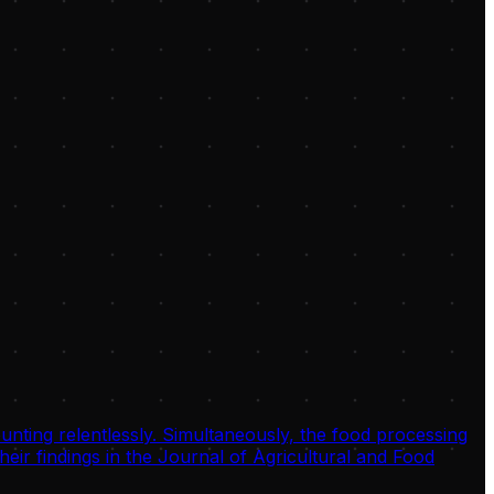
unting relentlessly. Simultaneously, the food processing
eir findings in the Journal of Agricultural and Food