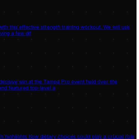
h this effective strength training workout. We will use
ving a few dif
decisive win at the Tampa Pro event held over the
nd featured top-level a
highlights how dietary choices could play a crucial role