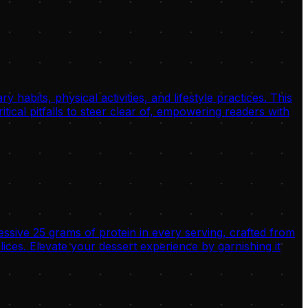
habits, physical activities, and lifestyle practices. This
tical pitfalls to steer clear of, empowering readers with
ssive 25 grams of protein in every serving, crafted from
es. Elevate your dessert experience by garnishing it