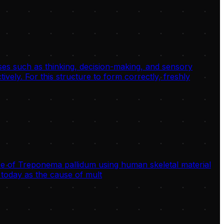
sses such as thinking, decision-making, and sensory
ively. For this structure to form correctly, freshly
 of Treponema pallidum using human skeletal material
today as the cause of mult