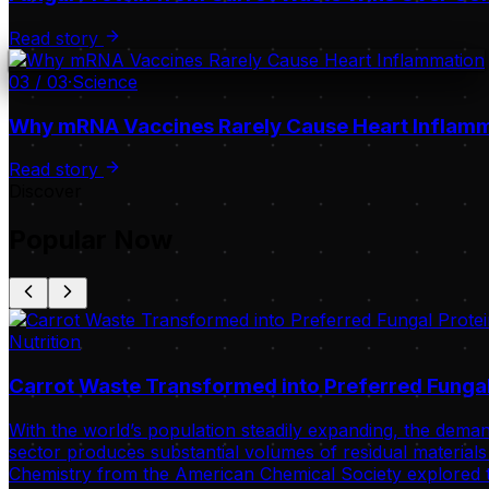
Read story
03
/
03
·
Science
Why mRNA Vaccines Rarely Cause Heart Inflam
Read story
Discover
Popular Now
Nutrition
Carrot Waste Transformed into Preferred Fungal
With the world’s population steadily expanding, the deman
sector produces substantial volumes of residual materials 
Chemistry from the American Chemical Society explored t