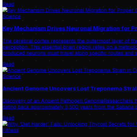
Read
Science
Key Mechanism Drives Neuronal Migration for Pr
The cerebral cortex represents the outermost layer of the
perception. This essential brain region relies on a meticulo
produced neurons must travel along specific routes and s
Read
Science
Ancient Genome Uncovers Lost Treponema Strai
Discovery of an Ancient Pathogen GenomeResearchers ha
dating back approximately 5,500 years from the Sabana de
Read
Fitness