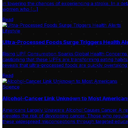
in lowering the chances of experiencing a stroke. In a de
women who […]
Read
Lifestyle
Ultra-Processed Foods Surge Triggers Health Al
Rising UPF Consumption Sparks Global Health Concerns Int
cautioning that these UPFs are transforming eating habits
reveals that ultra-processed foods are quickly overtaking
Read
Science
Alcohol-Cancer Link Unknown to Most American
Americans Largely Unaware Alcohol Causes Cancer A recent 
elevates the risk of developing cancer. Those who regular
these widespread misconceptions through targeted educat