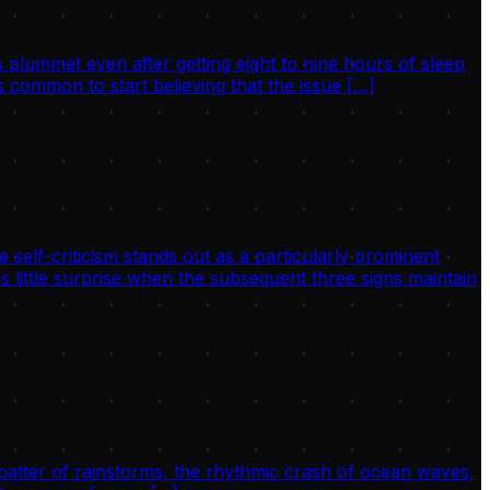
 plummet even after getting eight to nine hours of sleep
 common to start believing that the issue […]
 self-criticism stands out as a particularly prominent
s little surprise when the subsequent three signs maintain
 patter of rainstorms, the rhythmic crash of ocean waves,