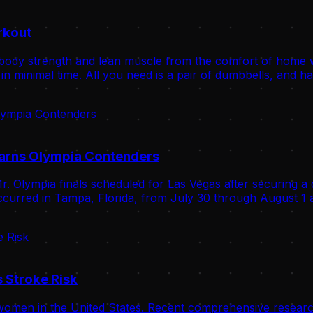
rkout
body strength and lean muscle from the comfort of home wit
n minimal time. All you need is a pair of dumbbells, and ha
Warns Olympia Contenders
. Olympia finals scheduled for Las Vegas after securing a 
curred in Tampa, Florida, from July 30 through August 1 a
 Stroke Risk
omen in the United States. Recent comprehensive research 