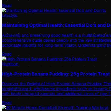
Read
Lifestyle
Maintaining Optimal Health: Essential Do’s and D
Achieving and preserving good health is a multifaceted ende
comprehensive guide delves deeply into the key strategies 
actionable insights for long-term vitality. Understanding t
Read
Nutrition
High-Protein Banana Pudding: 25g Protein Treat
Discover the Delight of High-Protein Banana Pudding This
straightforward, wholesome ingredients such as creamy Gr
with finely chopped peanuts and additional slices of ripe 
Read