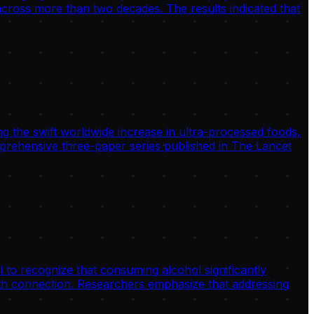
 across more than two decades. The results indicated that
g the swift worldwide increase in ultra-processed foods,
omprehensive three-paper series published in The Lancet
 to recognize that consuming alcohol significantly
alth connection. Researchers emphasize that addressing