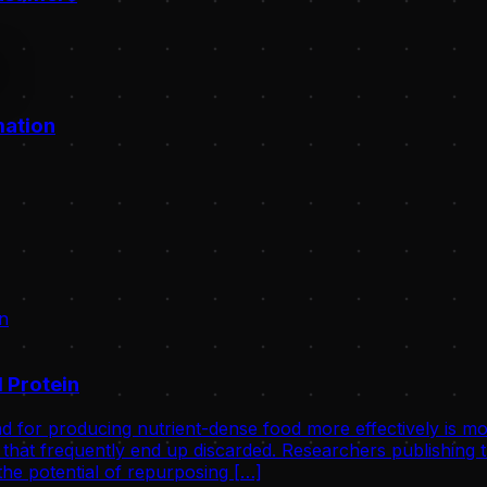
mation
 Protein
d for producing nutrient-dense food more effectively is mo
that frequently end up discarded. Researchers publishing th
he potential of repurposing […]