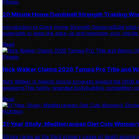
Fitness
20 Minute Home Dumbbell Strength Training Wo
Introduction to Quick Home Strength SessionsBuild total-
supersets to keep the pace up and maximize your results i
Read
Fitness
Nick Walker Claims 2026 Tampa Pro Title and 
Nick Walker is making strong progress toward the 2026 Mr
weekend.This highly regarded bodybuilding competition oc
Read
Nutrition
21-Year Study: Mediterranean Diet Cuts Women’s
Stroke ranks as the third primary cause of death among w