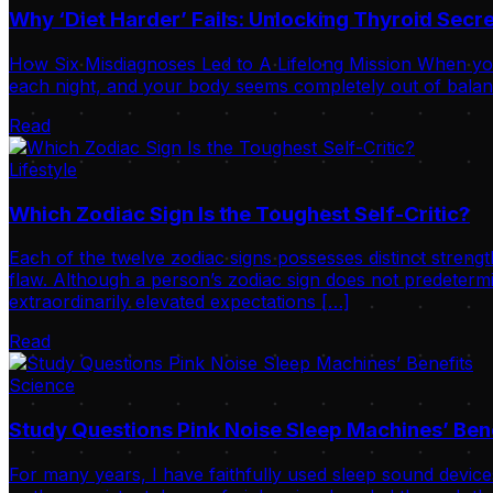
Why ‘Diet Harder’ Fails: Unlocking Thyroid Sec
How Six Misdiagnoses Led to A Lifelong Mission When your
each night, and your body seems completely out of balance
Read
Lifestyle
Which Zodiac Sign Is the Toughest Self-Critic?
Each of the twelve zodiac signs possesses distinct strengt
flaw. Although a person’s zodiac sign does not predetermi
extraordinarily elevated expectations […]
Read
Science
Study Questions Pink Noise Sleep Machines’ Ben
For many years, I have faithfully used sleep sound device